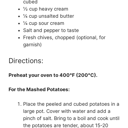
cubed
½ cup heavy cream
¼ cup unsalted butter
¼ cup sour cream
Salt and pepper to taste
Fresh chives, chopped (optional, for
garnish)
Directions:
Preheat your oven to 400°F (200°C).
For the Mashed Potatoes:
Place the peeled and cubed potatoes in a
large pot. Cover with water and add a
pinch of salt. Bring to a boil and cook until
the potatoes are tender, about 15-20