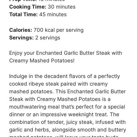
Cooking Time:
30 minutes
Total Time:
45 minutes
Calories:
700 kcal per serving
Servings:
2 servings
Enjoy your Enchanted Garlic Butter Steak with
Creamy Mashed Potatoes!
Indulge in the decadent flavors of a perfectly
cooked ribeye steak paired with creamy
mashed potatoes. This Enchanted Garlic Butter
Steak with Creamy Mashed Potatoes is a
mouthwatering meal that’s perfect for a special
dinner or an impressive weeknight treat. The
combination of tender, juicy steak, infused with
garlic and herbs, alongside smooth and buttery