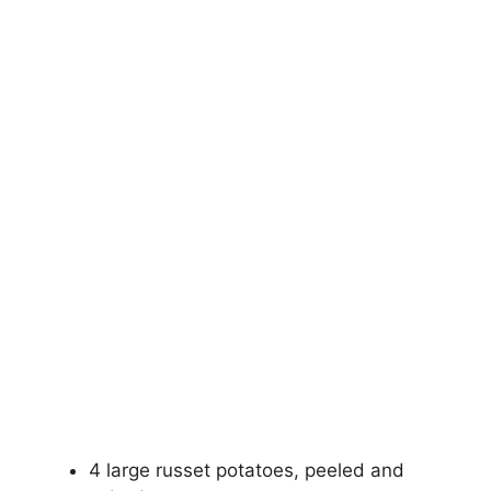
4 large russet potatoes, peeled and