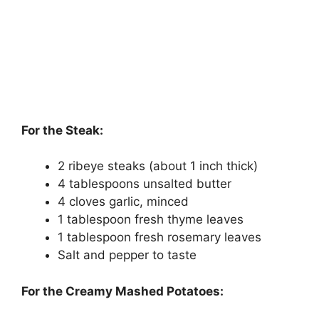
For the Steak:
2 ribeye steaks (about 1 inch thick)
4 tablespoons unsalted butter
4 cloves garlic, minced
1 tablespoon fresh thyme leaves
1 tablespoon fresh rosemary leaves
Salt and pepper to taste
For the Creamy Mashed Potatoes: