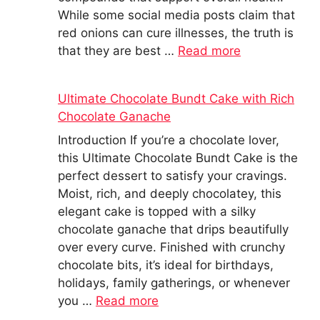
While some social media posts claim that
red onions can cure illnesses, the truth is
that they are best …
Read more
Ultimate Chocolate Bundt Cake with Rich
Chocolate Ganache
Introduction If you’re a chocolate lover,
this Ultimate Chocolate Bundt Cake is the
perfect dessert to satisfy your cravings.
Moist, rich, and deeply chocolatey, this
elegant cake is topped with a silky
chocolate ganache that drips beautifully
over every curve. Finished with crunchy
chocolate bits, it’s ideal for birthdays,
holidays, family gatherings, or whenever
you …
Read more