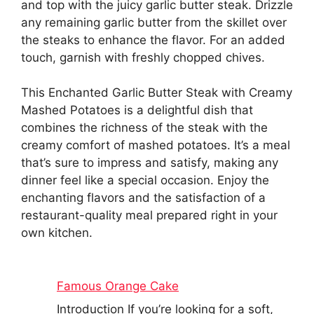
and top with the juicy garlic butter steak. Drizzle
any remaining garlic butter from the skillet over
the steaks to enhance the flavor. For an added
touch, garnish with freshly chopped chives.
This Enchanted Garlic Butter Steak with Creamy
Mashed Potatoes is a delightful dish that
combines the richness of the steak with the
creamy comfort of mashed potatoes. It’s a meal
that’s sure to impress and satisfy, making any
dinner feel like a special occasion. Enjoy the
enchanting flavors and the satisfaction of a
restaurant-quality meal prepared right in your
own kitchen.
Famous Orange Cake
Introduction If you’re looking for a soft,