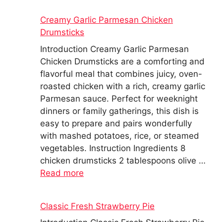
Creamy Garlic Parmesan Chicken
Drumsticks
Introduction Creamy Garlic Parmesan
Chicken Drumsticks are a comforting and
flavorful meal that combines juicy, oven-
roasted chicken with a rich, creamy garlic
Parmesan sauce. Perfect for weeknight
dinners or family gatherings, this dish is
easy to prepare and pairs wonderfully
with mashed potatoes, rice, or steamed
vegetables. Instruction Ingredients 8
chicken drumsticks 2 tablespoons olive …
Read more
Classic Fresh Strawberry Pie