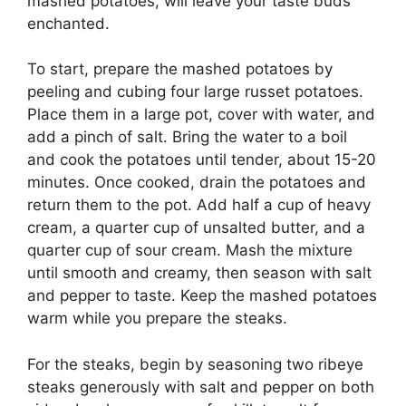
mashed potatoes, will leave your taste buds
enchanted.
To start, prepare the mashed potatoes by
peeling and cubing four large russet potatoes.
Place them in a large pot, cover with water, and
add a pinch of salt. Bring the water to a boil
and cook the potatoes until tender, about 15-20
minutes. Once cooked, drain the potatoes and
return them to the pot. Add half a cup of heavy
cream, a quarter cup of unsalted butter, and a
quarter cup of sour cream. Mash the mixture
until smooth and creamy, then season with salt
and pepper to taste. Keep the mashed potatoes
warm while you prepare the steaks.
For the steaks, begin by seasoning two ribeye
steaks generously with salt and pepper on both