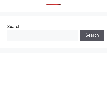
Search
Search