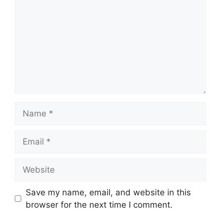
Name
Email
Website
Save my name, email, and website in this
browser for the next time I comment.