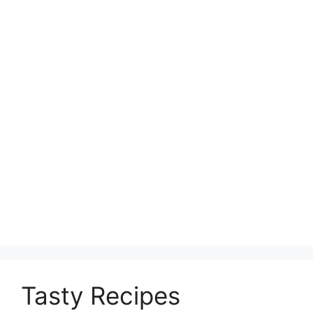
Tasty Recipes