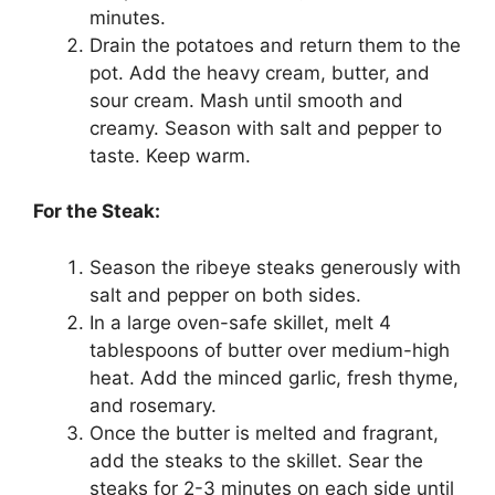
minutes.
Drain the potatoes and return them to the
pot. Add the heavy cream, butter, and
sour cream. Mash until smooth and
creamy. Season with salt and pepper to
taste. Keep warm.
For the Steak:
Season the ribeye steaks generously with
salt and pepper on both sides.
In a large oven-safe skillet, melt 4
tablespoons of butter over medium-high
heat. Add the minced garlic, fresh thyme,
and rosemary.
Once the butter is melted and fragrant,
add the steaks to the skillet. Sear the
steaks for 2-3 minutes on each side until