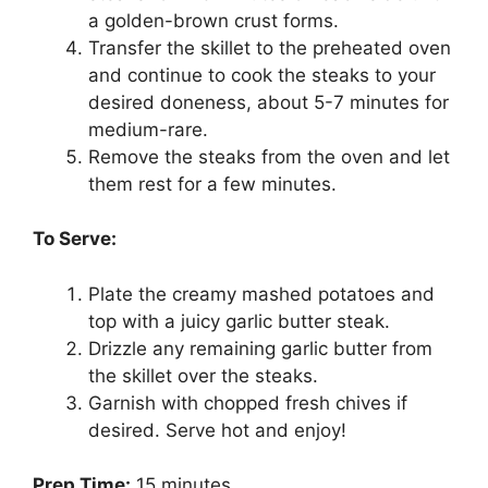
a golden-brown crust forms.
Transfer the skillet to the preheated oven
and continue to cook the steaks to your
desired doneness, about 5-7 minutes for
medium-rare.
Remove the steaks from the oven and let
them rest for a few minutes.
To Serve:
Plate the creamy mashed potatoes and
top with a juicy garlic butter steak.
Drizzle any remaining garlic butter from
the skillet over the steaks.
Garnish with chopped fresh chives if
desired. Serve hot and enjoy!
Prep Time:
15 minutes