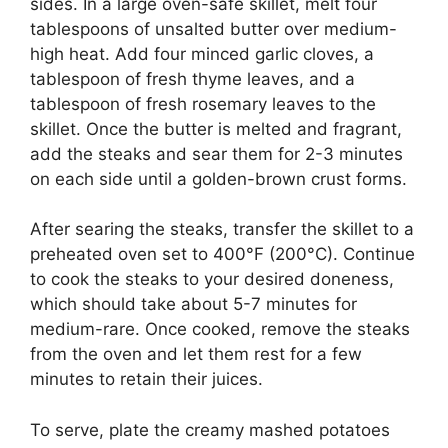
sides. In a large oven-safe skillet, melt four
tablespoons of unsalted butter over medium-
high heat. Add four minced garlic cloves, a
tablespoon of fresh thyme leaves, and a
tablespoon of fresh rosemary leaves to the
skillet. Once the butter is melted and fragrant,
add the steaks and sear them for 2-3 minutes
on each side until a golden-brown crust forms.
After searing the steaks, transfer the skillet to a
preheated oven set to 400°F (200°C). Continue
to cook the steaks to your desired doneness,
which should take about 5-7 minutes for
medium-rare. Once cooked, remove the steaks
from the oven and let them rest for a few
minutes to retain their juices.
To serve, plate the creamy mashed potatoes