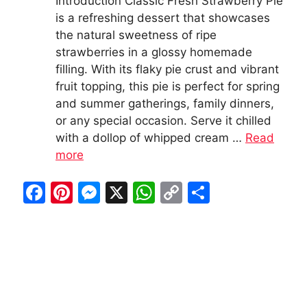
Introduction Classic Fresh Strawberry Pie
is a refreshing dessert that showcases
the natural sweetness of ripe
strawberries in a glossy homemade
filling. With its flaky pie crust and vibrant
fruit topping, this pie is perfect for spring
and summer gatherings, family dinners,
or any special occasion. Serve it chilled
with a dollop of whipped cream …
Read
more
F
Pi
M
X
W
C
S
a
nt
e
h
o
h
c
er
s
at
p
ar
e
e
s
s
y
e
b
st
e
A
Li
o
n
p
n