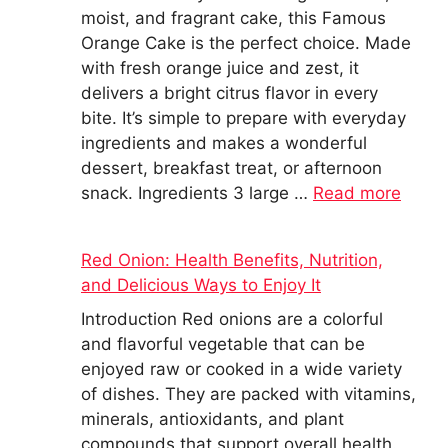
moist, and fragrant cake, this Famous
Orange Cake is the perfect choice. Made
with fresh orange juice and zest, it
delivers a bright citrus flavor in every
bite. It’s simple to prepare with everyday
ingredients and makes a wonderful
dessert, breakfast treat, or afternoon
snack. Ingredients 3 large …
Read more
Red Onion: Health Benefits, Nutrition,
and Delicious Ways to Enjoy It
Introduction Red onions are a colorful
and flavorful vegetable that can be
enjoyed raw or cooked in a wide variety
of dishes. They are packed with vitamins,
minerals, antioxidants, and plant
compounds that support overall health.