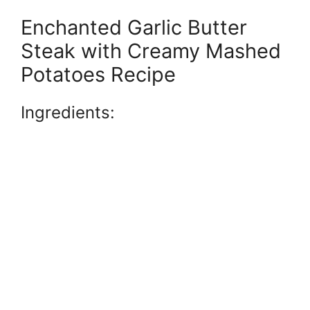
Enchanted Garlic Butter
Steak with Creamy Mashed
Potatoes Recipe
Ingredients: