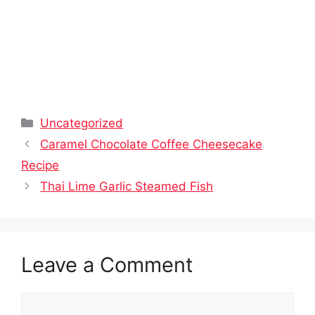
Categories
Uncategorized
Caramel Chocolate Coffee Cheesecake
Recipe
Thai Lime Garlic Steamed Fish
Leave a Comment
Comment