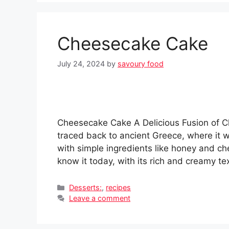
Cheesecake Cake
July 24, 2024
by
savoury food
Cheesecake Cake A Delicious Fusion of Cl
traced back to ancient Greece, where it
with simple ingredients like honey and 
know it today, with its rich and creamy t
Categories
Desserts:
,
recipes
Leave a comment