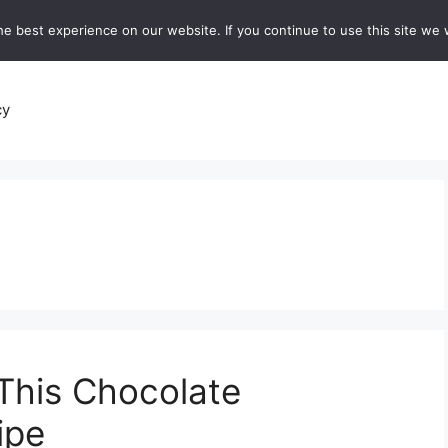
e best experience on our website. If you continue to use this site we w
recipes
Breads and Baking:
Soups and Stews
De
cy
This Chocolate
ipe