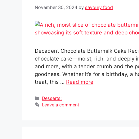
November 30, 2024
by
savoury food
Decadent Chocolate Buttermilk Cake Reci
chocolate cake—moist, rich, and deeply ind
and more, with a tender crumb and the p
goodness. Whether it’s for a birthday, a 
treat, this …
Read more
Categories
Desserts:
Leave a comment