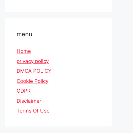
menu
Home
privacy policy
DMCA POLICY
Cookie Policy
GDPR
Disclaimer
Terms Of Use