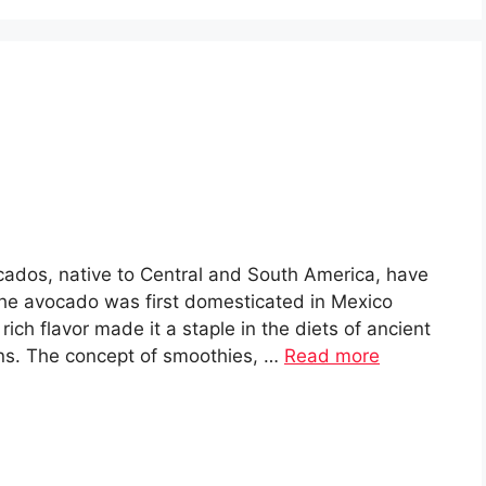
dos, native to Central and South America, have
The avocado was first domesticated in Mexico
ich flavor made it a staple in the diets of ancient
ans. The concept of smoothies, …
Read more