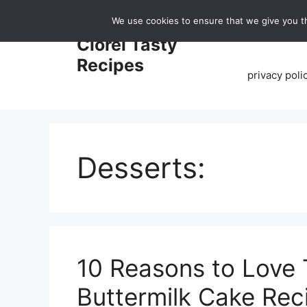
Skip
We use cookies to ensure that we give you th
to
Home
Clorei Tasty
content
Recipes
privacy poli
Desserts:
10 Reasons to Love 
Buttermilk Cake Rec