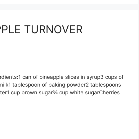
PLE TURNOVER
ts:1 can of pineapple slices in syrup3 cups of
 milk1 tablespoon of baking powder2 tablespoons
tter1 cup brown sugar¾ cup white sugarCherries