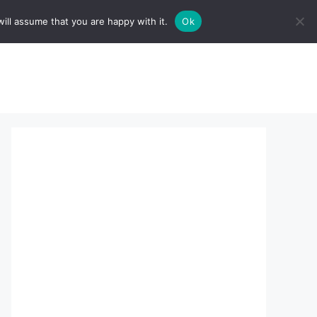
ill assume that you are happy with it.
Ok
sserts:
About Us
contact us