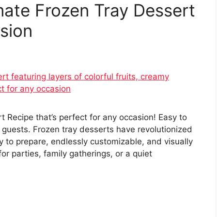
mate Frozen Tray Dessert
sion
 Recipe that’s perfect for any occasion! Easy to
 guests. Frozen tray desserts have revolutionized
 to prepare, endlessly customizable, and visually
r parties, family gatherings, or a quiet