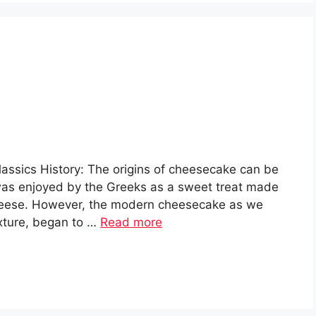
assics History: The origins of cheesecake can be
 was enjoyed by the Greeks as a sweet treat made
cheese. However, the modern cheesecake as we
exture, began to …
Read more