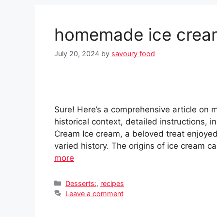
homemade ice crea
July 20, 2024
by
savoury food
Sure! Here’s a comprehensive article on
historical context, detailed instructions, 
Cream Ice cream, a beloved treat enjoyed
varied history. The origins of ice cream ca
more
Categories
Desserts:
,
recipes
Leave a comment