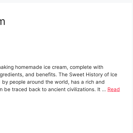
m
 making homemade ice cream, complete with
ingredients, and benefits. The Sweet History of Ice
 by people around the world, has a rich and
n be traced back to ancient civilizations. It …
Read