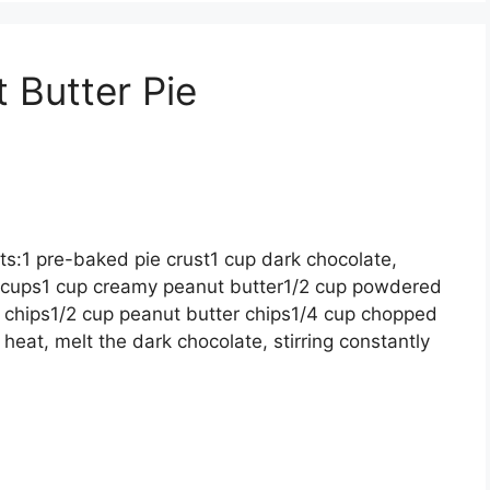
 Butter Pie
ts:1 pre-baked pie crust1 cup dark chocolate,
 cups1 cup creamy peanut butter1/2 cup powdered
 chips1/2 cup peanut butter chips1/4 cup chopped
heat, melt the dark chocolate, stirring constantly