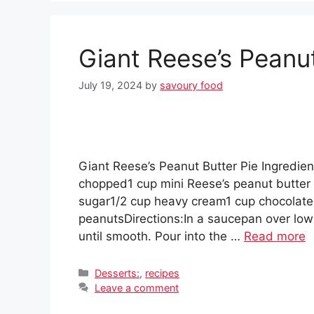
Giant Reese’s Peanut
July 19, 2024
by
savoury food
Giant Reese’s Peanut Butter Pie Ingredien
chopped1 cup mini Reese’s peanut butter
sugar1/2 cup heavy cream1 cup chocolate
peanutsDirections:In a saucepan over low 
until smooth. Pour into the …
Read more
Categories
Desserts:
,
recipes
Leave a comment