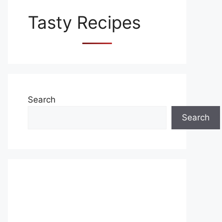
Tasty Recipes
Search
Search