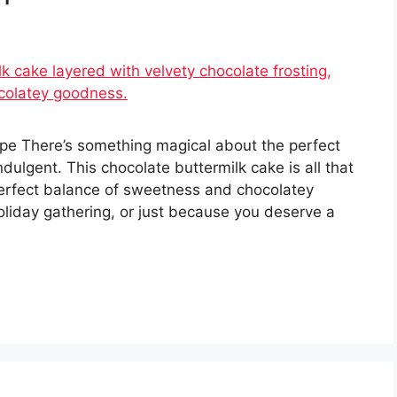
pe There’s something magical about the perfect
ulgent. This chocolate buttermilk cake is all that
erfect balance of sweetness and chocolatey
holiday gathering, or just because you deserve a