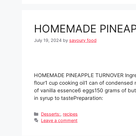
HOMEMADE PINEAP
July 19, 2024
by
savoury food
HOMEMADE PINEAPPLE TURNOVER Ingredien
flour1 cup cooking oil1 can of condensed
of vanilla essence6 eggs150 grams of bu
in syrup to tastePreparation:
Categories
Desserts:
,
recipes
Leave a comment