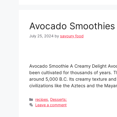
Avocado Smoothies
July 25, 2024
by
savoury food
Avocado Smoothie A Creamy Delight Avoca
been cultivated for thousands of years. 
around 5,000 B.C. Its creamy texture and r
civilizations like the Aztecs and the May
Categories
recipes
,
Desserts:
Leave a comment