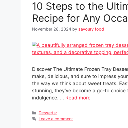
10 Steps to the Ulti
Recipe for Any Occa
November 28, 2024
by
savoury food
Discover The Ultimate Frozen Tray Dessert
make, delicious, and sure to impress your
the way we think about sweet treats. Easy
stunning, they’ve become a go-to choice fo
indulgence. …
Read more
Categories
Desserts:
Leave a comment