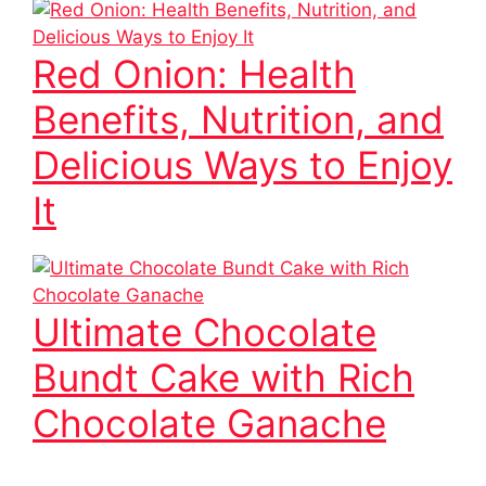
Red Onion: Health
Benefits, Nutrition, and
Delicious Ways to Enjoy
It
Ultimate Chocolate
Bundt Cake with Rich
Chocolate Ganache