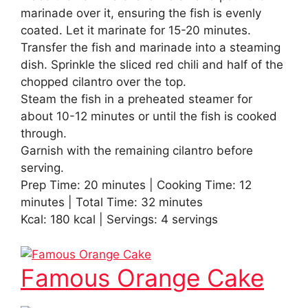
marinade over it, ensuring the fish is evenly
coated. Let it marinate for 15-20 minutes.
Transfer the fish and marinade into a steaming
dish. Sprinkle the sliced red chili and half of the
chopped cilantro over the top.
Steam the fish in a preheated steamer for
about 10-12 minutes or until the fish is cooked
through.
Garnish with the remaining cilantro before
serving.
Prep Time: 20 minutes | Cooking Time: 12
minutes | Total Time: 32 minutes
Kcal: 180 kcal | Servings: 4 servings
Famous Orange Cake