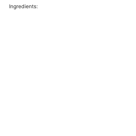
Ingredients: