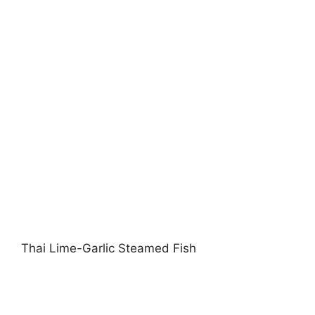
Thai Lime-Garlic Steamed Fish