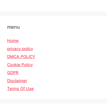
menu
Home
privacy policy
DMCA POLICY
Cookie Policy
GDPR
Disclaimer
Terms Of Use