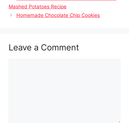
Mashed Potatoes Recipe
Homemade Chocolate Chip Cookies
Leave a Comment
Comment