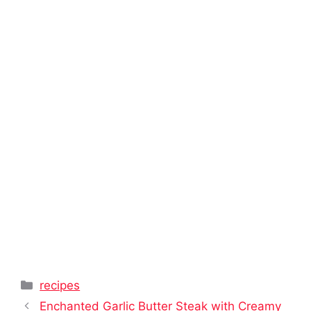
Categories
recipes
Enchanted Garlic Butter Steak with Creamy