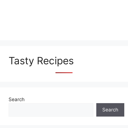
Tasty Recipes
Search
Search