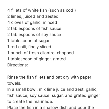
4 fillets of white fish (such as cod )
2 limes, juiced and zested
4 cloves of garlic, minced
2 tablespoons of fish sauce
2 tablespoons of soy sauce
1 tablespoon of sugar
1 red chili, finely sliced
1 bunch of fresh cilantro, chopped
1 tablespoon of ginger, grated
Directions:
Rinse the fish fillets and pat dry with paper
towels.
In a small bowl, mix lime juice and zest, garlic,
fish sauce, soy sauce, sugar, and grated ginger
to create the marinade.
Place the fish in a shallow dish and pour the