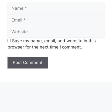
Name
Email
Website
Save my name, email, and website in this
browser for the next time I comment.