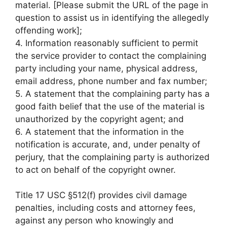
material. [Please submit the URL of the page in
question to assist us in identifying the allegedly
offending work];
4. Information reasonably sufficient to permit
the service provider to contact the complaining
party including your name, physical address,
email address, phone number and fax number;
5. A statement that the complaining party has a
good faith belief that the use of the material is
unauthorized by the copyright agent; and
6. A statement that the information in the
notification is accurate, and, under penalty of
perjury, that the complaining party is authorized
to act on behalf of the copyright owner.
Title 17 USC §512(f) provides civil damage
penalties, including costs and attorney fees,
against any person who knowingly and