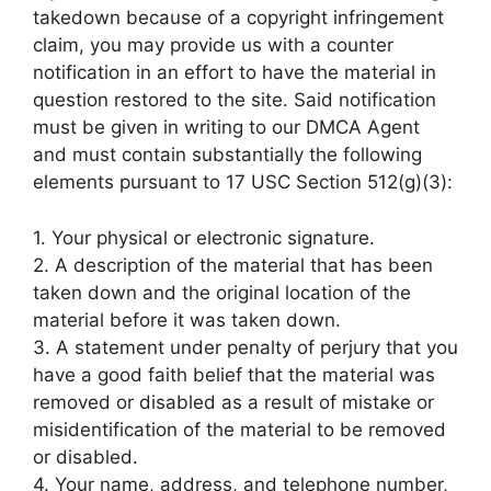
takedown because of a copyright infringement
claim, you may provide us with a counter
notification in an effort to have the material in
question restored to the site. Said notification
must be given in writing to our DMCA Agent
and must contain substantially the following
elements pursuant to 17 USC Section 512(g)(3):
1. Your physical or electronic signature.
2. A description of the material that has been
taken down and the original location of the
material before it was taken down.
3. A statement under penalty of perjury that you
have a good faith belief that the material was
removed or disabled as a result of mistake or
misidentification of the material to be removed
or disabled.
4. Your name, address, and telephone number,