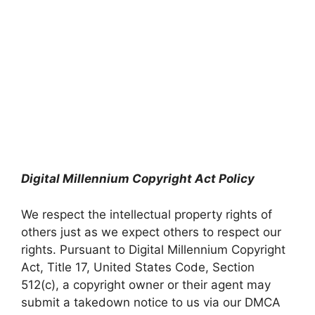
Digital Millennium Copyright Act Policy
We respect the intellectual property rights of
others just as we expect others to respect our
rights. Pursuant to Digital Millennium Copyright
Act, Title 17, United States Code, Section
512(c), a copyright owner or their agent may
submit a takedown notice to us via our DMCA