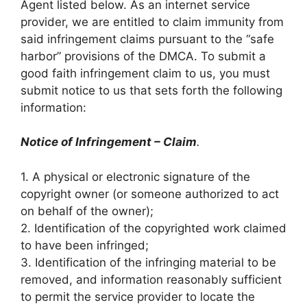
Agent listed below. As an internet service
provider, we are entitled to claim immunity from
said infringement claims pursuant to the “safe
harbor” provisions of the DMCA. To submit a
good faith infringement claim to us, you must
submit notice to us that sets forth the following
information:
Notice of Infringement – Claim
.
1. A physical or electronic signature of the
copyright owner (or someone authorized to act
on behalf of the owner);
2. Identification of the copyrighted work claimed
to have been infringed;
3. Identification of the infringing material to be
removed, and information reasonably sufficient
to permit the service provider to locate the