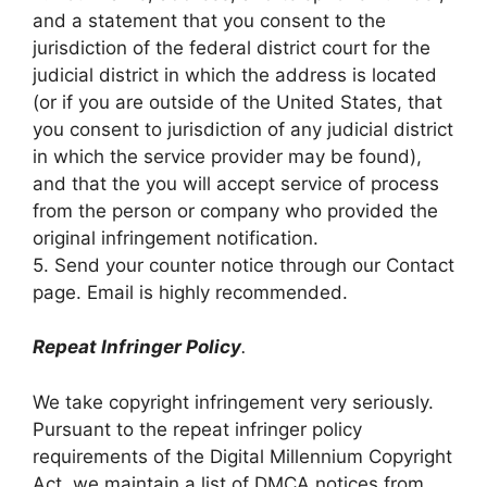
and a statement that you consent to the
jurisdiction of the federal district court for the
judicial district in which the address is located
(or if you are outside of the United States, that
you consent to jurisdiction of any judicial district
in which the service provider may be found),
and that the you will accept service of process
from the person or company who provided the
original infringement notification.
5. Send your counter notice through our Contact
page. Email is highly recommended.
Repeat Infringer Policy
.
We take copyright infringement very seriously.
Pursuant to the repeat infringer policy
requirements of the Digital Millennium Copyright
Act, we maintain a list of DMCA notices from