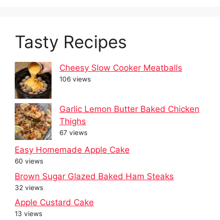
Tasty Recipes
Cheesy Slow Cooker Meatballs
106 views
Garlic Lemon Butter Baked Chicken
Thighs
67 views
Easy Homemade Apple Cake
60 views
Brown Sugar Glazed Baked Ham Steaks
32 views
Apple Custard Cake
13 views