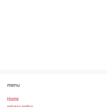
menu
Home
privacy policy