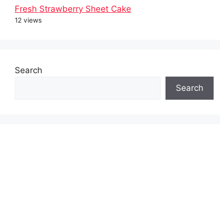
Fresh Strawberry Sheet Cake
12 views
Search
Search