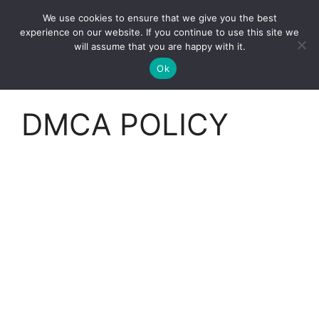
Skip
We use cookies to ensure that we give you the best
to
Clorei Tasty Recipes
experience on our website. If you continue to use this site we
Menu
content
will assume that you are happy with it.
Ok
DMCA POLICY