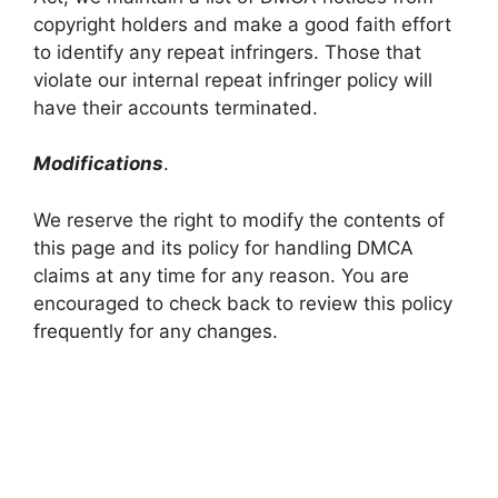
copyright holders and make a good faith effort
to identify any repeat infringers. Those that
violate our internal repeat infringer policy will
have their accounts terminated.
Modifications
.
We reserve the right to modify the contents of
this page and its policy for handling DMCA
claims at any time for any reason. You are
encouraged to check back to review this policy
frequently for any changes.