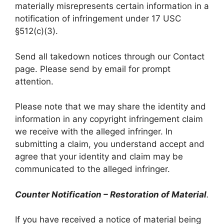
materially misrepresents certain information in a
notification of infringement under 17 USC
§512(c)(3).
Send all takedown notices through our Contact
page. Please send by email for prompt
attention.
Please note that we may share the identity and
information in any copyright infringement claim
we receive with the alleged infringer. In
submitting a claim, you understand accept and
agree that your identity and claim may be
communicated to the alleged infringer.
Counter Notification – Restoration of Material
.
If you have received a notice of material being