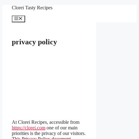
Skip
Clorei Tasty Recipes
to
content
Menu
privacy policy
At Clorei Recipes, accessible from
https://clorei.com
one of our main
priorities is the privacy of our visitors.
This Privacy Policy document