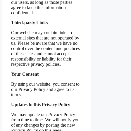
our users, as long as those parties
agree to keep this information
confidential.
Third-party Links
Our website may contain links to
external sites that are not operated by
us. Please be aware that we have no
control over the content and practices
of these sites and cannot accept
responsibility or liability for their
respective privacy policies.
Your Consent
By using our website, you consent to
our Privacy Policy and agree to its
terms.
Updates to this Privacy Policy
We may update our Privacy Policy
from time to time. We will notify you
of any changes by posting the new
Privacy Policy on this page.