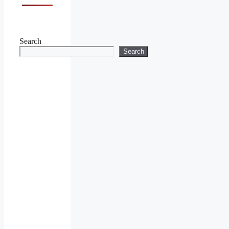
Search
Search