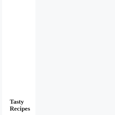
Tasty
Recipes