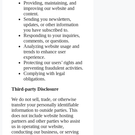
Providing, maintaining, and
improving our website and
content.
Sending you newsletters,
updates, or other information
you have subscribed to.
Responding to your inquiries,
comments, or questions.
Analyzing website usage and
trends to enhance user
experience.
Protecting our users’ rights and
preventing fraudulent activities.
Complying with legal
obligations.
Third-party Disclosure
We do not sell, trade, or otherwise
transfer your personally identifiable
information to outside parties. This
does not include website hosting
partners and other parties who assist
us in operating our website,
conducting our business, or serving