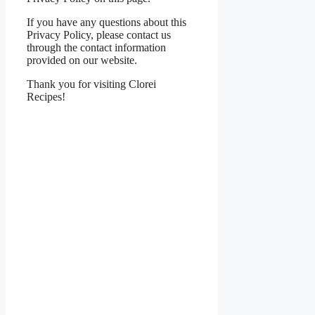
If you have any questions about this
Privacy Policy, please contact us
through the contact information
provided on our website.
Thank you for visiting Clorei
Recipes!