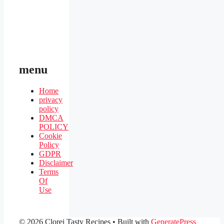
menu
Home
privacy
policy
DMCA
POLICY
Cookie
Policy
GDPR
Disclaimer
Terms
Of
Use
© 2026 Clorei Tasty Recipes
• Built with
GeneratePress