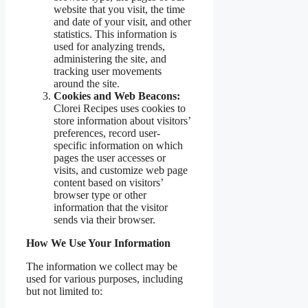
website that you visit, the time
and date of your visit, and other
statistics. This information is
used for analyzing trends,
administering the site, and
tracking user movements
around the site.
Cookies and Web Beacons:
Clorei Recipes uses cookies to
store information about visitors’
preferences, record user-
specific information on which
pages the user accesses or
visits, and customize web page
content based on visitors’
browser type or other
information that the visitor
sends via their browser.
How We Use Your Information
The information we collect may be
used for various purposes, including
but not limited to: