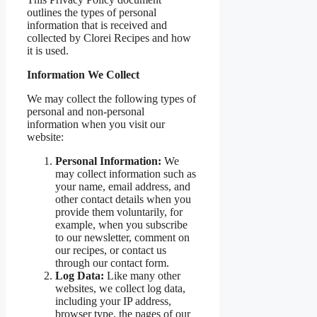
outlines the types of personal
information that is received and
collected by Clorei Recipes and how
it is used.
Information We Collect
We may collect the following types of
personal and non-personal
information when you visit our
website:
Personal Information:
We
may collect information such as
your name, email address, and
other contact details when you
provide them voluntarily, for
example, when you subscribe
to our newsletter, comment on
our recipes, or contact us
through our contact form.
Log Data:
Like many other
websites, we collect log data,
including your IP address,
browser type, the pages of our