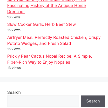
Fascinating History of the Antique Horse
Drencher
18 views
Slow Cooker Garlic Herb Beef Stew
15 views
Airfryer Meal: Perfectly Roasted Chicken, Crispy
Potato Wedges, and Fresh Salad
15 views
Prickly Pear Cactus Nopal Recipe: A Simple,
Fiber-Rich Way to Enjoy Nopales
13 views
Search
Search