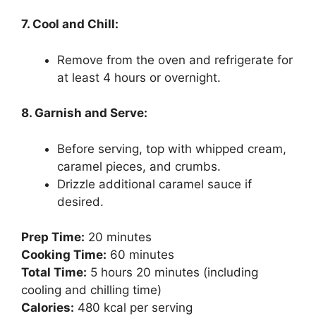
7. Cool and Chill:
Remove from the oven and refrigerate for
at least 4 hours or overnight.
8. Garnish and Serve:
Before serving, top with whipped cream,
caramel pieces, and crumbs.
Drizzle additional caramel sauce if
desired.
Prep Time:
20 minutes
Cooking Time:
60 minutes
Total Time:
5 hours 20 minutes (including
cooling and chilling time)
Calories:
480 kcal per serving