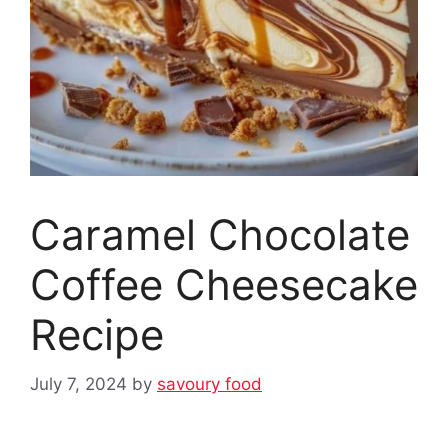
Caramel Chocolate
Coffee Cheesecake
Recipe
July 7, 2024
by
savoury food