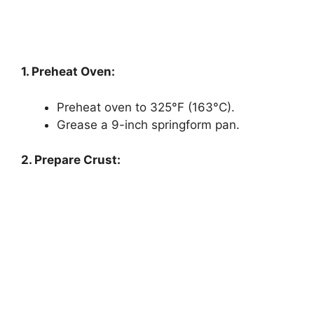
1. Preheat Oven:
Preheat oven to 325°F (163°C).
Grease a 9-inch springform pan.
2. Prepare Crust: