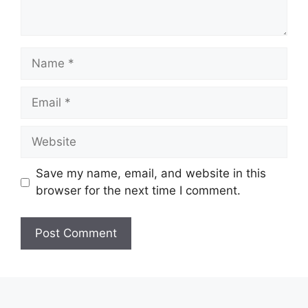
Name
Email
Website
Save my name, email, and website in this
browser for the next time I comment.