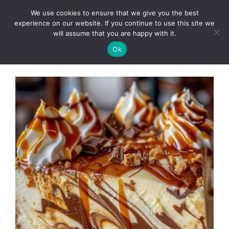
Skip
We use cookies to ensure that we give you the best
to
Clorei Tasty Recipes
experience on our website. If you continue to use this site we
Menu
content
will assume that you are happy with it.
Ok