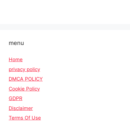
menu
Home
privacy policy
DMCA POLICY
Cookie Policy
GDPR
Disclaimer
Terms Of Use