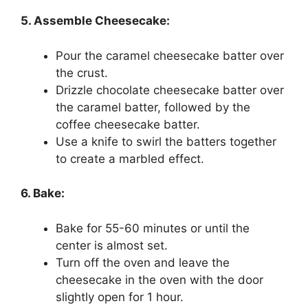
5. Assemble Cheesecake:
Pour the caramel cheesecake batter over
the crust.
Drizzle chocolate cheesecake batter over
the caramel batter, followed by the
coffee cheesecake batter.
Use a knife to swirl the batters together
to create a marbled effect.
6. Bake:
Bake for 55-60 minutes or until the
center is almost set.
Turn off the oven and leave the
cheesecake in the oven with the door
slightly open for 1 hour.