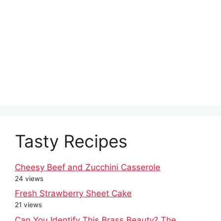
Tasty Recipes
Cheesy Beef and Zucchini Casserole
24 views
Fresh Strawberry Sheet Cake
21 views
Can You Identify This Brass Beauty? The