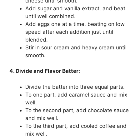
cheese until smooth.
Add sugar and vanilla extract, and beat
until well combined.
Add eggs one at a time, beating on low
speed after each addition just until
blended.
Stir in sour cream and heavy cream until
smooth.
4. Divide and Flavor Batter:
Divide the batter into three equal parts.
To one part, add caramel sauce and mix
well.
To the second part, add chocolate sauce
and mix well.
To the third part, add cooled coffee and
mix well.