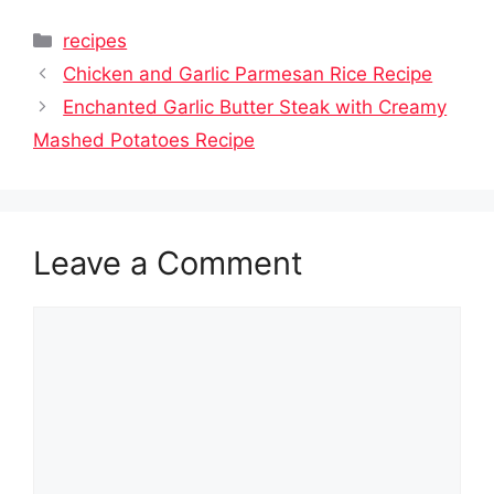
Categories
recipes
Chicken and Garlic Parmesan Rice Recipe
Enchanted Garlic Butter Steak with Creamy
Mashed Potatoes Recipe
Leave a Comment
Comment