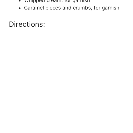
Whipped cream, for garnish
Caramel pieces and crumbs, for garnish
Directions: