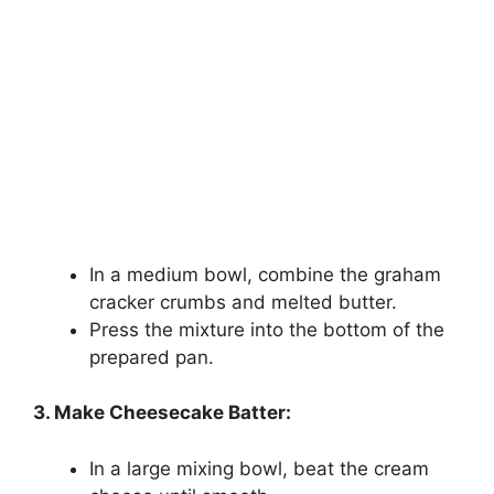
In a medium bowl, combine the graham
cracker crumbs and melted butter.
Press the mixture into the bottom of the
prepared pan.
3. Make Cheesecake Batter:
In a large mixing bowl, beat the cream