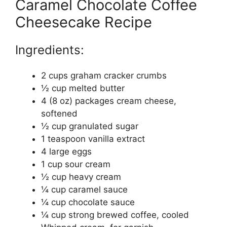
Caramel Chocolate Coffee
Cheesecake Recipe
Ingredients:
2 cups graham cracker crumbs
½ cup melted butter
4 (8 oz) packages cream cheese,
softened
½ cup granulated sugar
1 teaspoon vanilla extract
4 large eggs
1 cup sour cream
½ cup heavy cream
¼ cup caramel sauce
¼ cup chocolate sauce
¼ cup strong brewed coffee, cooled