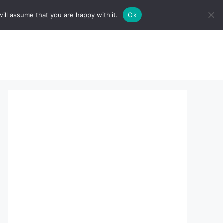
ill assume that you are happy with it.
Ok
sserts:
About Us
contact us