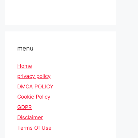
menu
Home
privacy policy
DMCA POLICY
Cookie Policy
GDPR
Disclaimer
Terms Of Use