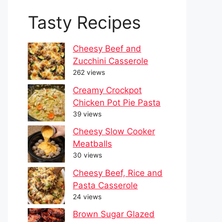
Tasty Recipes
Cheesy Beef and
Zucchini Casserole
262 views
Creamy Crockpot
Chicken Pot Pie Pasta
39 views
Cheesy Slow Cooker
Meatballs
30 views
Cheesy Beef, Rice and
Pasta Casserole
24 views
Brown Sugar Glazed