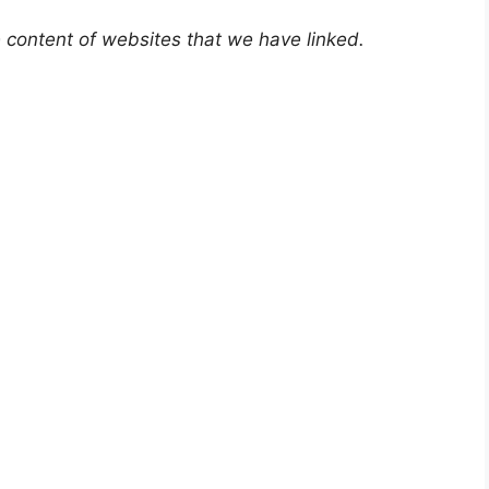
e content of websites that we have linked.