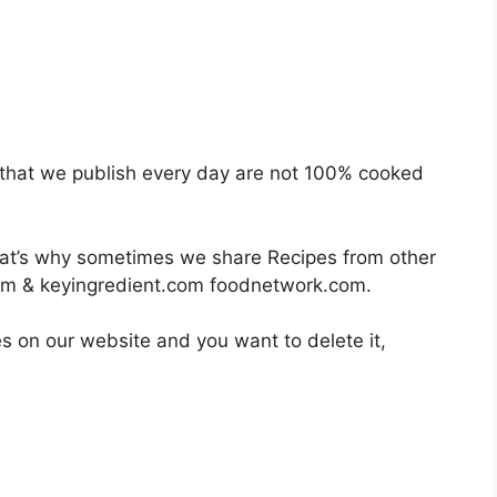
es that we publish every day are not 100% cooked
hat’s why sometimes we share Recipes from other
om & keyingredient.com foodnetwork.com.
es on our website and you want to delete it,