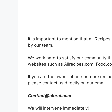
It is important to mention that all Recip
by our team.
We work hard to satisfy our community t
websites such as Allrecipes.com, Food.c
If you are the owner of one or more recip
please contact us directly on our email:
Contact@clorei.com
We will intervene immediately!