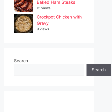
Baked Ham Steaks
15 views
Crockpot Chicken with
Gravy
9 views
Search
Search