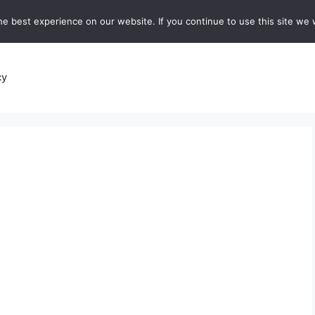
e best experience on our website. If you continue to use this site we w
recipes
Breads and Baking:
Soups and Stews
De
cy