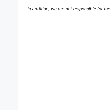
In addition, we are not responsible for th