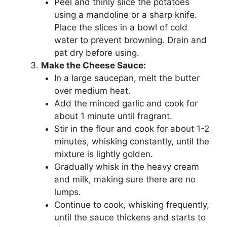
Peel and thinly slice the potatoes
using a mandoline or a sharp knife.
Place the slices in a bowl of cold
water to prevent browning. Drain and
pat dry before using.
Make the Cheese Sauce:
In a large saucepan, melt the butter
over medium heat.
Add the minced garlic and cook for
about 1 minute until fragrant.
Stir in the flour and cook for about 1-2
minutes, whisking constantly, until the
mixture is lightly golden.
Gradually whisk in the heavy cream
and milk, making sure there are no
lumps.
Continue to cook, whisking frequently,
until the sauce thickens and starts to