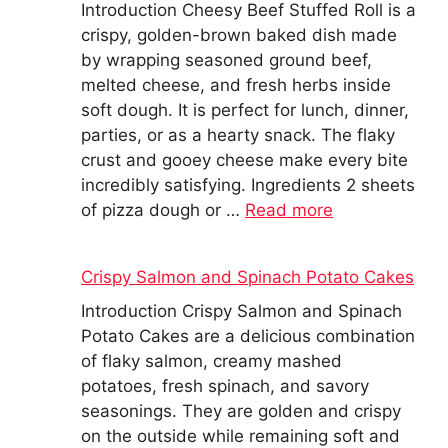
Introduction Cheesy Beef Stuffed Roll is a
crispy, golden-brown baked dish made
by wrapping seasoned ground beef,
melted cheese, and fresh herbs inside
soft dough. It is perfect for lunch, dinner,
parties, or as a hearty snack. The flaky
crust and gooey cheese make every bite
incredibly satisfying. Ingredients 2 sheets
of pizza dough or …
Read more
Crispy Salmon and Spinach Potato Cakes
Introduction Crispy Salmon and Spinach
Potato Cakes are a delicious combination
of flaky salmon, creamy mashed
potatoes, fresh spinach, and savory
seasonings. They are golden and crispy
on the outside while remaining soft and