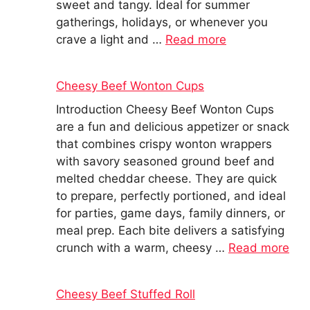
sweet and tangy. Ideal for summer
gatherings, holidays, or whenever you
crave a light and …
Read more
Cheesy Beef Wonton Cups
Introduction Cheesy Beef Wonton Cups
are a fun and delicious appetizer or snack
that combines crispy wonton wrappers
with savory seasoned ground beef and
melted cheddar cheese. They are quick
to prepare, perfectly portioned, and ideal
for parties, game days, family dinners, or
meal prep. Each bite delivers a satisfying
crunch with a warm, cheesy …
Read more
Cheesy Beef Stuffed Roll