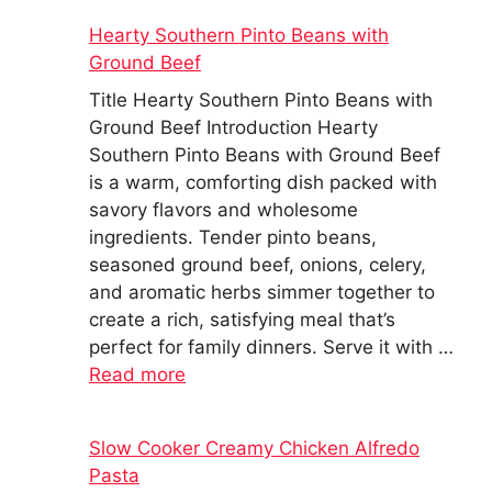
Hearty Southern Pinto Beans with
Ground Beef
Title Hearty Southern Pinto Beans with
Ground Beef Introduction Hearty
Southern Pinto Beans with Ground Beef
is a warm, comforting dish packed with
savory flavors and wholesome
ingredients. Tender pinto beans,
seasoned ground beef, onions, celery,
and aromatic herbs simmer together to
create a rich, satisfying meal that’s
perfect for family dinners. Serve it with …
Read more
Slow Cooker Creamy Chicken Alfredo
Pasta