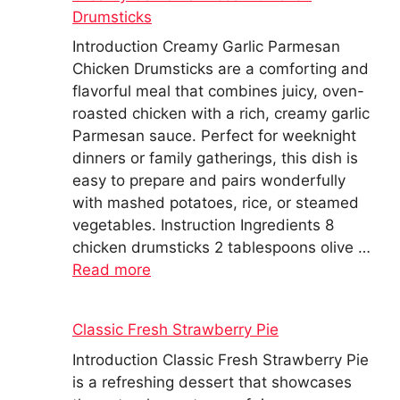
Drumsticks
Introduction Creamy Garlic Parmesan
Chicken Drumsticks are a comforting and
flavorful meal that combines juicy, oven-
roasted chicken with a rich, creamy garlic
Parmesan sauce. Perfect for weeknight
dinners or family gatherings, this dish is
easy to prepare and pairs wonderfully
with mashed potatoes, rice, or steamed
vegetables. Instruction Ingredients 8
chicken drumsticks 2 tablespoons olive …
Read more
Classic Fresh Strawberry Pie
Introduction Classic Fresh Strawberry Pie
is a refreshing dessert that showcases