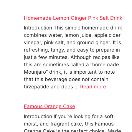
Homemade Lemon Ginger Pink Salt Drink
Introduction This simple homemade drink
combines water, lemon juice, apple cider
vinegar, pink salt, and ground ginger. It is
refreshing, tangy, and easy to prepare in
just a few minutes. Although recipes like
this are sometimes called a “homemade
Mounjaro” drink, it is important to note
that this beverage does not contain
tirzepatide and does …
Read more
Famous Orange Cake
Introduction If you’re looking for a soft,
moist, and fragrant cake, this Famous
Orange Cake is the perfect choice. Made