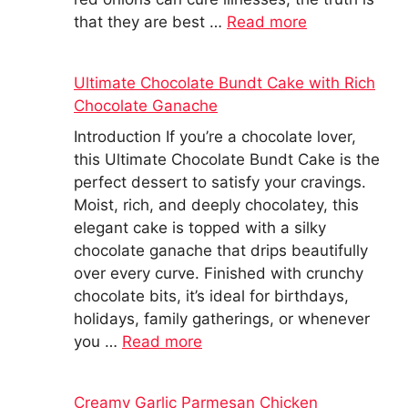
that they are best …
Read more
Ultimate Chocolate Bundt Cake with Rich
Chocolate Ganache
Introduction If you’re a chocolate lover,
this Ultimate Chocolate Bundt Cake is the
perfect dessert to satisfy your cravings.
Moist, rich, and deeply chocolatey, this
elegant cake is topped with a silky
chocolate ganache that drips beautifully
over every curve. Finished with crunchy
chocolate bits, it’s ideal for birthdays,
holidays, family gatherings, or whenever
you …
Read more
Creamy Garlic Parmesan Chicken