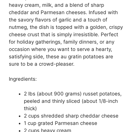
heavy cream, milk, and a blend of sharp
cheddar and Parmesan cheeses. Infused with
the savory flavors of garlic and a touch of
nutmeg, the dish is topped with a golden, crispy
cheese crust that is simply irresistible. Perfect
for holiday gatherings, family dinners, or any
occasion where you want to serve a hearty,
satisfying side, these au gratin potatoes are
sure to be a crowd-pleaser.
Ingredients:
2 lbs (about 900 grams) russet potatoes,
peeled and thinly sliced (about 1/8-inch
thick)
2 cups shredded sharp cheddar cheese
1 cup grated Parmesan cheese
2 cups heavy cream