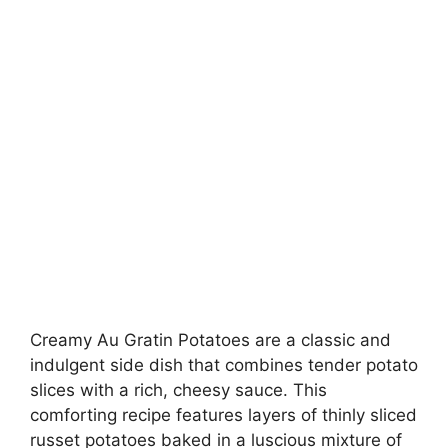
Creamy Au Gratin Potatoes are a classic and
indulgent side dish that combines tender potato
slices with a rich, cheesy sauce. This
comforting recipe features layers of thinly sliced
russet potatoes baked in a luscious mixture of