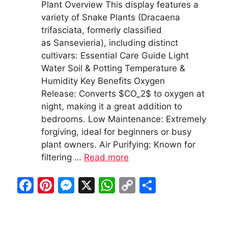
Plant Overview This display features a
variety of Snake Plants (Dracaena
trifasciata, formerly classified
as Sansevieria), including distinct
cultivars: Essential Care Guide Light
Water Soil & Potting Temperature &
Humidity Key Benefits Oxygen
Release: Converts $CO_2$ to oxygen at
night, making it a great addition to
bedrooms. Low Maintenance: Extremely
forgiving, ideal for beginners or busy
plant owners. Air Purifying: Known for
filtering …
Read more
F
Pi
M
X
W
C
S
a
nt
e
h
o
h
c
er
s
at
p
ar