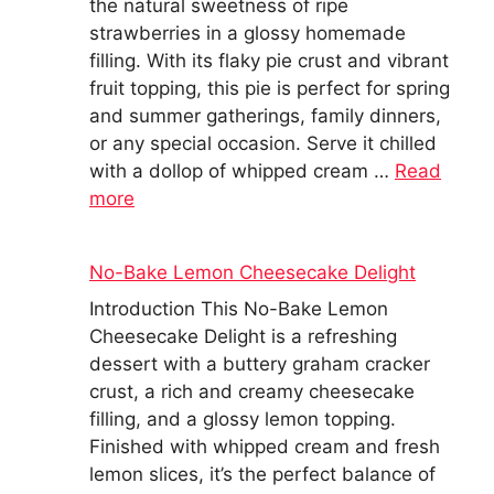
the natural sweetness of ripe
strawberries in a glossy homemade
filling. With its flaky pie crust and vibrant
fruit topping, this pie is perfect for spring
and summer gatherings, family dinners,
or any special occasion. Serve it chilled
with a dollop of whipped cream …
Read
more
No-Bake Lemon Cheesecake Delight
Introduction This No-Bake Lemon
Cheesecake Delight is a refreshing
dessert with a buttery graham cracker
crust, a rich and creamy cheesecake
filling, and a glossy lemon topping.
Finished with whipped cream and fresh
lemon slices, it’s the perfect balance of