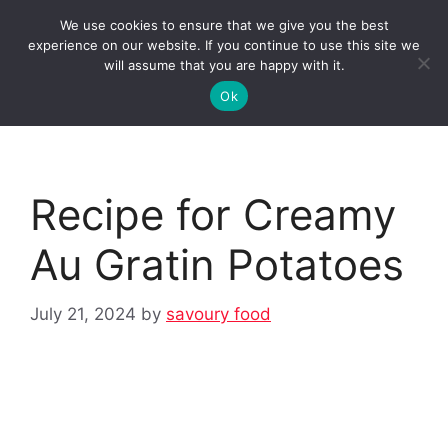
Skip
We use cookies to ensure that we give you the best
to
Clorei Tasty Recipes
experience on our website. If you continue to use this site we
Menu
content
will assume that you are happy with it.
Ok
Recipe for Creamy
Au Gratin Potatoes
July 21, 2024
by
savoury food