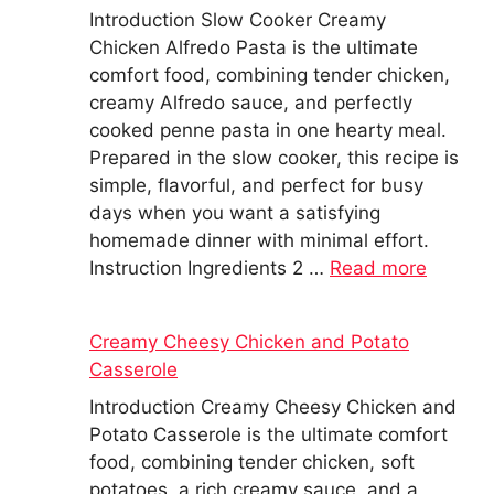
Introduction Slow Cooker Creamy
Chicken Alfredo Pasta is the ultimate
comfort food, combining tender chicken,
creamy Alfredo sauce, and perfectly
cooked penne pasta in one hearty meal.
Prepared in the slow cooker, this recipe is
simple, flavorful, and perfect for busy
days when you want a satisfying
homemade dinner with minimal effort.
Instruction Ingredients 2 …
Read more
Creamy Cheesy Chicken and Potato
Casserole
Introduction Creamy Cheesy Chicken and
Potato Casserole is the ultimate comfort
food, combining tender chicken, soft
potatoes, a rich creamy sauce, and a