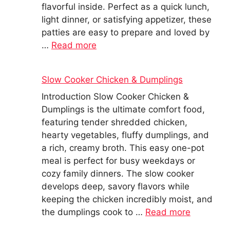
flavorful inside. Perfect as a quick lunch,
light dinner, or satisfying appetizer, these
patties are easy to prepare and loved by
…
Read more
Slow Cooker Chicken & Dumplings
Introduction Slow Cooker Chicken &
Dumplings is the ultimate comfort food,
featuring tender shredded chicken,
hearty vegetables, fluffy dumplings, and
a rich, creamy broth. This easy one-pot
meal is perfect for busy weekdays or
cozy family dinners. The slow cooker
develops deep, savory flavors while
keeping the chicken incredibly moist, and
the dumplings cook to …
Read more