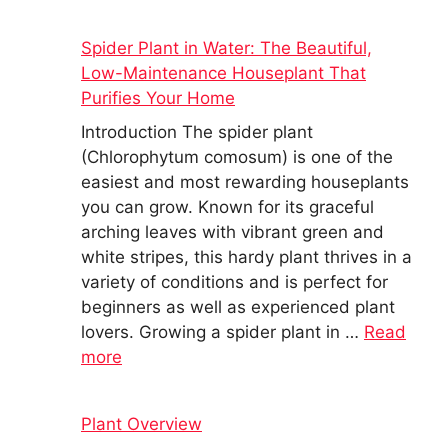
Spider Plant in Water: The Beautiful,
Low-Maintenance Houseplant That
Purifies Your Home
Introduction The spider plant
(Chlorophytum comosum) is one of the
easiest and most rewarding houseplants
you can grow. Known for its graceful
arching leaves with vibrant green and
white stripes, this hardy plant thrives in a
variety of conditions and is perfect for
beginners as well as experienced plant
lovers. Growing a spider plant in …
Read
more
Plant Overview