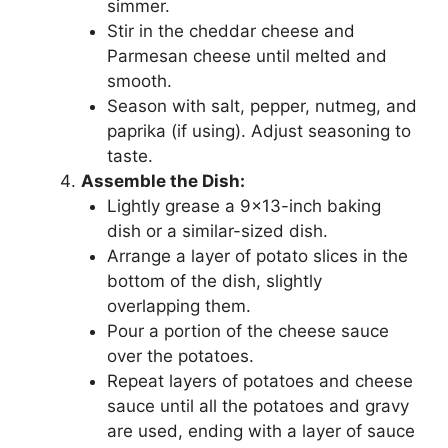
simmer.
Stir in the cheddar cheese and
Parmesan cheese until melted and
smooth.
Season with salt, pepper, nutmeg, and
paprika (if using). Adjust seasoning to
taste.
Assemble the Dish:
Lightly grease a 9×13-inch baking
dish or a similar-sized dish.
Arrange a layer of potato slices in the
bottom of the dish, slightly
overlapping them.
Pour a portion of the cheese sauce
over the potatoes.
Repeat layers of potatoes and cheese
sauce until all the potatoes and gravy
are used, ending with a layer of sauce