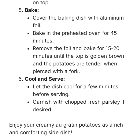
on top.
Bake:
Cover the baking dish with aluminum
foil.
Bake in the preheated oven for 45
minutes.
Remove the foil and bake for 15-20
minutes until the top is golden brown
and the potatoes are tender when
pierced with a fork.
Cool and Serve:
Let the dish cool for a few minutes
before serving.
Garnish with chopped fresh parsley if
desired.
Enjoy your creamy au gratin potatoes as a rich
and comforting side dish!