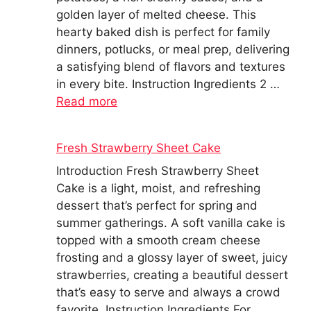
golden layer of melted cheese. This
hearty baked dish is perfect for family
dinners, potlucks, or meal prep, delivering
a satisfying blend of flavors and textures
in every bite. Instruction Ingredients 2 …
Read more
Fresh Strawberry Sheet Cake
Introduction Fresh Strawberry Sheet
Cake is a light, moist, and refreshing
dessert that’s perfect for spring and
summer gatherings. A soft vanilla cake is
topped with a smooth cream cheese
frosting and a glossy layer of sweet, juicy
strawberries, creating a beautiful dessert
that’s easy to serve and always a crowd
favorite. Instruction Ingredients For …