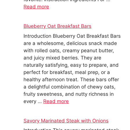
Read more
Blueberry Oat Breakfast Bars
Introduction Blueberry Oat Breakfast Bars
are a wholesome, delicious snack made
with rolled oats, creamy peanut butter,
and juicy mixed berries. They are
naturally satisfying, easy to prepare, and
perfect for breakfast, meal prep, or a
healthy afternoon treat. These bars offer
a delightful combination of chewy oats,
fruity sweetness, and nutty richness in
every …
Read more
Savory Marinated Steak with Onions