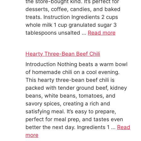
the store-bought kind. It’s perfect for
desserts, coffee, candies, and baked
treats. Instruction Ingredients 2 cups
whole milk 1 cup granulated sugar 3
tablespoons unsalted …
Read more
Hearty Three-Bean Beef Chili
Introduction Nothing beats a warm bowl
of homemade chili on a cool evening.
This hearty three-bean beef chili is
packed with tender ground beef, kidney
beans, white beans, tomatoes, and
savory spices, creating a rich and
satisfying meal. It’s easy to prepare,
perfect for meal prep, and tastes even
better the next day. Ingredients 1 …
Read
more