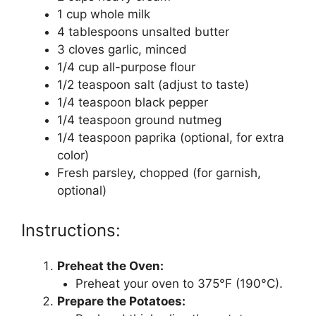
1 cup whole milk
4 tablespoons unsalted butter
3 cloves garlic, minced
1/4 cup all-purpose flour
1/2 teaspoon salt (adjust to taste)
1/4 teaspoon black pepper
1/4 teaspoon ground nutmeg
1/4 teaspoon paprika (optional, for extra
color)
Fresh parsley, chopped (for garnish,
optional)
Instructions:
Preheat the Oven:
Preheat your oven to 375°F (190°C).
Prepare the Potatoes: