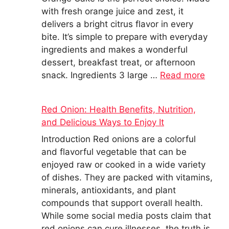
with fresh orange juice and zest, it
delivers a bright citrus flavor in every
bite. It’s simple to prepare with everyday
ingredients and makes a wonderful
dessert, breakfast treat, or afternoon
snack. Ingredients 3 large …
Read more
Red Onion: Health Benefits, Nutrition,
and Delicious Ways to Enjoy It
Introduction Red onions are a colorful
and flavorful vegetable that can be
enjoyed raw or cooked in a wide variety
of dishes. They are packed with vitamins,
minerals, antioxidants, and plant
compounds that support overall health.
While some social media posts claim that
red onions can cure illnesses, the truth is