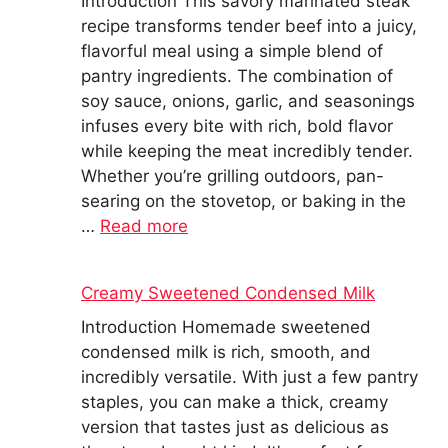
Introduction This savory marinated steak
recipe transforms tender beef into a juicy,
flavorful meal using a simple blend of
pantry ingredients. The combination of
soy sauce, onions, garlic, and seasonings
infuses every bite with rich, bold flavor
while keeping the meat incredibly tender.
Whether you’re grilling outdoors, pan-
searing on the stovetop, or baking in the
…
Read more
Creamy Sweetened Condensed Milk
Introduction Homemade sweetened
condensed milk is rich, smooth, and
incredibly versatile. With just a few pantry
staples, you can make a thick, creamy
version that tastes just as delicious as