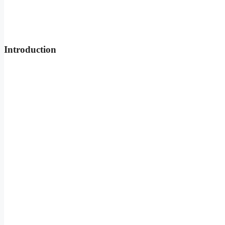
Introduction