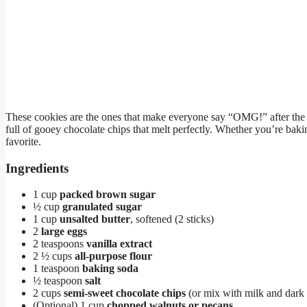
These cookies are the ones that make everyone say “OMG!” after the fi
full of gooey chocolate chips that melt perfectly. Whether you’re bakin
favorite.
Ingredients
1 cup
packed brown sugar
½ cup
granulated sugar
1 cup
unsalted butter
, softened (2 sticks)
2
large eggs
2 teaspoons
vanilla extract
2 ½ cups
all-purpose flour
1 teaspoon
baking soda
½ teaspoon
salt
2 cups
semi-sweet chocolate chips
(or mix with milk and dark 
(Optional) 1 cup
chopped walnuts or pecans