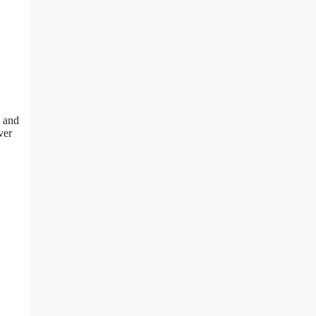
, and
ver