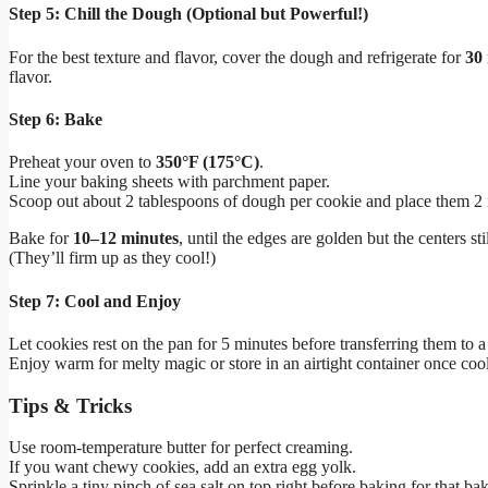
Step 5: Chill the Dough (Optional but Powerful!)
For the best texture and flavor, cover the dough and refrigerate for
30 
flavor.
Step 6: Bake
Preheat your oven to
350°F (175°C)
.
Line your baking sheets with parchment paper.
Scoop out about 2 tablespoons of dough per cookie and place them 2 
Bake for
10–12 minutes
, until the edges are golden but the centers stil
(They’ll firm up as they cool!)
Step 7: Cool and Enjoy
Let cookies rest on the pan for 5 minutes before transferring them to a
Enjoy warm for melty magic or store in an airtight container once cool
Tips & Tricks
Use room-temperature butter for perfect creaming.
If you want chewy cookies, add an extra egg yolk.
Sprinkle a tiny pinch of sea salt on top right before baking for that bak