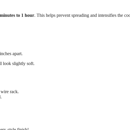
minutes to 1 hour
. This helps prevent spreading and intensifies the co
inches apart.
l look slightly soft.
 wire rack.
.
ery-style finish!