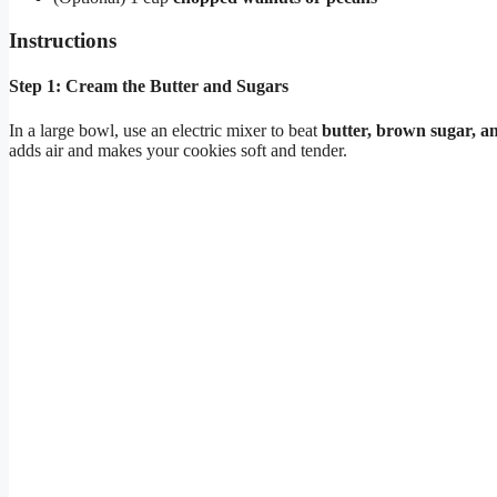
Instructions
Step 1: Cream the Butter and Sugars
In a large bowl, use an electric mixer to beat
butter, brown sugar, a
adds air and makes your cookies soft and tender.