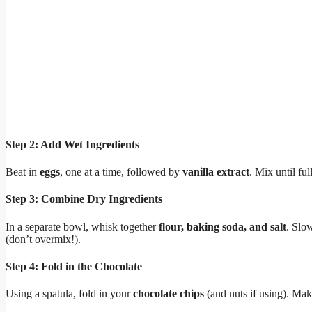
Step 2: Add Wet Ingredients
Beat in
eggs
, one at a time, followed by
vanilla extract
. Mix until f
Step 3: Combine Dry Ingredients
In a separate bowl, whisk together
flour, baking soda, and salt
. Slow
(don’t overmix!).
Step 4: Fold in the Chocolate
Using a spatula, fold in your
chocolate chips
(and nuts if using). Mak