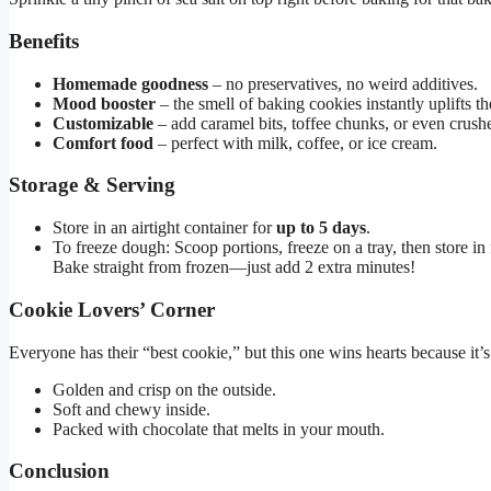
Benefits
Homemade goodness
– no preservatives, no weird additives.
Mood booster
– the smell of baking cookies instantly uplifts the
Customizable
– add caramel bits, toffee chunks, or even crushe
Comfort food
– perfect with milk, coffee, or ice cream.
Storage & Serving
Store in an airtight container for
up to 5 days
.
To freeze dough: Scoop portions, freeze on a tray, then store in
Bake straight from frozen—just add 2 extra minutes!
Cookie Lovers’ Corner
Everyone has their “best cookie,” but this one wins hearts because it’s
Golden and crisp on the outside.
Soft and chewy inside.
Packed with chocolate that melts in your mouth.
Conclusion