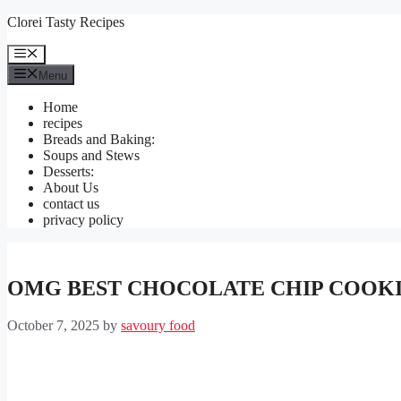
Skip
Clorei Tasty Recipes
to
content
Menu
Menu
Home
recipes
Breads and Baking:
Soups and Stews
Desserts:
About Us
contact us
privacy policy
OMG BEST CHOCOLATE CHIP COOK
October 7, 2025
by
savoury food