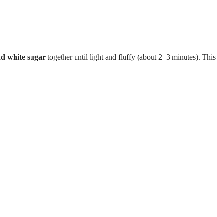
nd white sugar
together until light and fluffy (about 2–3 minutes). This