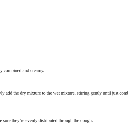
ully combined and creamy.
ly add the dry mixture to the wet mixture, stirring gently until just co
e sure they’re evenly distributed through the dough.