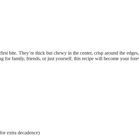
rst bite. They’re thick but chewy in the center, crisp around the edges
g for family, friends, or just yourself, this recipe will become your fore
for extra decadence)