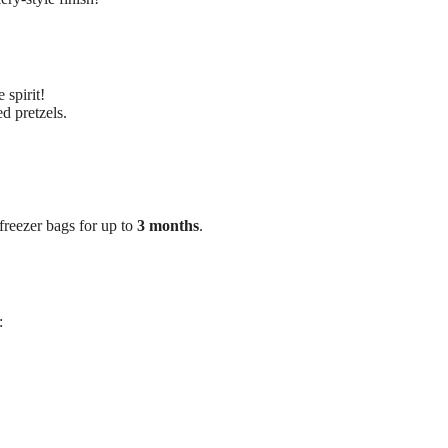
 spirit!
d pretzels.
 freezer bags for up to
3 months
.
: