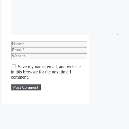
Comment
Name
Email
Website
Save my name, email, and website
in this browser for the next time I
comment.