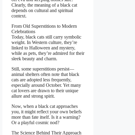
Clearly, the meaning of a black cat
depends on cultural and spiritual
context.
From Old Superstitions to Modern
Celebrations
Today, black cats still carry symbolic
weight. In Western culture, they’re
linked to Halloween and mystery,
while as pets, they’re admired for their
sleek beauty and charm.
Still, some superstitions persist—
animal shelters often note that black
cats are adopted less frequently,
especially around October. Yet many
cat lovers are drawn to their unique
allure and strong spirit.
Now, when a black cat approaches
you, it might reflect your own beliefs
more than fate itself. Is it a warning?
Or a playful cosmic nod?
The Science Behind Their Approach