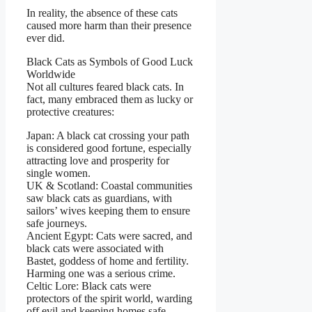
In reality, the absence of these cats
caused more harm than their presence
ever did.
Black Cats as Symbols of Good Luck
Worldwide
Not all cultures feared black cats. In
fact, many embraced them as lucky or
protective creatures:
Japan: A black cat crossing your path
is considered good fortune, especially
attracting love and prosperity for
single women.
UK & Scotland: Coastal communities
saw black cats as guardians, with
sailors’ wives keeping them to ensure
safe journeys.
Ancient Egypt: Cats were sacred, and
black cats were associated with
Bastet, goddess of home and fertility.
Harming one was a serious crime.
Celtic Lore: Black cats were
protectors of the spirit world, warding
off evil and keeping homes safe.