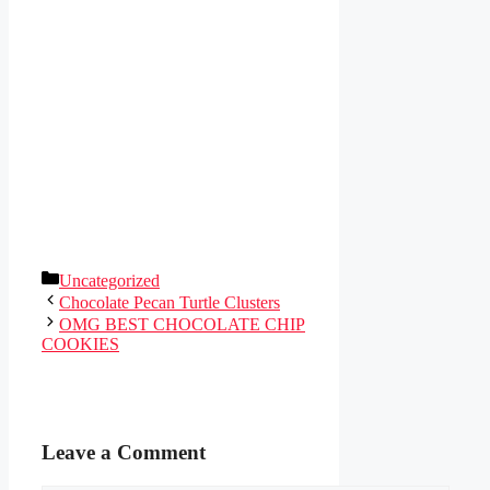
Categories
Uncategorized
Chocolate Pecan Turtle Clusters
OMG BEST CHOCOLATE CHIP
COOKIES
Leave a Comment