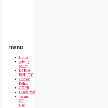
menu
Home
privacy
policy
DMCA
POLICY
Cookie
Policy
GDPR
Disclaimer
Terms
Of
Use