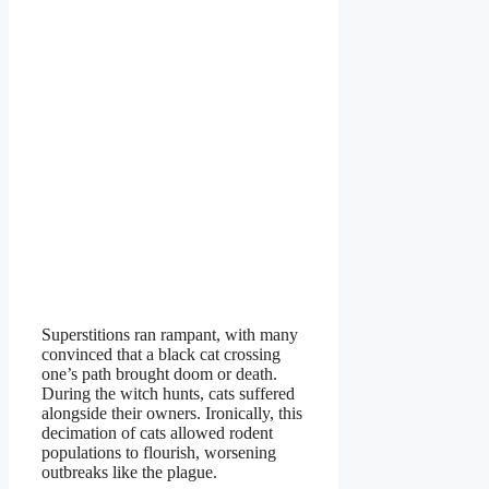
Superstitions ran rampant, with many
convinced that a black cat crossing
one’s path brought doom or death.
During the witch hunts, cats suffered
alongside their owners. Ironically, this
decimation of cats allowed rodent
populations to flourish, worsening
outbreaks like the plague.