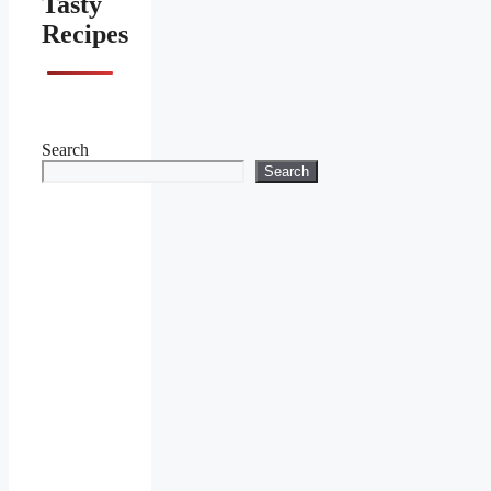
Tasty
Recipes
Search
Search