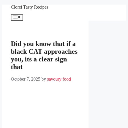
Skip
Clorei Tasty Recipes
to
content
Menu
Did you know that if a
black CAT approaches
you, its a clear sign
that
October 7, 2025
by
savoury food