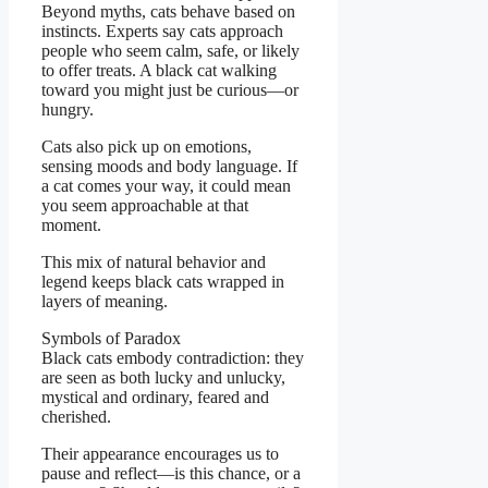
Beyond myths, cats behave based on
instincts. Experts say cats approach
people who seem calm, safe, or likely
to offer treats. A black cat walking
toward you might just be curious—or
hungry.
Cats also pick up on emotions,
sensing moods and body language. If
a cat comes your way, it could mean
you seem approachable at that
moment.
This mix of natural behavior and
legend keeps black cats wrapped in
layers of meaning.
Symbols of Paradox
Black cats embody contradiction: they
are seen as both lucky and unlucky,
mystical and ordinary, feared and
cherished.
Their appearance encourages us to
pause and reflect—is this chance, or a