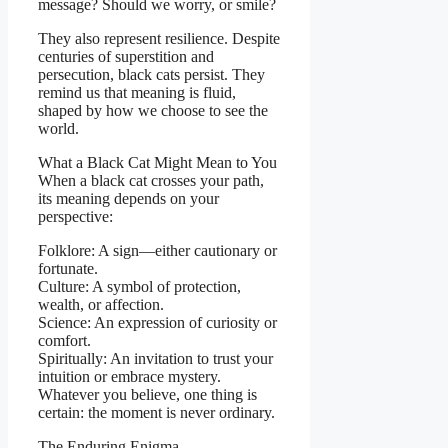
message? Should we worry, or smile?
They also represent resilience. Despite
centuries of superstition and
persecution, black cats persist. They
remind us that meaning is fluid,
shaped by how we choose to see the
world.
What a Black Cat Might Mean to You
When a black cat crosses your path,
its meaning depends on your
perspective:
Folklore: A sign—either cautionary or
fortunate.
Culture: A symbol of protection,
wealth, or affection.
Science: An expression of curiosity or
comfort.
Spiritually: An invitation to trust your
intuition or embrace mystery.
Whatever you believe, one thing is
certain: the moment is never ordinary.
The Enduring Enigma