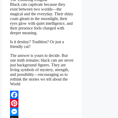
Black cats captivate because they
exist between two worlds—the
magical and the everyday. Their shiny
coats gleam in the moonlight, their
eyes glow with quiet intelligence, and
their presence feels charged with
deeper meaning.
Is it destiny? Tradition? Or just a
friendly cat?
The answer is yours to decide. But
one truth remains: black cats are never
just background figures. They are
living symbols of mystery, strength,
and possibility—encouraging us to
rethink the stories we tell about the
World
Facebook
Pinterest