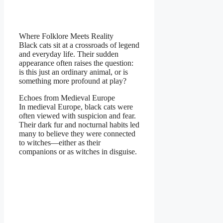
Where Folklore Meets Reality
Black cats sit at a crossroads of legend
and everyday life. Their sudden
appearance often raises the question:
is this just an ordinary animal, or is
something more profound at play?
Echoes from Medieval Europe
In medieval Europe, black cats were
often viewed with suspicion and fear.
Their dark fur and nocturnal habits led
many to believe they were connected
to witches—either as their
companions or as witches in disguise.