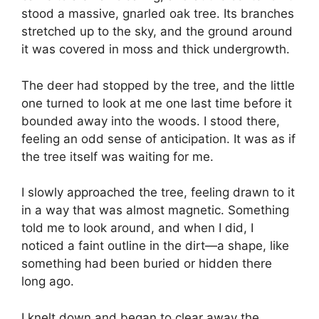
stood a massive, gnarled oak tree. Its branches
stretched up to the sky, and the ground around
it was covered in moss and thick undergrowth.
The deer had stopped by the tree, and the little
one turned to look at me one last time before it
bounded away into the woods. I stood there,
feeling an odd sense of anticipation. It was as if
the tree itself was waiting for me.
I slowly approached the tree, feeling drawn to it
in a way that was almost magnetic. Something
told me to look around, and when I did, I
noticed a faint outline in the dirt—a shape, like
something had been buried or hidden there
long ago.
I knelt down and began to clear away the