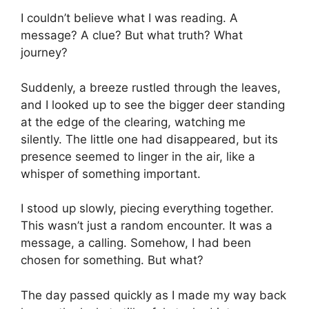
I couldn’t believe what I was reading. A
message? A clue? But what truth? What
journey?
Suddenly, a breeze rustled through the leaves,
and I looked up to see the bigger deer standing
at the edge of the clearing, watching me
silently. The little one had disappeared, but its
presence seemed to linger in the air, like a
whisper of something important.
I stood up slowly, piecing everything together.
This wasn’t just a random encounter. It was a
message, a calling. Somehow, I had been
chosen for something. But what?
The day passed quickly as I made my way back