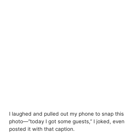
I laughed and pulled out my phone to snap this
photo—“today I got some guests,” I joked, even
posted it with that caption.