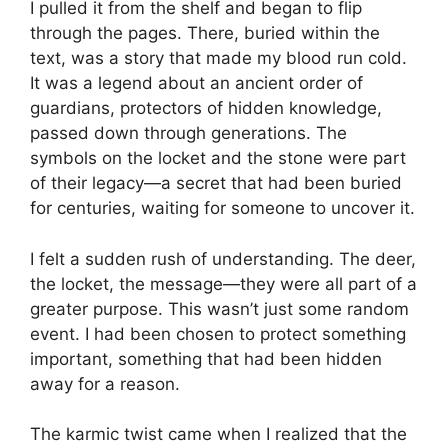
I pulled it from the shelf and began to flip
through the pages. There, buried within the
text, was a story that made my blood run cold.
It was a legend about an ancient order of
guardians, protectors of hidden knowledge,
passed down through generations. The
symbols on the locket and the stone were part
of their legacy—a secret that had been buried
for centuries, waiting for someone to uncover it.
I felt a sudden rush of understanding. The deer,
the locket, the message—they were all part of a
greater purpose. This wasn’t just some random
event. I had been chosen to protect something
important, something that had been hidden
away for a reason.
The karmic twist came when I realized that the