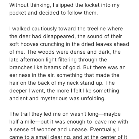
Without thinking, I slipped the locket into my
pocket and decided to follow them.
I walked cautiously toward the treeline where
the deer had disappeared, the sound of their
soft hooves crunching in the dried leaves ahead
of me. The woods were dense and dark, the
late afternoon light filtering through the
branches like beams of gold. But there was an
eeriness in the air, something that made the
hair on the back of my neck stand up. The
deeper I went, the more I felt like something
ancient and mysterious was unfolding.
The trail they led me on wasn’t long—maybe
half a mile—but it was enough to leave me with
a sense of wonder and unease. Eventually, I
came to a small clearing, and at the center of it