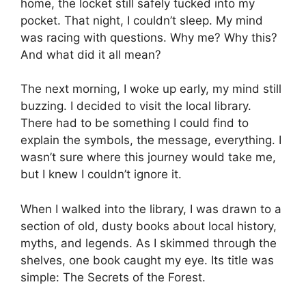
home, the locket still safely tucked into my
pocket. That night, I couldn’t sleep. My mind
was racing with questions. Why me? Why this?
And what did it all mean?
The next morning, I woke up early, my mind still
buzzing. I decided to visit the local library.
There had to be something I could find to
explain the symbols, the message, everything. I
wasn’t sure where this journey would take me,
but I knew I couldn’t ignore it.
When I walked into the library, I was drawn to a
section of old, dusty books about local history,
myths, and legends. As I skimmed through the
shelves, one book caught my eye. Its title was
simple: The Secrets of the Forest.