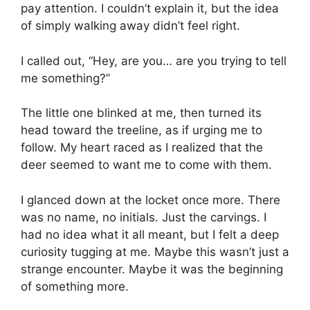
pay attention. I couldn’t explain it, but the idea
of simply walking away didn’t feel right.
I called out, “Hey, are you… are you trying to tell
me something?”
The little one blinked at me, then turned its
head toward the treeline, as if urging me to
follow. My heart raced as I realized that the
deer seemed to want me to come with them.
I glanced down at the locket once more. There
was no name, no initials. Just the carvings. I
had no idea what it all meant, but I felt a deep
curiosity tugging at me. Maybe this wasn’t just a
strange encounter. Maybe it was the beginning
of something more.