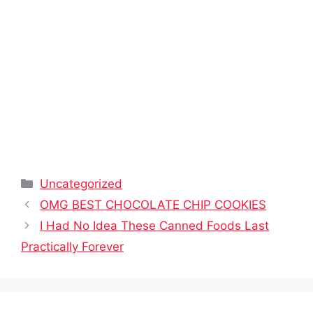
Categories
Uncategorized
OMG BEST CHOCOLATE CHIP COOKIES
I Had No Idea These Canned Foods Last
Practically Forever