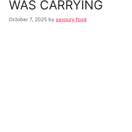
WAS CARRYING
October 7, 2025
by
savoury food