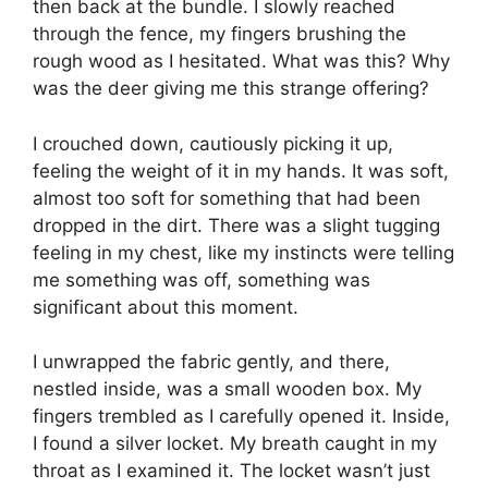
then back at the bundle. I slowly reached
through the fence, my fingers brushing the
rough wood as I hesitated. What was this? Why
was the deer giving me this strange offering?
I crouched down, cautiously picking it up,
feeling the weight of it in my hands. It was soft,
almost too soft for something that had been
dropped in the dirt. There was a slight tugging
feeling in my chest, like my instincts were telling
me something was off, something was
significant about this moment.
I unwrapped the fabric gently, and there,
nestled inside, was a small wooden box. My
fingers trembled as I carefully opened it. Inside,
I found a silver locket. My breath caught in my
throat as I examined it. The locket wasn’t just