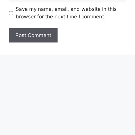
Save my name, email, and website in this
browser for the next time I comment.