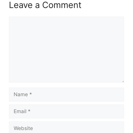
Leave a Comment
Comment
Name
Email
Website