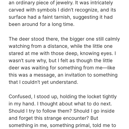
an ordinary piece of jewelry. It was intricately
carved with symbols I didn’t recognize, and its
surface had a faint tarnish, suggesting it had
been around for a long time.
The deer stood there, the bigger one still calmly
watching from a distance, while the little one
stared at me with those deep, knowing eyes. I
wasn’t sure why, but I felt as though the little
deer was waiting for something from me—like
this was a message, an invitation to something
that I couldn’t yet understand.
Confused, I stood up, holding the locket tightly
in my hand. I thought about what to do next.
Should I try to follow them? Should I go inside
and forget this strange encounter? But
something in me, something primal, told me to