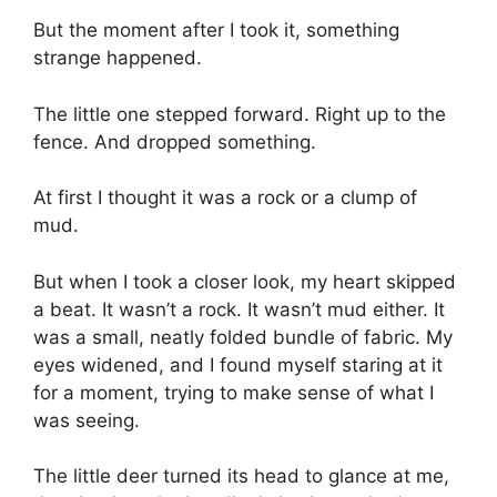
But the moment after I took it, something
strange happened.
The little one stepped forward. Right up to the
fence. And dropped something.
At first I thought it was a rock or a clump of
mud.
But when I took a closer look, my heart skipped
a beat. It wasn’t a rock. It wasn’t mud either. It
was a small, neatly folded bundle of fabric. My
eyes widened, and I found myself staring at it
for a moment, trying to make sense of what I
was seeing.
The little deer turned its head to glance at me,