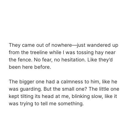
They came out of nowhere—just wandered up
from the treeline while I was tossing hay near
the fence. No fear, no hesitation. Like they’d
been here before.
The bigger one had a calmness to him, like he
was guarding. But the small one? The little one
kept tilting its head at me, blinking slow, like it
was trying to tell me something.