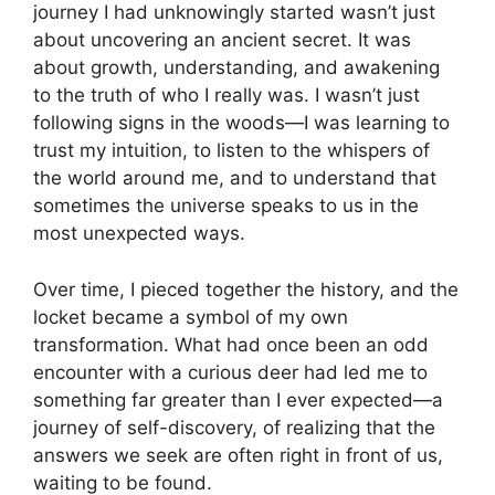
journey I had unknowingly started wasn’t just
about uncovering an ancient secret. It was
about growth, understanding, and awakening
to the truth of who I really was. I wasn’t just
following signs in the woods—I was learning to
trust my intuition, to listen to the whispers of
the world around me, and to understand that
sometimes the universe speaks to us in the
most unexpected ways.
Over time, I pieced together the history, and the
locket became a symbol of my own
transformation. What had once been an odd
encounter with a curious deer had led me to
something far greater than I ever expected—a
journey of self-discovery, of realizing that the
answers we seek are often right in front of us,
waiting to be found.