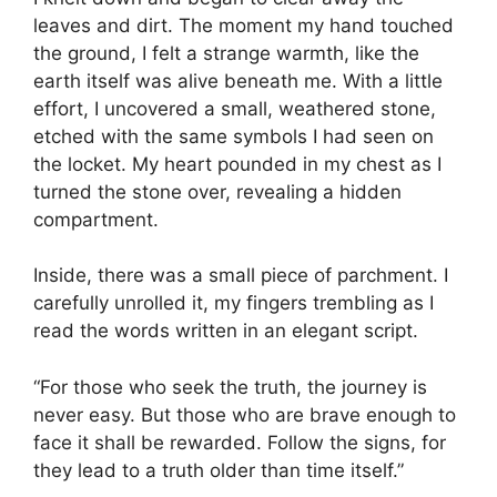
leaves and dirt. The moment my hand touched
the ground, I felt a strange warmth, like the
earth itself was alive beneath me. With a little
effort, I uncovered a small, weathered stone,
etched with the same symbols I had seen on
the locket. My heart pounded in my chest as I
turned the stone over, revealing a hidden
compartment.
Inside, there was a small piece of parchment. I
carefully unrolled it, my fingers trembling as I
read the words written in an elegant script.
“For those who seek the truth, the journey is
never easy. But those who are brave enough to
face it shall be rewarded. Follow the signs, for
they lead to a truth older than time itself.”