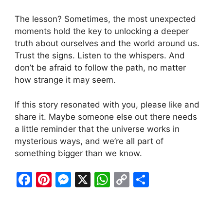
The lesson? Sometimes, the most unexpected
moments hold the key to unlocking a deeper
truth about ourselves and the world around us.
Trust the signs. Listen to the whispers. And
don’t be afraid to follow the path, no matter
how strange it may seem.
If this story resonated with you, please like and
share it. Maybe someone else out there needs
a little reminder that the universe works in
mysterious ways, and we’re all part of
something bigger than we know.
F
Pi
M
X
W
C
S
a
nt
e
h
o
h
c
er
s
at
p
ar