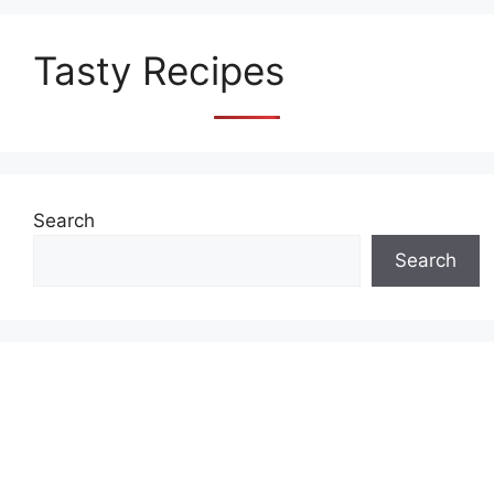
Tasty Recipes
Search
Search