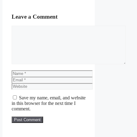
Leave a Comment
Comment
Name
Email
Website
Save my name, email, and website
in this browser for the next time I
comment.