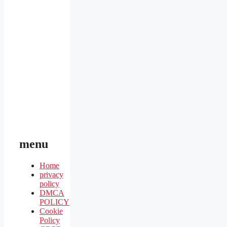
menu
Home
privacy
policy
DMCA
POLICY
Cookie
Policy