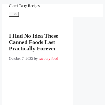
Skip
Clorei Tasty Recipes
to
content
Menu
I Had No Idea These
Canned Foods Last
Practically Forever
October 7, 2025
by
savoury food