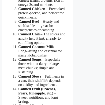
longest-lasting proteins; rich in
omega-3s and nutrients.
Canned Chicken
– Precooked,
protein-packed, and perfect for
quick meals.
Canned Beef
– Hearty and
shelf-stable — great for
emergencies or camping.
Canned Chili
– The spices and
acidity help it last; a ready-to-
eat, filling option.
Canned Coconut Milk
–
Long-lasting and essential for
many global dishes.
Canned Soups
– Especially
those without dairy or large
meat chunks; simple and
sustaining.
Canned Stews
– Full meals in
a can; their shelf life depends
on acidity and ingredients.
Canned Fruit (Peaches,
Pears, Pineapple, etc.)
–
Sweet, nutritious, and long-
lasting.