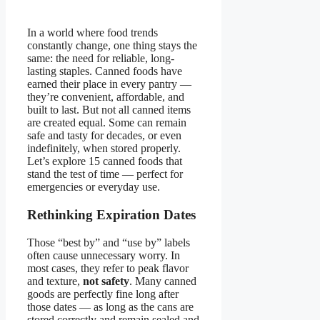
In a world where food trends
constantly change, one thing stays the
same: the need for reliable, long-
lasting staples. Canned foods have
earned their place in every pantry —
they’re convenient, affordable, and
built to last. But not all canned items
are created equal. Some can remain
safe and tasty for decades, or even
indefinitely, when stored properly.
Let’s explore 15 canned foods that
stand the test of time — perfect for
emergencies or everyday use.
Rethinking Expiration Dates
Those “best by” and “use by” labels
often cause unnecessary worry. In
most cases, they refer to peak flavor
and texture,
not safety
. Many canned
goods are perfectly fine long after
those dates — as long as the cans are
stored correctly and remain sealed and