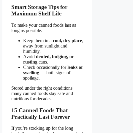
Smart Storage Tips for
Maximum Shelf Life
To make your canned foods last as
long as possible:
Keep them in a
cool, dry place
,
away from sunlight and
humidity.
Avoid
dented, bulging, or
rusting
cans.
Check occasionally for
leaks or
swelling
— both signs of
spoilage.
Stored under the right conditions,
many canned foods stay safe and
nutritious for decades.
15 Canned Foods That
Practically Last Forever
If you’re stocking up for the long