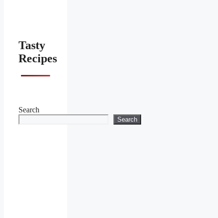
Tasty
Recipes
Search
Search