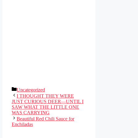
Categories
Uncategorized
I THOUGHT THEY WERE
JUST CURIOUS DEER—UNTIL I
SAW WHAT THE LITTLE ONE
WAS CARRYING
Beautiful Red Chili Sauce for
Enchiladas