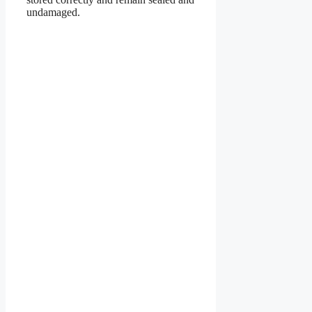
undamaged.