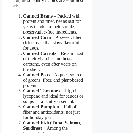
haul, these pantry staples are your best
bet:
Canned Beans
– Packed with
protein and fiber, beans last for
years thanks to their simple,
preservative-free ingredients.
Canned Corn
– A sweet, fiber-
rich classic that stays flavorful
for ages.
Canned Carrots
– Retain most
of their vitamins and beta-
carotene, even after years on
the shelf.
Canned Peas
– A quick source
of greens, fiber, and plant-based
protein.
Canned Tomatoes
– High in
lycopene and ideal for sauces or
soups — a pantry essential.
Canned Pumpkin
– Full of
fiber and antioxidants; not just
for holiday pies!
Canned Fish (Tuna, Salmon,
Sardines)
– Among the