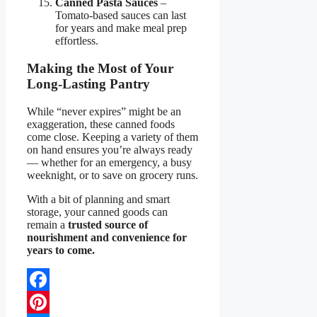
Canned Pasta Sauces
–
Tomato-based sauces can last
for years and make meal prep
effortless.
Making the Most of Your
Long-Lasting Pantry
While “never expires” might be an
exaggeration, these canned foods
come close. Keeping a variety of them
on hand ensures you’re always ready
— whether for an emergency, a busy
weeknight, or to save on grocery runs.
With a bit of planning and smart
storage, your canned goods can
remain a
trusted source of
nourishment and convenience for
years to come.
Facebook