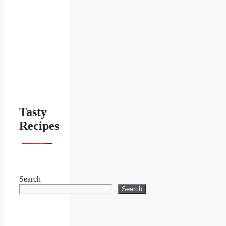
Tasty
Recipes
Search
Search