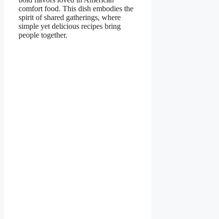
comfort food. This dish embodies the
spirit of shared gatherings, where
simple yet delicious recipes bring
people together.