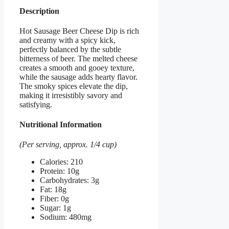
Description
Hot Sausage Beer Cheese Dip is rich
and creamy with a spicy kick,
perfectly balanced by the subtle
bitterness of beer. The melted cheese
creates a smooth and gooey texture,
while the sausage adds hearty flavor.
The smoky spices elevate the dip,
making it irresistibly savory and
satisfying.
Nutritional Information
(Per serving, approx. 1/4 cup)
Calories: 210
Protein: 10g
Carbohydrates: 3g
Fat: 18g
Fiber: 0g
Sugar: 1g
Sodium: 480mg