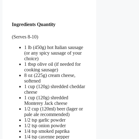
Ingredients Quantity
(Serves 8-10)
1 lb (450g) hot Italian sausage
(or any spicy sausage of your
choice)
1 tbsp olive oil (if needed for
cooking sausage)
8 oz (225g) cream cheese,
softened
1 cup (120g) shredded cheddar
cheese
1 cup (120g) shredded
Monterey Jack cheese
1/2 cup (120ml) beer (lager or
pale ale recommended)
1/2 tsp garlic powder
1/2 tsp onion powder
1/4 tsp smoked paprika
1/4 tsp cayenne pepper