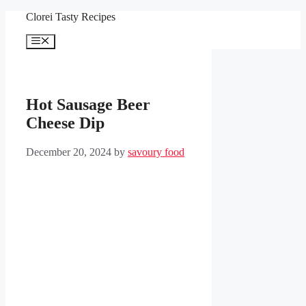
Skip
Clorei Tasty Recipes
to
content
Menu
Hot Sausage Beer
Cheese Dip
December 20, 2024
by
savoury food