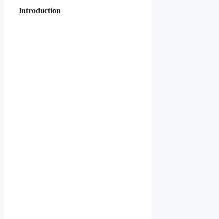
Introduction