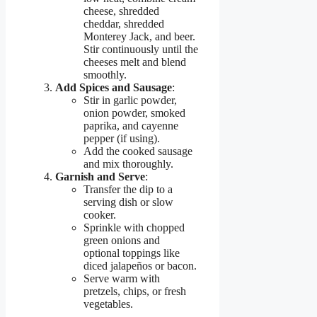
cheese, shredded
cheddar, shredded
Monterey Jack, and beer.
Stir continuously until the
cheeses melt and blend
smoothly.
Add Spices and Sausage
:
Stir in garlic powder,
onion powder, smoked
paprika, and cayenne
pepper (if using).
Add the cooked sausage
and mix thoroughly.
Garnish and Serve
:
Transfer the dip to a
serving dish or slow
cooker.
Sprinkle with chopped
green onions and
optional toppings like
diced jalapeños or bacon.
Serve warm with
pretzels, chips, or fresh
vegetables.