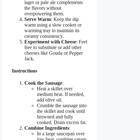
lager or pale ale complements
the flavors without
overpowering them.
Serve Warm
: Keep the dip
warm using a slow cooker or
warming tray to maintain its
creamy consistency.
Experiment with Cheese
: Feel
free to substitute or add other
cheeses like Gouda or Pepper
Jack.
Instructions
Cook the Sausage
:
Heat a skillet over
medium heat. If needed,
add olive oil.
Crumble the sausage into
the skillet and cook until
browned and fully
cooked. Drain excess fat.
Combine Ingredients
:
In a large saucepan over
low heat, combine cream