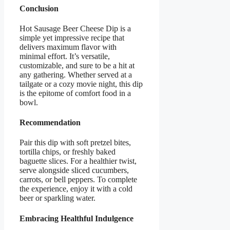
Conclusion
Hot Sausage Beer Cheese Dip is a
simple yet impressive recipe that
delivers maximum flavor with
minimal effort. It’s versatile,
customizable, and sure to be a hit at
any gathering. Whether served at a
tailgate or a cozy movie night, this dip
is the epitome of comfort food in a
bowl.
Recommendation
Pair this dip with soft pretzel bites,
tortilla chips, or freshly baked
baguette slices. For a healthier twist,
serve alongside sliced cucumbers,
carrots, or bell peppers. To complete
the experience, enjoy it with a cold
beer or sparkling water.
Embracing Healthful Indulgence