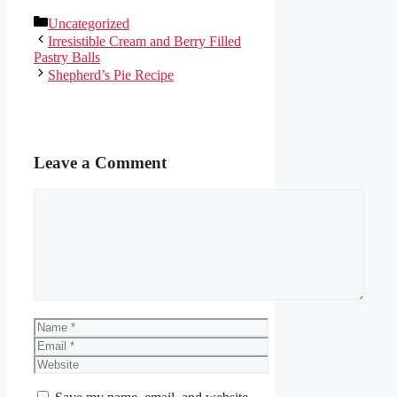
Categories
Uncategorized
Irresistible Cream and Berry Filled
Pastry Balls
Shepherd’s Pie Recipe
Leave a Comment
Comment
Name
Email
Website