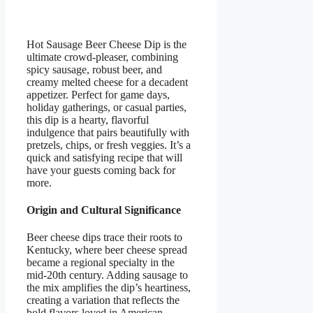
Hot Sausage Beer Cheese Dip is the
ultimate crowd-pleaser, combining
spicy sausage, robust beer, and
creamy melted cheese for a decadent
appetizer. Perfect for game days,
holiday gatherings, or casual parties,
this dip is a hearty, flavorful
indulgence that pairs beautifully with
pretzels, chips, or fresh veggies. It’s a
quick and satisfying recipe that will
have your guests coming back for
more.
Origin and Cultural Significance
Beer cheese dips trace their roots to
Kentucky, where beer cheese spread
became a regional specialty in the
mid-20th century. Adding sausage to
the mix amplifies the dip’s heartiness,
creating a variation that reflects the
bold flavors loved in American