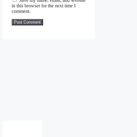
Save my name, email, and website
in this browser for the next time I
comment.