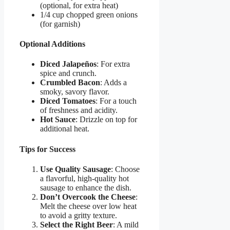
(optional, for extra heat)
1/4 cup chopped green onions
(for garnish)
Optional Additions
Diced Jalapeños
: For extra
spice and crunch.
Crumbled Bacon
: Adds a
smoky, savory flavor.
Diced Tomatoes
: For a touch
of freshness and acidity.
Hot Sauce
: Drizzle on top for
additional heat.
Tips for Success
Use Quality Sausage
: Choose
a flavorful, high-quality hot
sausage to enhance the dish.
Don’t Overcook the Cheese
:
Melt the cheese over low heat
to avoid a gritty texture.
Select the Right Beer
: A mild