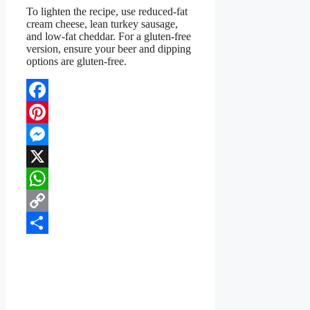
To lighten the recipe, use reduced-fat
cream cheese, lean turkey sausage,
and low-fat cheddar. For a gluten-free
version, ensure your beer and dipping
options are gluten-free.
Facebook
Pinterest
Messenger
X
WhatsApp
Copy
Link
Share