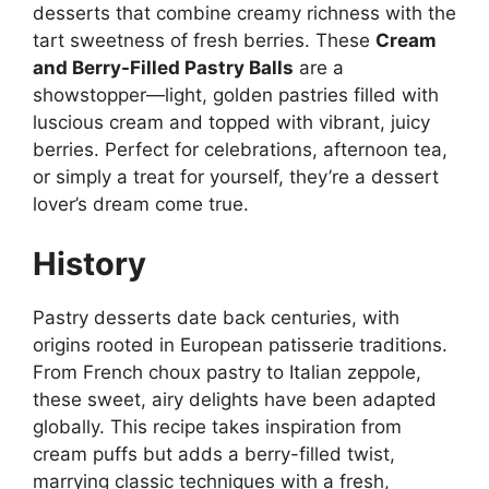
desserts that combine creamy richness with the
tart sweetness of fresh berries. These
Cream
and Berry-Filled Pastry Balls
are a
showstopper—light, golden pastries filled with
luscious cream and topped with vibrant, juicy
berries. Perfect for celebrations, afternoon tea,
or simply a treat for yourself, they’re a dessert
lover’s dream come true.
History
Pastry desserts date back centuries, with
origins rooted in European patisserie traditions.
From French choux pastry to Italian zeppole,
these sweet, airy delights have been adapted
globally. This recipe takes inspiration from
cream puffs but adds a berry-filled twist,
marrying classic techniques with a fresh,