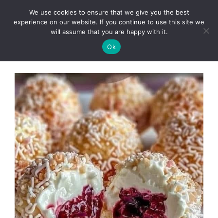
Skip
We use cookies to ensure that we give you the best
to
Clorei Tasty Recipes
experience on our website. If you continue to use this site we
Menu
content
will assume that you are happy with it.
Ok