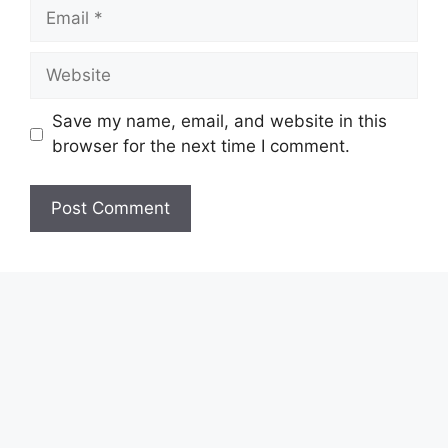
Email
Website
Save my name, email, and website in this
browser for the next time I comment.