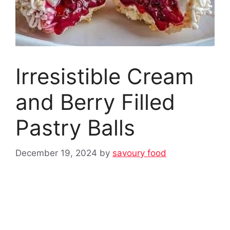
Irresistible Cream
and Berry Filled
Pastry Balls
December 19, 2024
by
savoury food