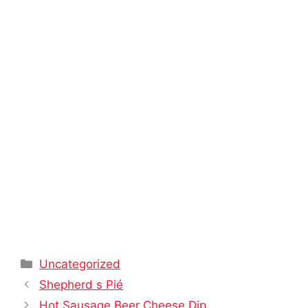
Categories
Uncategorized
Shepherd s Pié
Hot Sausage Beer Cheese Dip