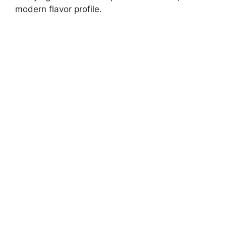
modern flavor profile.