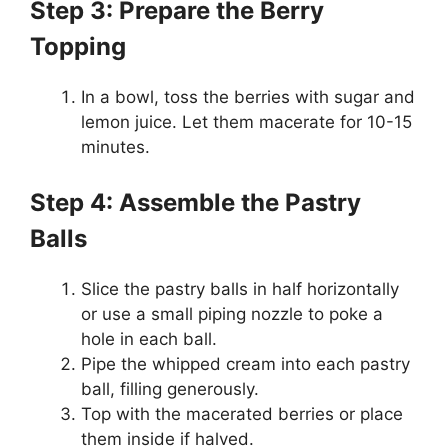
Step 3: Prepare the Berry
Topping
In a bowl, toss the berries with sugar and
lemon juice. Let them macerate for 10-15
minutes.
Step 4: Assemble the Pastry
Balls
Slice the pastry balls in half horizontally
or use a small piping nozzle to poke a
hole in each ball.
Pipe the whipped cream into each pastry
ball, filling generously.
Top with the macerated berries or place
them inside if halved.