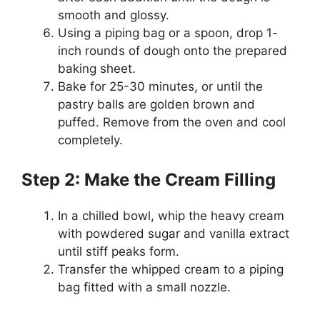
smooth and glossy.
Using a piping bag or a spoon, drop 1-
inch rounds of dough onto the prepared
baking sheet.
Bake for 25-30 minutes, or until the
pastry balls are golden brown and
puffed. Remove from the oven and cool
completely.
Step 2: Make the Cream Filling
In a chilled bowl, whip the heavy cream
with powdered sugar and vanilla extract
until stiff peaks form.
Transfer the whipped cream to a piping
bag fitted with a small nozzle.