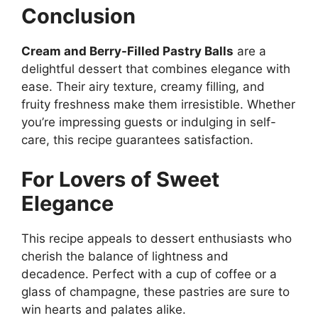
Conclusion
Cream and Berry-Filled Pastry Balls
are a
delightful dessert that combines elegance with
ease. Their airy texture, creamy filling, and
fruity freshness make them irresistible. Whether
you’re impressing guests or indulging in self-
care, this recipe guarantees satisfaction.
For Lovers of Sweet
Elegance
This recipe appeals to dessert enthusiasts who
cherish the balance of lightness and
decadence. Perfect with a cup of coffee or a
glass of champagne, these pastries are sure to
win hearts and palates alike.