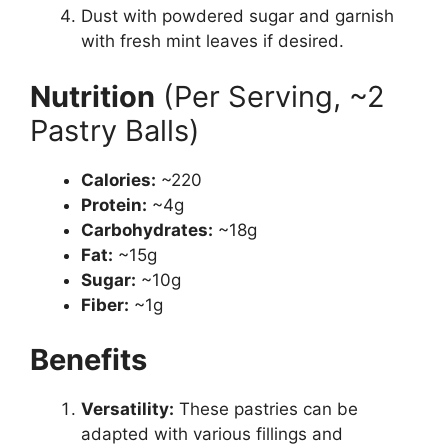
Dust with powdered sugar and garnish
with fresh mint leaves if desired.
Nutrition
(Per Serving, ~2
Pastry Balls)
Calories:
~220
Protein:
~4g
Carbohydrates:
~18g
Fat:
~15g
Sugar:
~10g
Fiber:
~1g
Benefits
Versatility:
These pastries can be
adapted with various fillings and