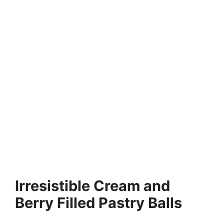
Irresistible Cream and
Berry Filled Pastry Balls