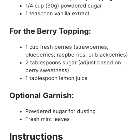
1/4 cup (30g) powdered sugar
1 teaspoon vanilla extract
For the Berry Topping:
1 cup fresh berries (strawberries,
blueberries, raspberries, or blackberries)
2 tablespoons sugar (adjust based on
berry sweetness)
1 tablespoon lemon juice
Optional Garnish:
Powdered sugar for dusting
Fresh mint leaves
Instructions