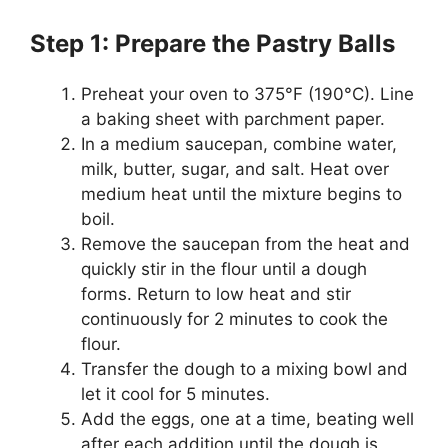
Step 1: Prepare the Pastry Balls
Preheat your oven to 375°F (190°C). Line
a baking sheet with parchment paper.
In a medium saucepan, combine water,
milk, butter, sugar, and salt. Heat over
medium heat until the mixture begins to
boil.
Remove the saucepan from the heat and
quickly stir in the flour until a dough
forms. Return to low heat and stir
continuously for 2 minutes to cook the
flour.
Transfer the dough to a mixing bowl and
let it cool for 5 minutes.
Add the eggs, one at a time, beating well
after each addition until the dough is