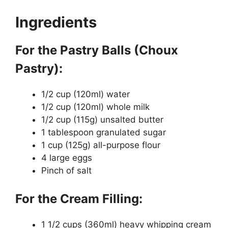
Ingredients
For the Pastry Balls (Choux
Pastry):
1/2 cup (120ml) water
1/2 cup (120ml) whole milk
1/2 cup (115g) unsalted butter
1 tablespoon granulated sugar
1 cup (125g) all-purpose flour
4 large eggs
Pinch of salt
For the Cream Filling:
1 1/2 cups (360ml) heavy whipping cream