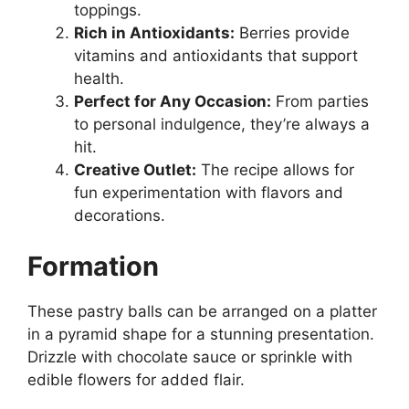
toppings.
Rich in Antioxidants:
Berries provide
vitamins and antioxidants that support
health.
Perfect for Any Occasion:
From parties
to personal indulgence, they’re always a
hit.
Creative Outlet:
The recipe allows for
fun experimentation with flavors and
decorations.
Formation
These pastry balls can be arranged on a platter
in a pyramid shape for a stunning presentation.
Drizzle with chocolate sauce or sprinkle with
edible flowers for added flair.