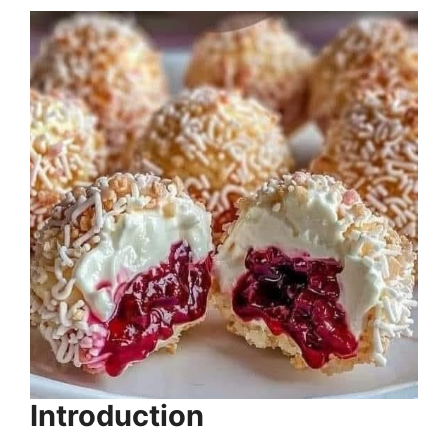
Introduction