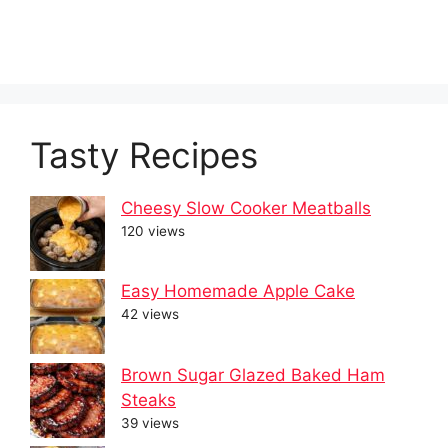
Tasty Recipes
Cheesy Slow Cooker Meatballs
120 views
Easy Homemade Apple Cake
42 views
Brown Sugar Glazed Baked Ham
Steaks
39 views