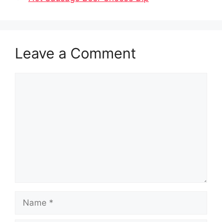
Leave a Comment
Comment
Name