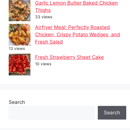
Garlic Lemon Butter Baked Chicken
Thighs
33 views
Airfryer Meal: Perfectly Roasted
Chicken, Crispy Potato Wedges, and
Fresh Salad
13 views
Fresh Strawberry Sheet Cake
10 views
Search
Search