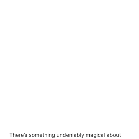
There’s something undeniably magical about