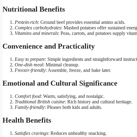
Nutritional Benefits
Protein-rich
: Ground beef provides essential amino acids.
Complex carbohydrates
: Mashed potatoes offer sustained energ
Vitamins and minerals
: Peas, carrots, and potatoes supply vita
Convenience and Practicality
Easy to prepare
: Simple ingredients and straightforward instruc
One-dish meal
: Minimal cleanup.
Freezer-friendly
: Assemble, freeze, and bake later.
Emotional and Cultural Significance
Comfort food
: Warm, satisfying, and nostalgic.
Traditional British cuisine
: Rich history and cultural heritage.
Family-friendly
: Pleases both kids and adults.
Health Benefits
Satisfies cravings
: Reduces unhealthy snacking.