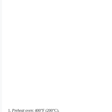
Preheat oven
: 400°F (200°C).