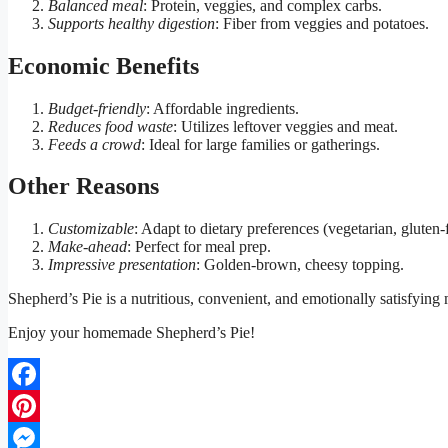
Balanced meal
: Protein, veggies, and complex carbs.
Supports healthy digestion
: Fiber from veggies and potatoes.
Economic Benefits
Budget-friendly
: Affordable ingredients.
Reduces food waste
: Utilizes leftover veggies and meat.
Feeds a crowd
: Ideal for large families or gatherings.
Other Reasons
Customizable
: Adapt to dietary preferences (vegetarian, gluten-f
Make-ahead
: Perfect for meal prep.
Impressive presentation
: Golden-brown, cheesy topping.
Shepherd’s Pie is a nutritious, convenient, and emotionally satisfying 
Enjoy your homemade Shepherd’s Pie!
Facebook
Pinterest