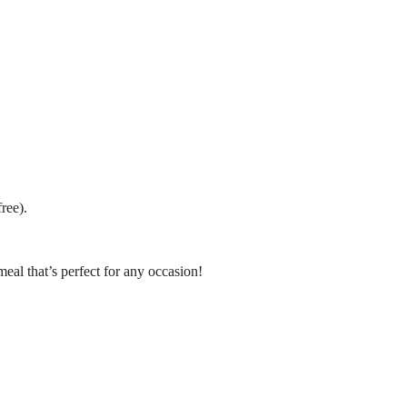
ree).
meal that’s perfect for any occasion!