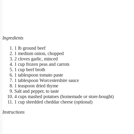
Ingredients
1 lb ground beef
1 medium onion, chopped
2 cloves garlic, minced
1 cup frozen peas and carrots
1 cup beef broth
1 tablespoon tomato paste
1 tablespoon Worcestershire sauce
1 teaspoon dried thyme
Salt and pepper, to taste
4 cups mashed potatoes (homemade or store-bought)
1 cup shredded cheddar cheese (optional)
Instructions