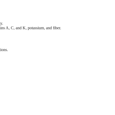
y.
mins A, C, and K, potassium, and fiber.
tions.