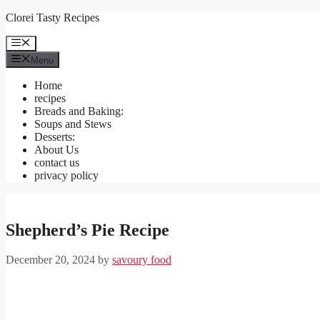
Skip
Clorei Tasty Recipes
to
content
Menu
Menu
Home
recipes
Breads and Baking:
Soups and Stews
Desserts:
About Us
contact us
privacy policy
Shepherd’s Pie Recipe
December 20, 2024
by
savoury food