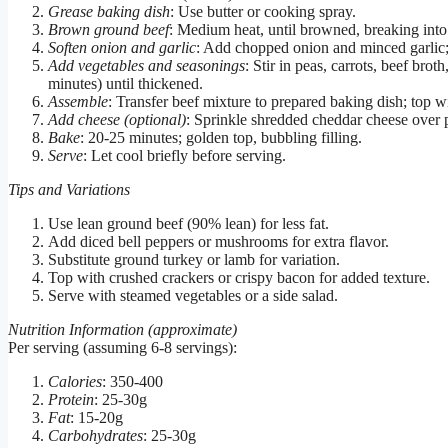
Grease baking dish
: Use butter or cooking spray.
Brown ground beef
: Medium heat, until browned, breaking into 
Soften onion and garlic
: Add chopped onion and minced garlic; 
Add vegetables and seasonings
: Stir in peas, carrots, beef bro
minutes) until thickened.
Assemble
: Transfer beef mixture to prepared baking dish; top 
Add cheese (optional)
: Sprinkle shredded cheddar cheese over 
Bake
: 20-25 minutes; golden top, bubbling filling.
Serve
: Let cool briefly before serving.
Tips and Variations
Use lean ground beef (90% lean) for less fat.
Add diced bell peppers or mushrooms for extra flavor.
Substitute ground turkey or lamb for variation.
Top with crushed crackers or crispy bacon for added texture.
Serve with steamed vegetables or a side salad.
Nutrition Information (approximate)
Per serving (assuming 6-8 servings):
Calories
: 350-400
Protein
: 25-30g
Fat
: 15-20g
Carbohydrates
: 25-30g