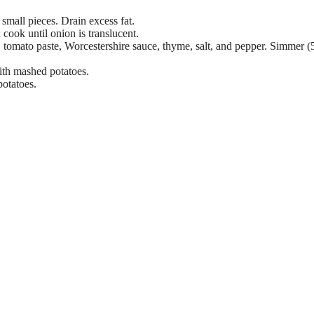
small pieces. Drain excess fat.
cook until onion is translucent.
th, tomato paste, Worcestershire sauce, thyme, salt, and pepper. Simmer (
with mashed potatoes.
potatoes.