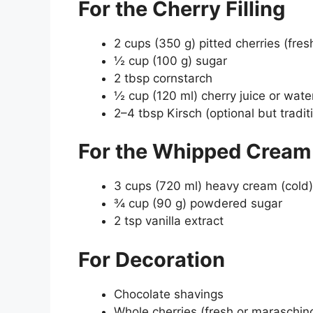
For the Cherry Filling
2 cups (350 g) pitted cherries (fres
½ cup (100 g) sugar
2 tbsp cornstarch
½ cup (120 ml) cherry juice or wate
2–4 tbsp Kirsch (optional but tradit
For the Whipped Cream 
3 cups (720 ml) heavy cream (cold)
¾ cup (90 g) powdered sugar
2 tsp vanilla extract
For Decoration
Chocolate shavings
Whole cherries (fresh or maraschin