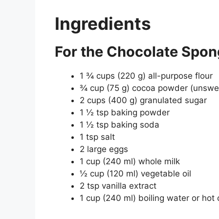
Ingredients
For the Chocolate Spon
1 ¾ cups (220 g) all-purpose flour
¾ cup (75 g) cocoa powder (unsw
2 cups (400 g) granulated sugar
1 ½ tsp baking powder
1 ½ tsp baking soda
1 tsp salt
2 large eggs
1 cup (240 ml) whole milk
½ cup (120 ml) vegetable oil
2 tsp vanilla extract
1 cup (240 ml) boiling water or hot 