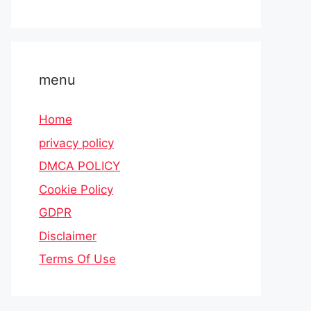
menu
Home
privacy policy
DMCA POLICY
Cookie Policy
GDPR
Disclaimer
Terms Of Use