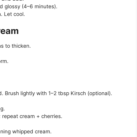
d glossy (4–6 minutes).
. Let cool.
ream
s to thicken.
orm.
. Brush lightly with 1–2 tbsp Kirsch (optional).
ng.
; repeat cream + cherries.
aining whipped cream.