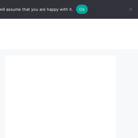
ill assume that you are happy with it.
Ok
sserts:
About Us
contact us