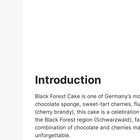
Introduction
Black Forest Cake is one of Germany’s mos
chocolate sponge, sweet-tart cherries, fl
(cherry brandy), this cake is a celebratio
the Black Forest region (Schwarzwald), f
combination of chocolate and cherries ma
unforgettable.