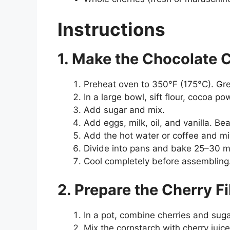
Instructions
1. Make the Chocolate 
Preheat oven to 350°F (175°C). Gre
In a large bowl, sift flour, cocoa 
Add sugar and mix.
Add eggs, milk, oil, and vanilla. Be
Add the hot water or coffee and mix 
Divide into pans and bake 25–30 m
Cool completely before assembling
2. Prepare the Cherry Fi
In a pot, combine cherries and suga
Mix the cornstarch with cherry juic