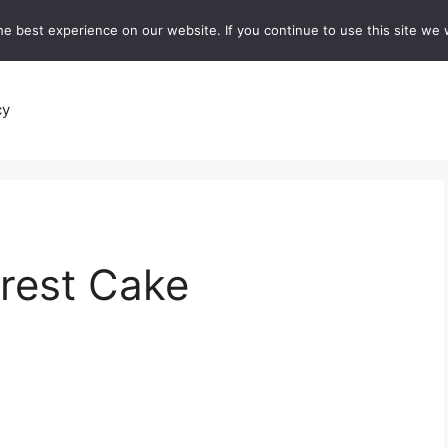
e best experience on our website. If you continue to use this site we w
recipes
Breads and Baking:
Soups and Stews
De
cy
rest Cake