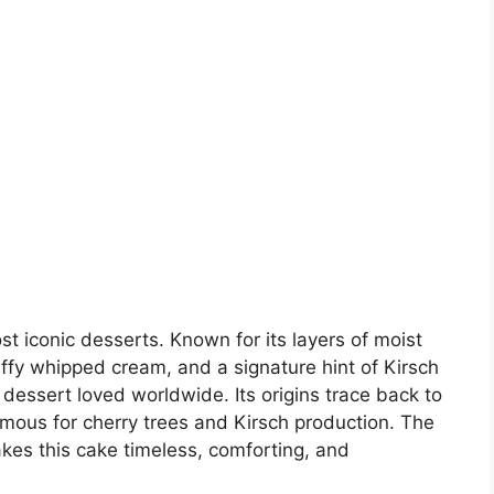
t iconic desserts. Known for its layers of moist
uffy whipped cream, and a signature hint of Kirsch
n dessert loved worldwide. Its origins trace back to
amous for cherry trees and Kirsch production. The
kes this cake timeless, comforting, and