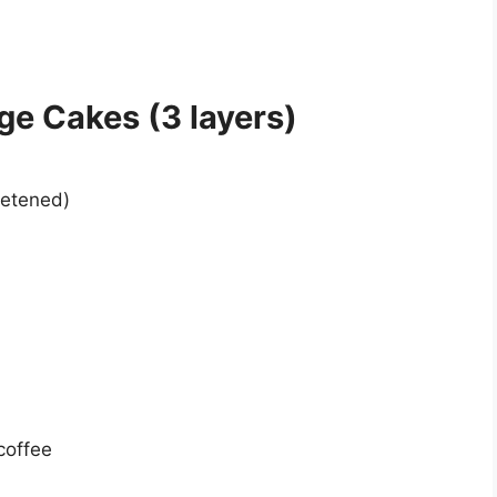
ge Cakes (3 layers)
eetened)
coffee