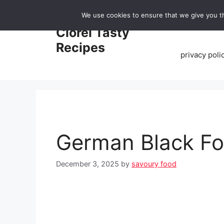
Skip
We use cookies to ensure that we give you th
to
Home
Clorei Tasty
content
Recipes
privacy poli
German Black Fo
December 3, 2025
by
savoury food