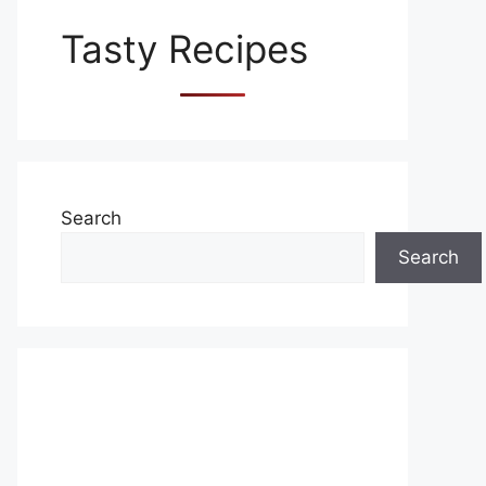
Tasty Recipes
Search
Search