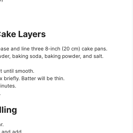
Cake Layers
ase and line three 8-inch (20 cm) cake pans.
powder, baking soda, baking powder, and salt.
at until smooth.
briefly. Batter will be thin.
inutes.
.
lling
r.
e and add.