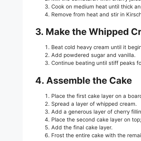
Cook on medium heat until thick an
Remove from heat and stir in Kirsch
3. Make the Whipped C
Beat cold heavy cream until it begin
Add powdered sugar and vanilla.
Continue beating until stiff peaks f
4. Assemble the Cake
Place the first cake layer on a board
Spread a layer of whipped cream.
Add a generous layer of cherry filli
Place the second cake layer on top
Add the final cake layer.
Frost the entire cake with the rem