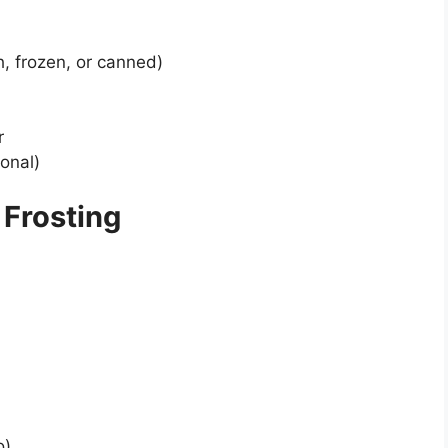
h, frozen, or canned)
r
ional)
Frosting
o)