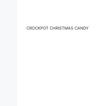
CROCKPOT CHRISTMAS CANDY