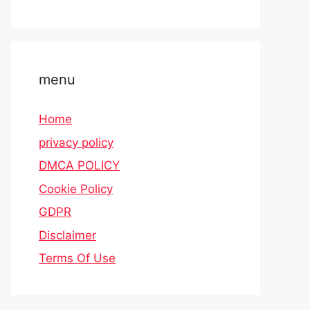
menu
Home
privacy policy
DMCA POLICY
Cookie Policy
GDPR
Disclaimer
Terms Of Use