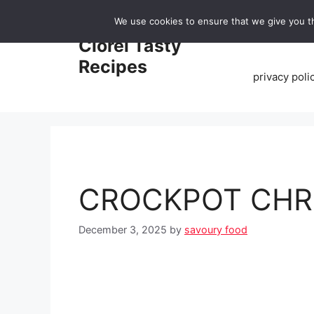
Skip
We use cookies to ensure that we give you th
to
Home
Clorei Tasty
content
Recipes
privacy poli
CROCKPOT CHR
December 3, 2025
by
savoury food