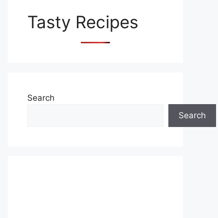
Tasty Recipes
Search
Search