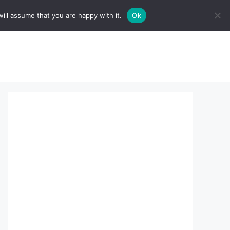
ill assume that you are happy with it.
Ok
sserts:
About Us
contact us