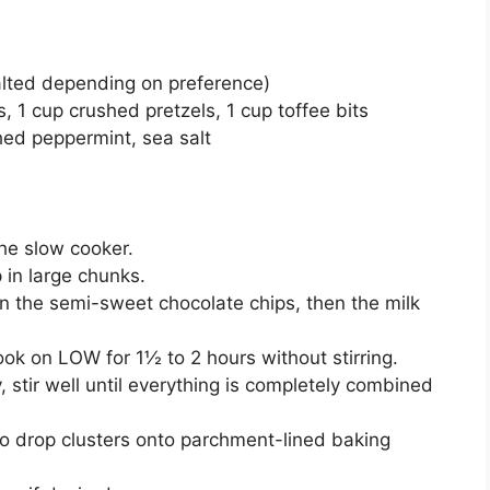
alted depending on preference)
, 1 cup crushed pretzels, 1 cup toffee bits
shed peppermint, sea salt
he slow cooker.
 in large chunks.
 the semi-sweet chocolate chips, then the milk
ook on LOW for 1½ to 2 hours without stirring.
, stir well until everything is completely combined
o drop clusters onto parchment-lined baking