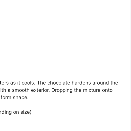
ters as it cools. The chocolate hardens around the
ith a smooth exterior. Dropping the mixture onto
iform shape.
ding on size)