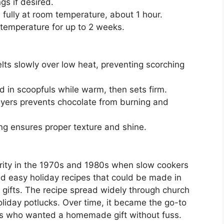
gs if desired.
fully at room temperature, about 1 hour.
m temperature for up to 2 weeks.
s slowly over low heat, preventing scorching
 in scoopfuls while warm, then sets firm.
layers prevents chocolate from burning and
g ensures proper texture and shine.
rity in the 1970s and 1980s when slow cookers
d easy holiday recipes that could be made in
d gifts. The recipe spread widely through church
iday potlucks. Over time, it became the go-to
ies who wanted a homemade gift without fuss.