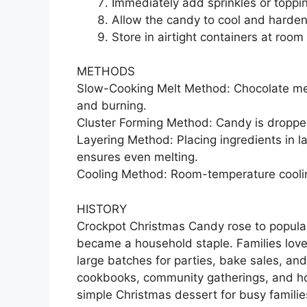
Immediately add sprinkles or toppin
Allow the candy to cool and harden 
Store in airtight containers at roo
METHODS
Slow-Cooking Melt Method: Chocolate melt
and burning.
Cluster Forming Method: Candy is dropped
Layering Method: Placing ingredients in 
ensures even melting.
Cooling Method: Room-temperature coolin
HISTORY
Crockpot Christmas Candy rose to popula
became a household staple. Families love
large batches for parties, bake sales, an
cookbooks, community gatherings, and hol
simple Christmas dessert for busy famil