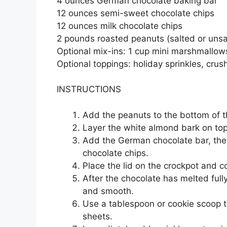
4 ounces German chocolate baking bar
12 ounces semi-sweet chocolate chips
12 ounces milk chocolate chips
2 pounds roasted peanuts (salted or uns
Optional mix-ins: 1 cup mini marshmallows
Optional toppings: holiday sprinkles, cru
INSTRUCTIONS
Add the peanuts to the bottom of t
Layer the white almond bark on top
Add the German chocolate bar, then
chocolate chips.
Place the lid on the crockpot and c
After the chocolate has melted fully
and smooth.
Use a tablespoon or cookie scoop t
sheets.