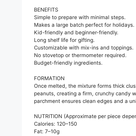
BENEFITS
Simple to prepare with minimal steps.
Makes a large batch perfect for holidays.
Kid-friendly and beginner-friendly.
Long shelf life for gifting.
Customizable with mix-ins and toppings.
No stovetop or thermometer required.
Budget-friendly ingredients.
FORMATION
Once melted, the mixture forms thick clus
peanuts, creating a firm, crunchy candy w
parchment ensures clean edges and a un
NUTRITION (Approximate per piece depen
Calories: 120–150
Fat: 7–10g