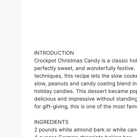
INTRODUCTION
Crockpot Christmas Candy is a classic hol
perfectly sweet, and wonderfully festive
techniques, this recipe lets the slow cook
slow, peanuts and candy coating blend int
holiday candies. This dessert became p
delicious and impressive without standing
for gift-giving, this is one of the most f
INGREDIENTS
2 pounds white almond bark or white can