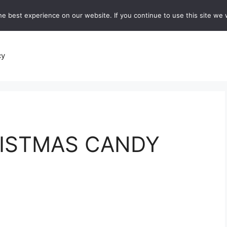
e best experience on our website. If you continue to use this site we w
recipes
Breads and Baking:
Soups and Stews
De
cy
ISTMAS CANDY