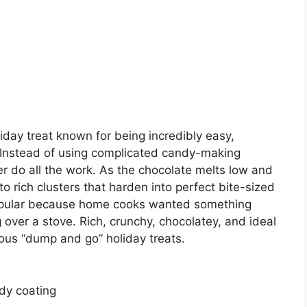
iday treat known for being incredibly easy,
. Instead of using complicated candy-making
er do all the work. As the chocolate melts low and
o rich clusters that harden into perfect bite-sized
opular because home cooks wanted something
 over a stove. Rich, crunchy, chocolatey, and ideal
amous “dump and go” holiday treats.
dy coating