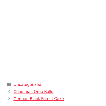
Categories
Uncategorized
Christmas Oreo Balls
German Black Forest Cake