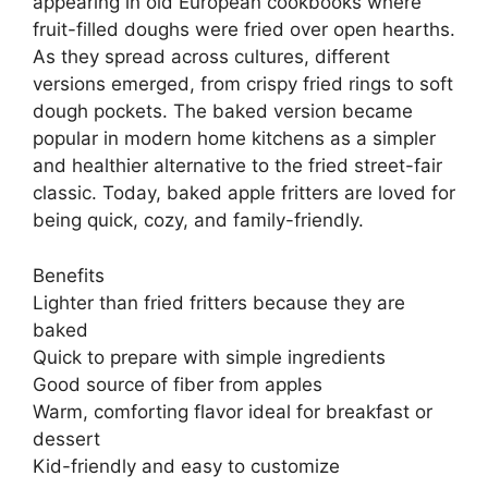
appearing in old European cookbooks where
fruit-filled doughs were fried over open hearths.
As they spread across cultures, different
versions emerged, from crispy fried rings to soft
dough pockets. The baked version became
popular in modern home kitchens as a simpler
and healthier alternative to the fried street-fair
classic. Today, baked apple fritters are loved for
being quick, cozy, and family-friendly.
Benefits
Lighter than fried fritters because they are
baked
Quick to prepare with simple ingredients
Good source of fiber from apples
Warm, comforting flavor ideal for breakfast or
dessert
Kid-friendly and easy to customize