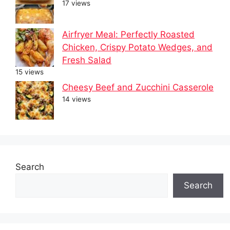
17 views
Airfryer Meal: Perfectly Roasted
Chicken, Crispy Potato Wedges, and
Fresh Salad
15 views
Cheesy Beef and Zucchini Casserole
14 views
Search
Search