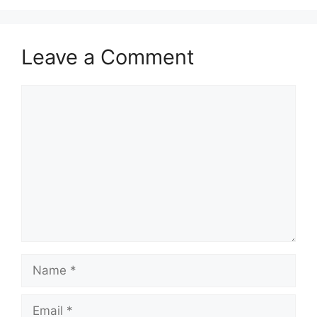
Leave a Comment
Comment
Name
Email