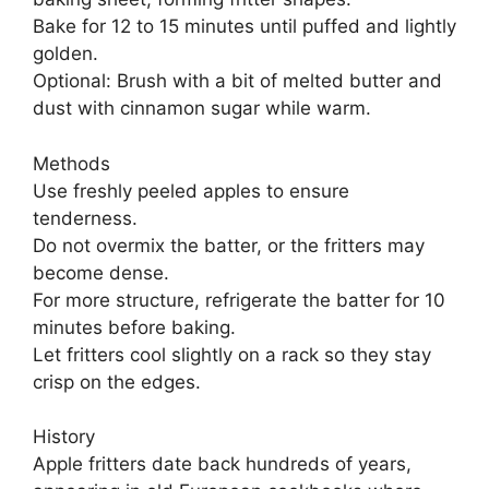
Bake for 12 to 15 minutes until puffed and lightly
golden.
Optional: Brush with a bit of melted butter and
dust with cinnamon sugar while warm.
Methods
Use freshly peeled apples to ensure
tenderness.
Do not overmix the batter, or the fritters may
become dense.
For more structure, refrigerate the batter for 10
minutes before baking.
Let fritters cool slightly on a rack so they stay
crisp on the edges.
History
Apple fritters date back hundreds of years,