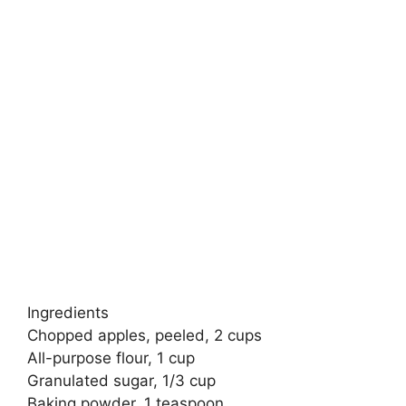
Ingredients
Chopped apples, peeled, 2 cups
All-purpose flour, 1 cup
Granulated sugar, 1/3 cup
Baking powder, 1 teaspoon