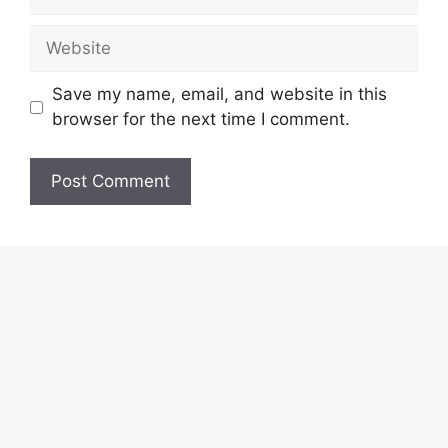
Website
Save my name, email, and website in this
browser for the next time I comment.