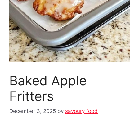
Baked Apple
Fritters
December 3, 2025
by
savoury food