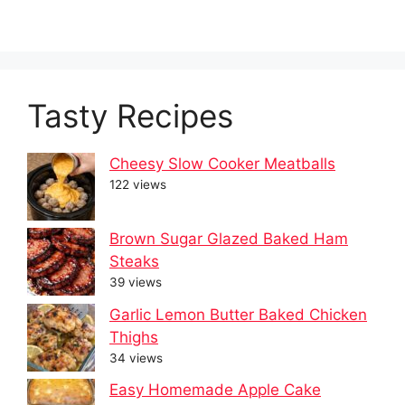
Tasty Recipes
Cheesy Slow Cooker Meatballs
122 views
Brown Sugar Glazed Baked Ham
Steaks
39 views
Garlic Lemon Butter Baked Chicken
Thighs
34 views
Easy Homemade Apple Cake