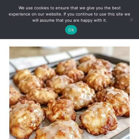
Skip
We use cookies to ensure that we give you the best
to
Clorei Tasty Recipes
experience on our website. If you continue to use this site we
Menu
content
will assume that you are happy with it.
Ok