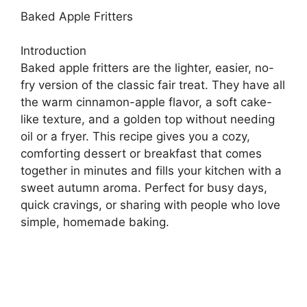
Baked Apple Fritters
Introduction
Baked apple fritters are the lighter, easier, no-
fry version of the classic fair treat. They have all
the warm cinnamon-apple flavor, a soft cake-
like texture, and a golden top without needing
oil or a fryer. This recipe gives you a cozy,
comforting dessert or breakfast that comes
together in minutes and fills your kitchen with a
sweet autumn aroma. Perfect for busy days,
quick cravings, or sharing with people who love
simple, homemade baking.