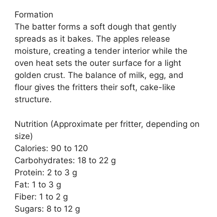
Formation
The batter forms a soft dough that gently
spreads as it bakes. The apples release
moisture, creating a tender interior while the
oven heat sets the outer surface for a light
golden crust. The balance of milk, egg, and
flour gives the fritters their soft, cake-like
structure.
Nutrition (Approximate per fritter, depending on
size)
Calories: 90 to 120
Carbohydrates: 18 to 22 g
Protein: 2 to 3 g
Fat: 1 to 3 g
Fiber: 1 to 2 g
Sugars: 8 to 12 g