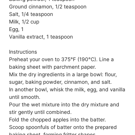
Ground cinnamon, 1/2 teaspoon
Salt, 1/4 teaspoon
Milk, 1/2 cup
Egg, 1
Vanilla extract, 1 teaspoon
Instructions
Preheat your oven to 375°F (190°C). Line a
baking sheet with parchment paper.
Mix the dry ingredients in a large bowl: flour,
sugar, baking powder, cinnamon, and salt.
In another bowl, whisk the milk, egg, and vanilla
until smooth.
Pour the wet mixture into the dry mixture and
stir gently until combined.
Fold the chopped apples into the batter.
Scoop spoonfuls of batter onto the prepared
baking sheet, forming fritter shapes.