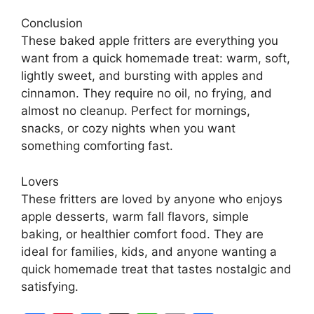
Conclusion
These baked apple fritters are everything you
want from a quick homemade treat: warm, soft,
lightly sweet, and bursting with apples and
cinnamon. They require no oil, no frying, and
almost no cleanup. Perfect for mornings,
snacks, or cozy nights when you want
something comforting fast.
Lovers
These fritters are loved by anyone who enjoys
apple desserts, warm fall flavors, simple
baking, or healthier comfort food. They are
ideal for families, kids, and anyone wanting a
quick homemade treat that tastes nostalgic and
satisfying.