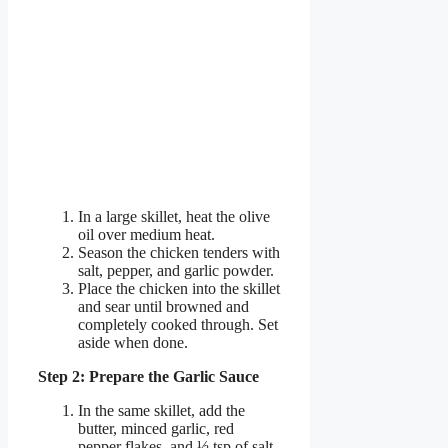
In a large skillet, heat the olive
oil over medium heat.
Season the chicken tenders with
salt, pepper, and garlic powder.
Place the chicken into the skillet
and sear until browned and
completely cooked through. Set
aside when done.
Step 2: Prepare the Garlic Sauce
In the same skillet, add the
butter, minced garlic, red
pepper flakes, and ½ tsp of salt.