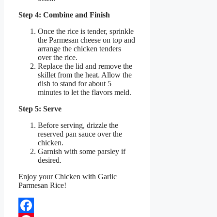
Step 4: Combine and Finish
Once the rice is tender, sprinkle
the Parmesan cheese on top and
arrange the chicken tenders
over the rice.
Replace the lid and remove the
skillet from the heat. Allow the
dish to stand for about 5
minutes to let the flavors meld.
Step 5: Serve
Before serving, drizzle the
reserved pan sauce over the
chicken.
Garnish with some parsley if
desired.
Enjoy your Chicken with Garlic
Parmesan Rice!