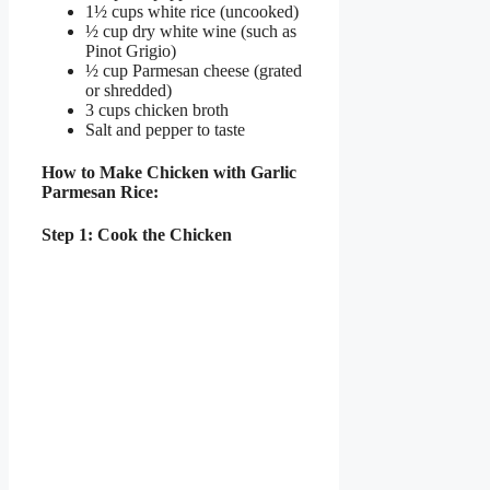
1½ cups white rice (uncooked)
½ cup dry white wine (such as
Pinot Grigio)
½ cup Parmesan cheese (grated
or shredded)
3 cups chicken broth
Salt and pepper to taste
How to Make Chicken with Garlic
Parmesan Rice:
Step 1: Cook the Chicken