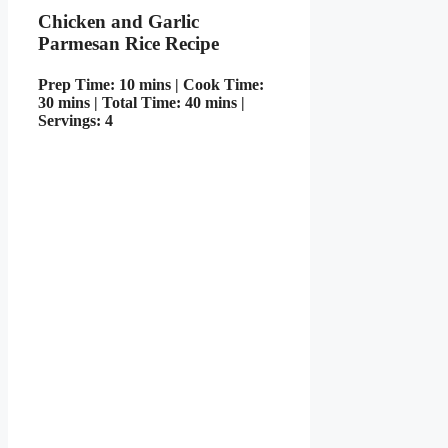
Chicken and Garlic
Parmesan Rice Recipe
Prep Time: 10 mins | Cook Time:
30 mins | Total Time: 40 mins |
Servings: 4