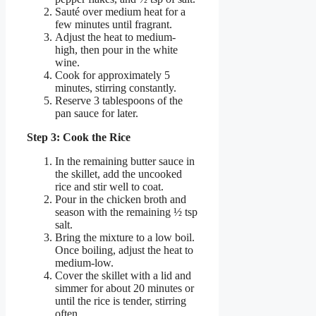
Sauté over medium heat for a
few minutes until fragrant.
Adjust the heat to medium-
high, then pour in the white
wine.
Cook for approximately 5
minutes, stirring constantly.
Reserve 3 tablespoons of the
pan sauce for later.
Step 3: Cook the Rice
In the remaining butter sauce in
the skillet, add the uncooked
rice and stir well to coat.
Pour in the chicken broth and
season with the remaining ½ tsp
salt.
Bring the mixture to a low boil.
Once boiling, adjust the heat to
medium-low.
Cover the skillet with a lid and
simmer for about 20 minutes or
until the rice is tender, stirring
often.