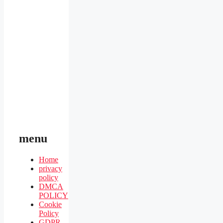
menu
Home
privacy
policy
DMCA
POLICY
Cookie
Policy
GDPR