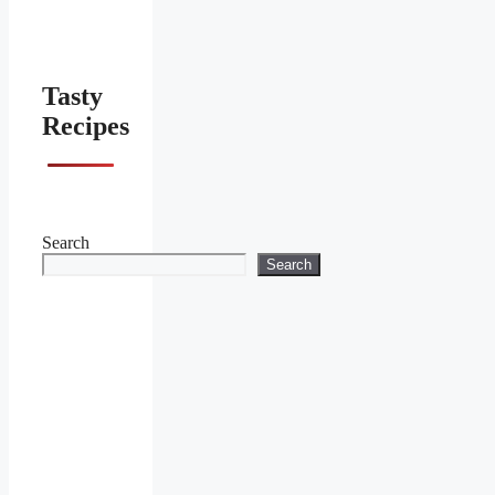
Tasty
Recipes
Search
Search