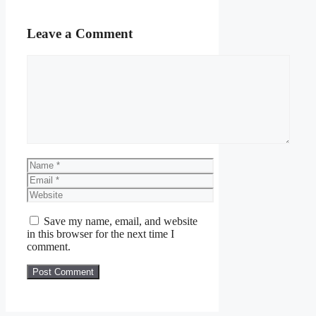
Leave a Comment
Comment
Name
Email
Website
Save my name, email, and website
in this browser for the next time I
comment.