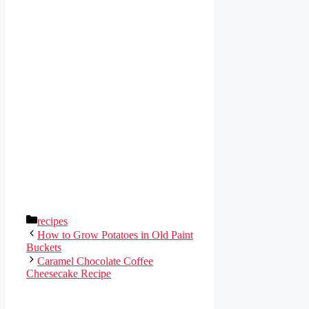
Categories
recipes
How to Grow Potatoes in Old Paint
Buckets
Caramel Chocolate Coffee
Cheesecake Recipe