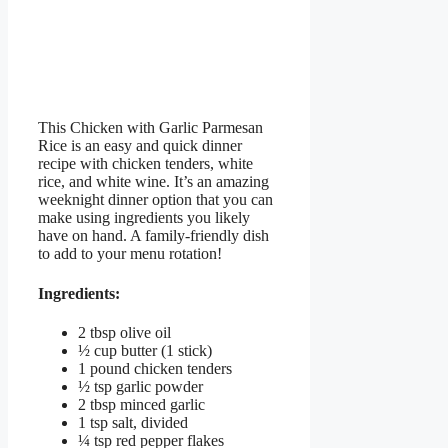
This Chicken with Garlic Parmesan
Rice is an easy and quick dinner
recipe with chicken tenders, white
rice, and white wine. It’s an amazing
weeknight dinner option that you can
make using ingredients you likely
have on hand. A family-friendly dish
to add to your menu rotation!
Ingredients:
2 tbsp olive oil
½ cup butter (1 stick)
1 pound chicken tenders
½ tsp garlic powder
2 tbsp minced garlic
1 tsp salt, divided
¼ tsp red pepper flakes