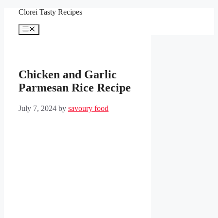
Skip
Clorei Tasty Recipes
to
content
Menu
Chicken and Garlic
Parmesan Rice Recipe
July 7, 2024
by
savoury food