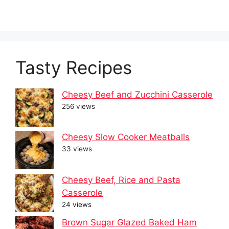
Tasty Recipes
Cheesy Beef and Zucchini Casserole
256 views
Cheesy Slow Cooker Meatballs
33 views
Cheesy Beef, Rice and Pasta
Casserole
24 views
Brown Sugar Glazed Baked Ham