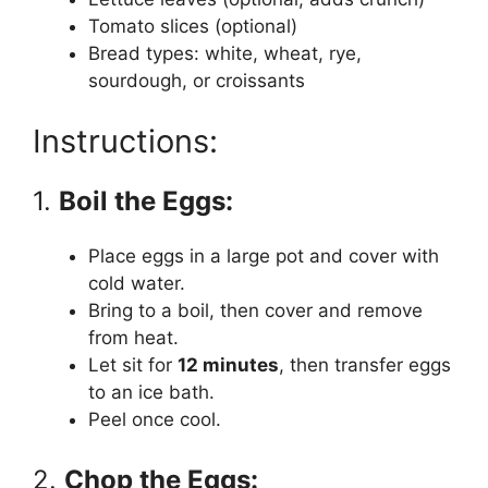
Tomato slices (optional)
Bread types: white, wheat, rye,
sourdough, or croissants
Instructions:
1.
Boil the Eggs:
Place eggs in a large pot and cover with
cold water.
Bring to a boil, then cover and remove
from heat.
Let sit for
12 minutes
, then transfer eggs
to an ice bath.
Peel once cool.
2.
Chop the Eggs: