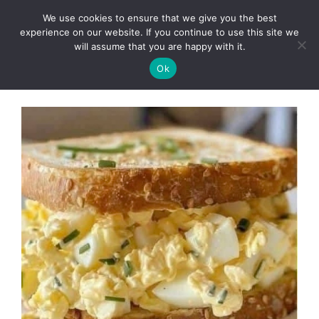
Skip
We use cookies to ensure that we give you the best
to
Clorei Tasty Recipes
experience on our website. If you continue to use this site we
Menu
content
will assume that you are happy with it.
Ok