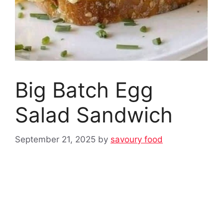
Big Batch Egg
Salad Sandwich
September 21, 2025
by
savoury food