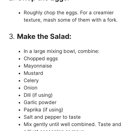
Roughly chop the eggs. For a creamier
texture, mash some of them with a fork.
3.
Make the Salad:
In a large mixing bowl, combine:
Chopped eggs
Mayonnaise
Mustard
Celery
Onion
Dill (if using)
Garlic powder
Paprika (if using)
Salt and pepper to taste
Mix gently until well combined. Taste and