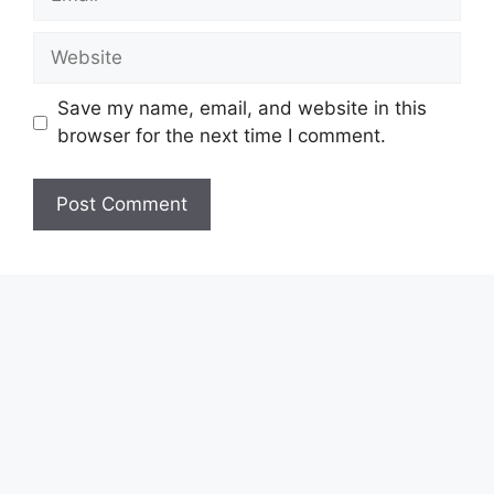
Website
Save my name, email, and website in this
browser for the next time I comment.