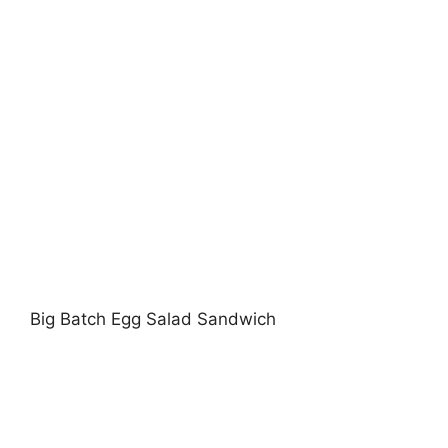
Big Batch Egg Salad Sandwich