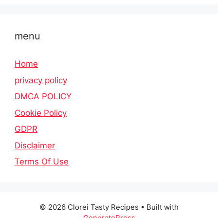
menu
Home
privacy policy
DMCA POLICY
Cookie Policy
GDPR
Disclaimer
Terms Of Use
© 2026 Clorei Tasty Recipes
• Built with
GeneratePress