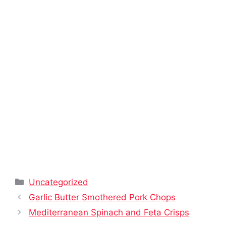
Categories
Uncategorized
Garlic Butter Smothered Pork Chops
Mediterranean Spinach and Feta Crisps