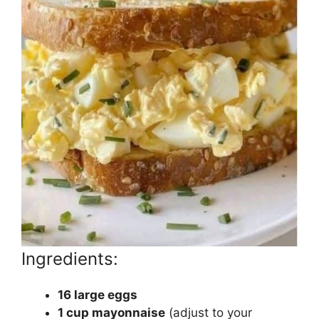
Ingredients:
16 large eggs
1 cup mayonnaise
(adjust to your