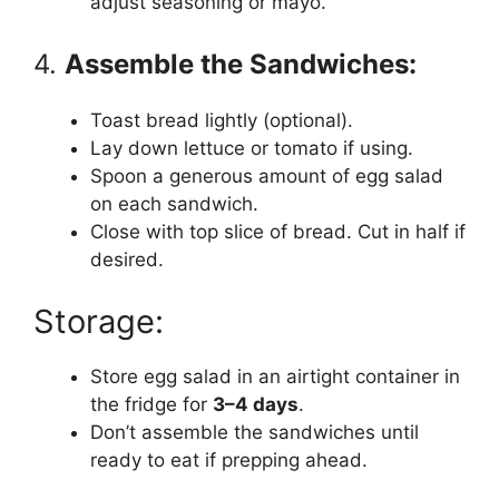
adjust seasoning or mayo.
4.
Assemble the Sandwiches:
Toast bread lightly (optional).
Lay down lettuce or tomato if using.
Spoon a generous amount of egg salad
on each sandwich.
Close with top slice of bread. Cut in half if
desired.
Storage:
Store egg salad in an airtight container in
the fridge for
3–4 days
.
Don’t assemble the sandwiches until
ready to eat if prepping ahead.