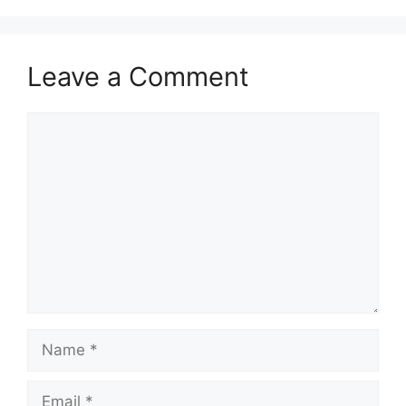
Leave a Comment
Comment
Name
Email