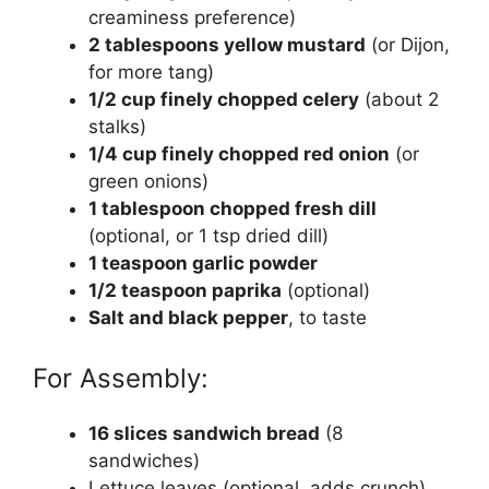
creaminess preference)
2 tablespoons yellow mustard
(or Dijon,
for more tang)
1/2 cup finely chopped celery
(about 2
stalks)
1/4 cup finely chopped red onion
(or
green onions)
1 tablespoon chopped fresh dill
(optional, or 1 tsp dried dill)
1 teaspoon garlic powder
1/2 teaspoon paprika
(optional)
Salt and black pepper
, to taste
For Assembly:
16 slices sandwich bread
(8
sandwiches)
Lettuce leaves (optional, adds crunch)