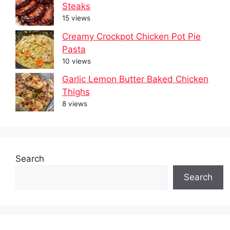
Steaks
15 views
Creamy Crockpot Chicken Pot Pie
Pasta
10 views
Garlic Lemon Butter Baked Chicken
Thighs
8 views
Search
Search