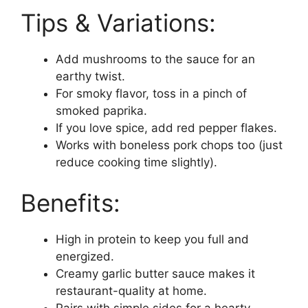
Tips & Variations:
Add mushrooms to the sauce for an
earthy twist.
For smoky flavor, toss in a pinch of
smoked paprika.
If you love spice, add red pepper flakes.
Works with boneless pork chops too (just
reduce cooking time slightly).
Benefits:
High in protein to keep you full and
energized.
Creamy garlic butter sauce makes it
restaurant-quality at home.