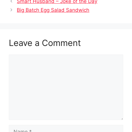
Smart Husband – Joke of the Day
Big Batch Egg Salad Sandwich
Leave a Comment
Comment
Name