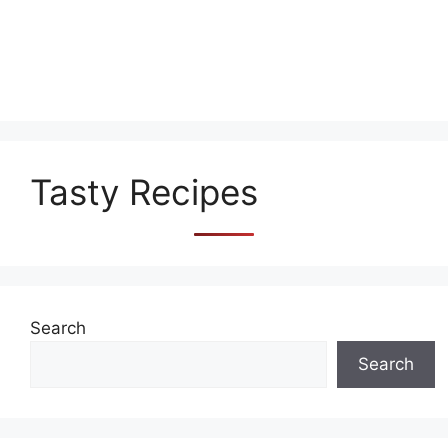
Tasty Recipes
Search
Search