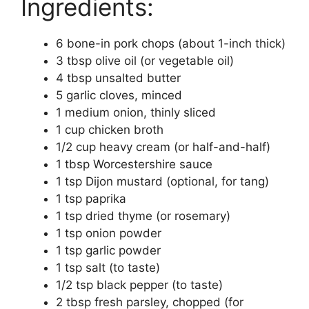
Ingredients:
6 bone-in pork chops (about 1-inch thick)
3 tbsp olive oil (or vegetable oil)
4 tbsp unsalted butter
5 garlic cloves, minced
1 medium onion, thinly sliced
1 cup chicken broth
1/2 cup heavy cream (or half-and-half)
1 tbsp Worcestershire sauce
1 tsp Dijon mustard (optional, for tang)
1 tsp paprika
1 tsp dried thyme (or rosemary)
1 tsp onion powder
1 tsp garlic powder
1 tsp salt (to taste)
1/2 tsp black pepper (to taste)
2 tbsp fresh parsley, chopped (for