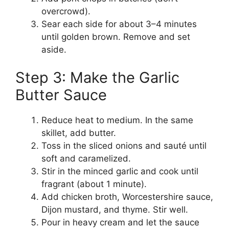
overcrowd).
Sear each side for about 3–4 minutes
until golden brown. Remove and set
aside.
Step 3: Make the Garlic
Butter Sauce
Reduce heat to medium. In the same
skillet, add butter.
Toss in the sliced onions and sauté until
soft and caramelized.
Stir in the minced garlic and cook until
fragrant (about 1 minute).
Add chicken broth, Worcestershire sauce,
Dijon mustard, and thyme. Stir well.
Pour in heavy cream and let the sauce