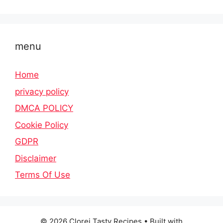
menu
Home
privacy policy
DMCA POLICY
Cookie Policy
GDPR
Disclaimer
Terms Of Use
© 2026 Clorei Tasty Recipes
• Built with