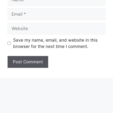
Email
Website
Save my name, email, and website in this
browser for the next time I comment.