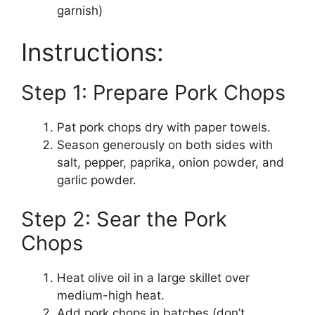
garnish)
Instructions:
Step 1: Prepare Pork Chops
Pat pork chops dry with paper towels.
Season generously on both sides with
salt, pepper, paprika, onion powder, and
garlic powder.
Step 2: Sear the Pork
Chops
Heat olive oil in a large skillet over
medium-high heat.
Add pork chops in batches (don’t