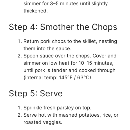
simmer for 3–5 minutes until slightly
thickened.
Step 4: Smother the Chops
Return pork chops to the skillet, nestling
them into the sauce.
Spoon sauce over the chops. Cover and
simmer on low heat for 10–15 minutes,
until pork is tender and cooked through
(internal temp: 145°F / 63°C).
Step 5: Serve
Sprinkle fresh parsley on top.
Serve hot with mashed potatoes, rice, or
roasted veggies.