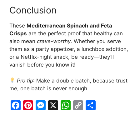
Conclusion
These
Mediterranean Spinach and Feta
Crisps
are the perfect proof that healthy can
also mean
crave-worthy
. Whether you serve
them as a party appetizer, a lunchbox addition,
or a Netflix-night snack, be ready—they’ll
vanish before you know it!
Pro tip
: Make a double batch, because trust
me, one batch is never enough.
F
Pi
M
X
W
C
S
a
nt
e
h
o
h
c
er
s
at
p
ar
e
e
s
s
y
e