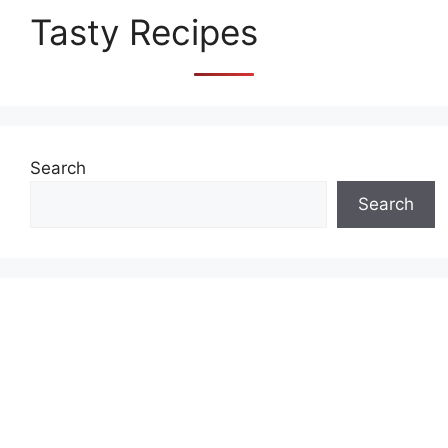
Tasty Recipes
Search
Search