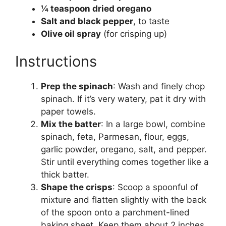
¼ teaspoon dried oregano
Salt and black pepper
, to taste
Olive oil spray
(for crisping up)
Instructions
Prep the spinach
: Wash and finely chop
spinach. If it’s very watery, pat it dry with
paper towels.
Mix the batter
: In a large bowl, combine
spinach, feta, Parmesan, flour, eggs,
garlic powder, oregano, salt, and pepper.
Stir until everything comes together like a
thick batter.
Shape the crisps
: Scoop a spoonful of
mixture and flatten slightly with the back
of the spoon onto a parchment-lined
baking sheet. Keep them about 2 inches