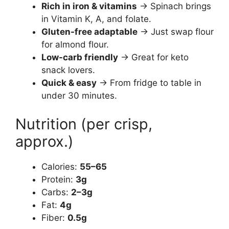
Rich in iron & vitamins
→ Spinach brings
in Vitamin K, A, and folate.
Gluten-free adaptable
→ Just swap flour
for almond flour.
Low-carb friendly
→ Great for keto
snack lovers.
Quick & easy
→ From fridge to table in
under 30 minutes.
Nutrition (per crisp,
approx.)
Calories:
55–65
Protein:
3g
Carbs:
2–3g
Fat:
4g
Fiber:
0.5g