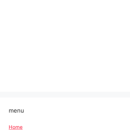
menu
Home