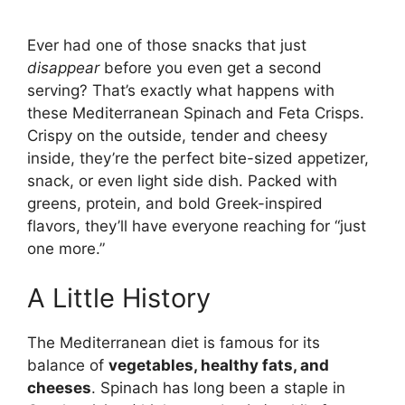
Ever had one of those snacks that just
disappear
before you even get a second
serving? That’s exactly what happens with
these Mediterranean Spinach and Feta Crisps.
Crispy on the outside, tender and cheesy
inside, they’re the perfect bite-sized appetizer,
snack, or even light side dish. Packed with
greens, protein, and bold Greek-inspired
flavors, they’ll have everyone reaching for “just
one more.”
A Little History
The Mediterranean diet is famous for its
balance of
vegetables, healthy fats, and
cheeses
. Spinach has long been a staple in