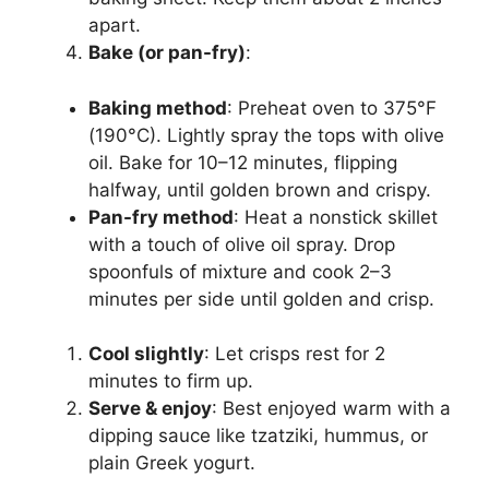
apart.
Bake (or pan-fry)
:
Baking method
: Preheat oven to 375°F
(190°C). Lightly spray the tops with olive
oil. Bake for 10–12 minutes, flipping
halfway, until golden brown and crispy.
Pan-fry method
: Heat a nonstick skillet
with a touch of olive oil spray. Drop
spoonfuls of mixture and cook 2–3
minutes per side until golden and crisp.
Cool slightly
: Let crisps rest for 2
minutes to firm up.
Serve & enjoy
: Best enjoyed warm with a
dipping sauce like tzatziki, hummus, or
plain Greek yogurt.