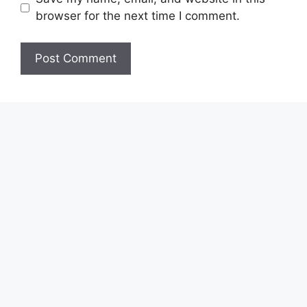
browser for the next time I comment.