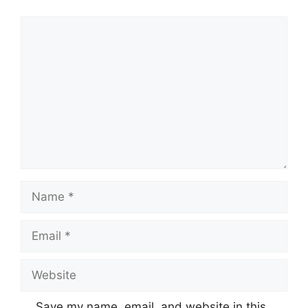
Comment
Name
Email
Website
Save my name, email, and website in this