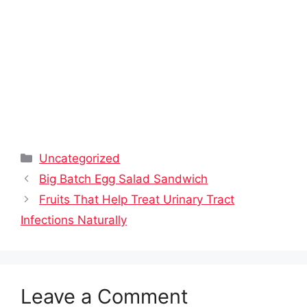
Categories
Uncategorized
Big Batch Egg Salad Sandwich
Fruits That Help Treat Urinary Tract
Infections Naturally
Leave a Comment