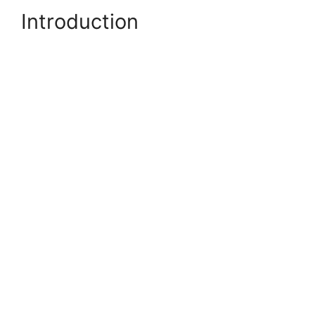
Introduction