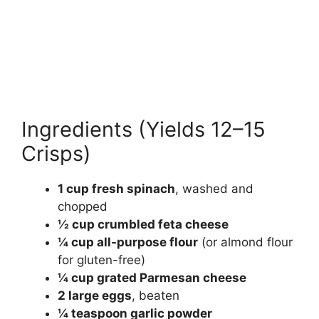
Ingredients (Yields 12–15
Crisps)
1 cup fresh spinach
, washed and
chopped
½ cup crumbled feta cheese
¼ cup all-purpose flour
(or almond flour
for gluten-free)
¼ cup grated Parmesan cheese
2 large eggs
, beaten
¼ teaspoon garlic powder