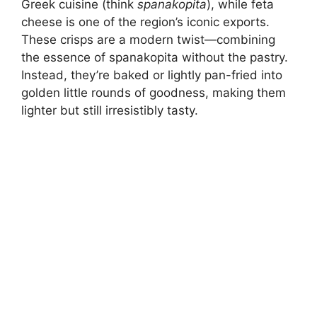
Greek cuisine (think
spanakopita
), while feta
cheese is one of the region’s iconic exports.
These crisps are a modern twist—combining
the essence of spanakopita without the pastry.
Instead, they’re baked or lightly pan-fried into
golden little rounds of goodness, making them
lighter but still irresistibly tasty.