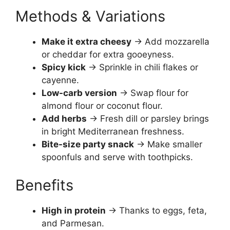
Methods & Variations
Make it extra cheesy
→ Add mozzarella
or cheddar for extra gooeyness.
Spicy kick
→ Sprinkle in chili flakes or
cayenne.
Low-carb version
→ Swap flour for
almond flour or coconut flour.
Add herbs
→ Fresh dill or parsley brings
in bright Mediterranean freshness.
Bite-size party snack
→ Make smaller
spoonfuls and serve with toothpicks.
Benefits
High in protein
→ Thanks to eggs, feta,
and Parmesan.