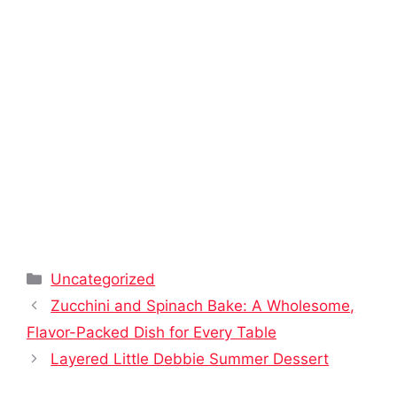
Categories
Uncategorized
Zucchini and Spinach Bake: A Wholesome,
Flavor-Packed Dish for Every Table
Layered Little Debbie Summer Dessert