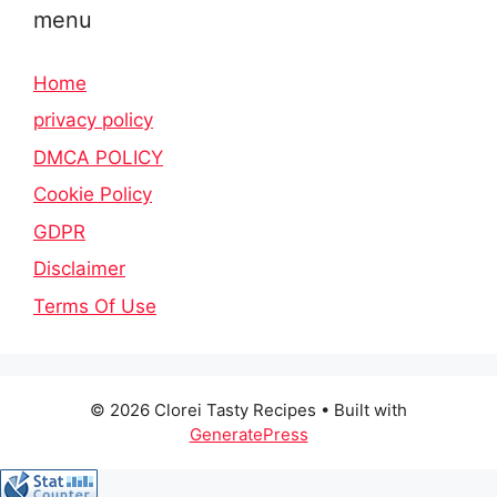
menu
Home
privacy policy
DMCA POLICY
Cookie Policy
GDPR
Disclaimer
Terms Of Use
© 2026 Clorei Tasty Recipes
• Built with
GeneratePress