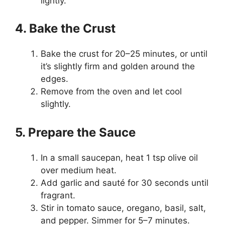
lightly.
4. Bake the Crust
Bake the crust for 20–25 minutes, or until
it’s slightly firm and golden around the
edges.
Remove from the oven and let cool
slightly.
5. Prepare the Sauce
In a small saucepan, heat 1 tsp olive oil
over medium heat.
Add garlic and sauté for 30 seconds until
fragrant.
Stir in tomato sauce, oregano, basil, salt,
and pepper. Simmer for 5–7 minutes.