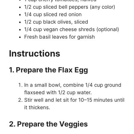
1/2 cup sliced bell peppers (any color)
1/4 cup sliced red onion
1/2 cup black olives, sliced
1/4 cup vegan cheese shreds (optional)
Fresh basil leaves for garnish
Instructions
1. Prepare the Flax Egg
In a small bowl, combine 1/4 cup ground
flaxseed with 1/2 cup water.
Stir well and let sit for 10–15 minutes until
it thickens.
2. Prepare the Veggies