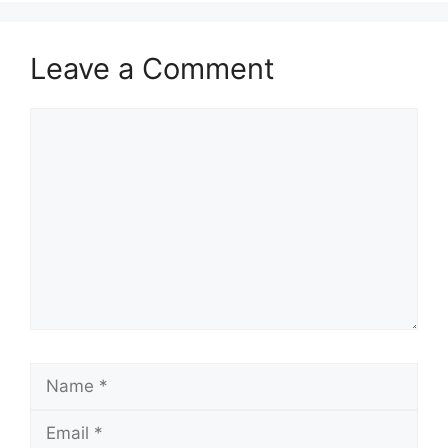
Leave a Comment
Comment
Name
Email