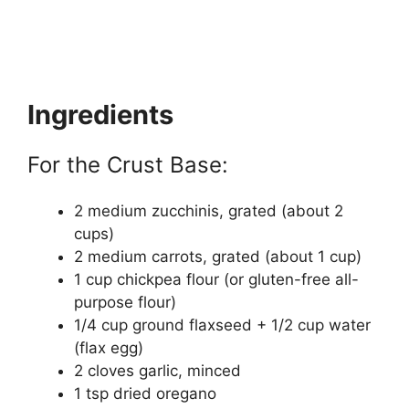
Ingredients
For the Crust Base:
2 medium zucchinis, grated (about 2
cups)
2 medium carrots, grated (about 1 cup)
1 cup chickpea flour (or gluten-free all-
purpose flour)
1/4 cup ground flaxseed + 1/2 cup water
(flax egg)
2 cloves garlic, minced
1 tsp dried oregano