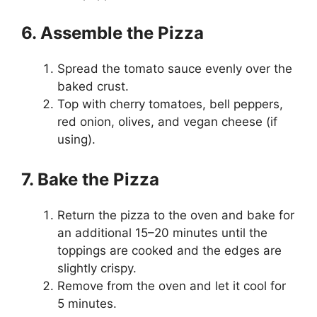
6. Assemble the Pizza
Spread the tomato sauce evenly over the
baked crust.
Top with cherry tomatoes, bell peppers,
red onion, olives, and vegan cheese (if
using).
7. Bake the Pizza
Return the pizza to the oven and bake for
an additional 15–20 minutes until the
toppings are cooked and the edges are
slightly crispy.
Remove from the oven and let it cool for
5 minutes.