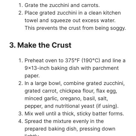
Grate the zucchini and carrots.
Place grated zucchini in a clean kitchen
towel and squeeze out excess water.
This prevents the crust from being soggy.
3. Make the Crust
Preheat oven to 375°F (190°C) and line a
9×13-inch baking dish with parchment
paper.
In a large bowl, combine grated zucchini,
grated carrot, chickpea flour, flax egg,
minced garlic, oregano, basil, salt,
pepper, and nutritional yeast (if using).
Mix well until a thick, sticky batter forms.
Spread the mixture evenly in the
prepared baking dish, pressing down