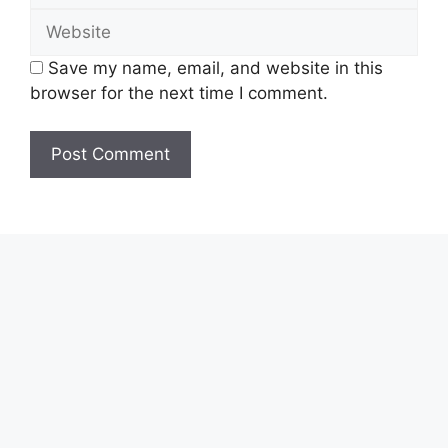
Website
Save my name, email, and website in this
browser for the next time I comment.