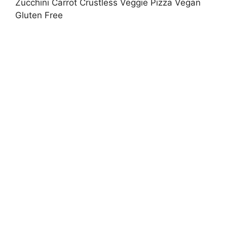
Zucchini Carrot Crustless Veggie Pizza Vegan
Gluten Free