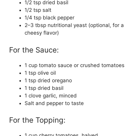
1/2 tsp dried basil
1/2 tsp salt
1/4 tsp black pepper
2–3 tbsp nutritional yeast (optional, for a
cheesy flavor)
For the Sauce:
1 cup tomato sauce or crushed tomatoes
1 tsp olive oil
1 tsp dried oregano
1 tsp dried basil
1 clove garlic, minced
Salt and pepper to taste
For the Topping:
1 cup cherry tomatoes, halved