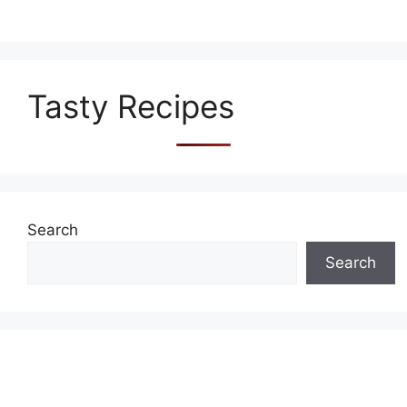
Tasty Recipes
Search
Search