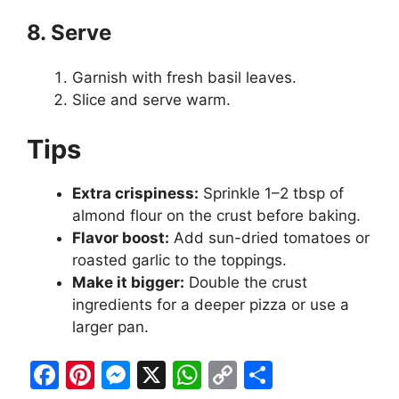
8. Serve
Garnish with fresh basil leaves.
Slice and serve warm.
Tips
Extra crispiness:
Sprinkle 1–2 tbsp of
almond flour on the crust before baking.
Flavor boost:
Add sun-dried tomatoes or
roasted garlic to the toppings.
Make it bigger:
Double the crust
ingredients for a deeper pizza or use a
larger pan.
F
Pi
M
X
W
C
S