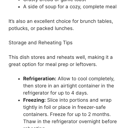
A side of soup for a cozy, complete meal
It’s also an excellent choice for brunch tables,
potlucks, or packed lunches.
Storage and Reheating Tips
This dish stores and reheats well, making it a
great option for meal prep or leftovers.
Refrigeration:
Allow to cool completely,
then store in an airtight container in the
refrigerator for up to 4 days.
Freezing:
Slice into portions and wrap
tightly in foil or place in freezer-safe
containers. Freeze for up to 2 months.
Thaw in the refrigerator overnight before