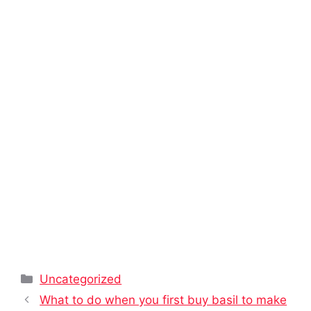
Categories
Uncategorized
What to do when you first buy basil to make