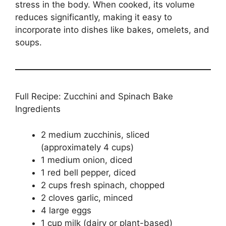
stress in the body. When cooked, its volume
reduces significantly, making it easy to
incorporate into dishes like bakes, omelets, and
soups.
Full Recipe: Zucchini and Spinach Bake
Ingredients
2 medium zucchinis, sliced
(approximately 4 cups)
1 medium onion, diced
1 red bell pepper, diced
2 cups fresh spinach, chopped
2 cloves garlic, minced
4 large eggs
1 cup milk (dairy or plant-based)