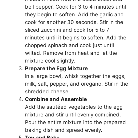
bell pepper. Cook for 3 to 4 minutes until
they begin to soften. Add the garlic and
cook for another 30 seconds. Stir in the
sliced zucchini and cook for 5 to 7
minutes until it begins to soften. Add the
chopped spinach and cook just until
wilted. Remove from heat and let the
mixture cool slightly.
Prepare the Egg Mixture
In a large bowl, whisk together the eggs,
milk, salt, pepper, and oregano. Stir in the
shredded cheese.
Combine and Assemble
Add the sautéed vegetables to the egg
mixture and stir until evenly combined.
Pour the entire mixture into the prepared
baking dish and spread evenly.
Top and Bake