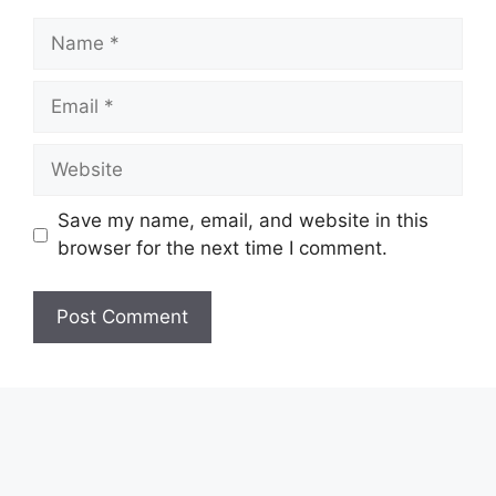
Name
Email
Website
Save my name, email, and website in this
browser for the next time I comment.