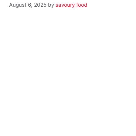
August 6, 2025
by
savoury food