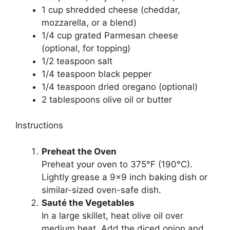
1 cup shredded cheese (cheddar,
mozzarella, or a blend)
1/4 cup grated Parmesan cheese
(optional, for topping)
1/2 teaspoon salt
1/4 teaspoon black pepper
1/4 teaspoon dried oregano (optional)
2 tablespoons olive oil or butter
Instructions
Preheat the Oven
Preheat your oven to 375°F (190°C).
Lightly grease a 9×9 inch baking dish or
similar-sized oven-safe dish.
Sauté the Vegetables
In a large skillet, heat olive oil over
medium heat. Add the diced onion and