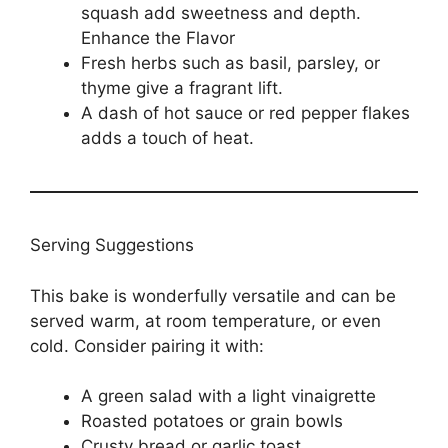
squash add sweetness and depth.
Enhance the Flavor
Fresh herbs such as basil, parsley, or
thyme give a fragrant lift.
A dash of hot sauce or red pepper flakes
adds a touch of heat.
Serving Suggestions
This bake is wonderfully versatile and can be
served warm, at room temperature, or even
cold. Consider pairing it with:
A green salad with a light vinaigrette
Roasted potatoes or grain bowls
Crusty bread or garlic toast