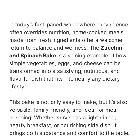
In today’s fast-paced world where convenience
often overrides nutrition, home-cooked meals
made from fresh ingredients offer a welcome
return to balance and wellness. The
Zucchini
and Spinach Bake
is a shining example of how
simple vegetables, eggs, and cheese can be
transformed into a satisfying, nutritious, and
flavorful dish that fits into nearly any dietary
lifestyle.
This bake is not only easy to make, but it’s also
versatile, family-friendly, and ideal for meal
prepping. Whether served as a light dinner,
hearty breakfast, or nourishing side dish, it
brings both substance and comfort to the table.