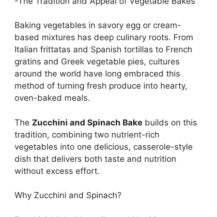
-The Tradition and Appeal of Vegetable Bakes
Baking vegetables in savory egg or cream-
based mixtures has deep culinary roots. From
Italian frittatas and Spanish tortillas to French
gratins and Greek vegetable pies, cultures
around the world have long embraced this
method of turning fresh produce into hearty,
oven-baked meals.
The
Zucchini and Spinach Bake
builds on this
tradition, combining two nutrient-rich
vegetables into one delicious, casserole-style
dish that delivers both taste and nutrition
without excess effort.
Why Zucchini and Spinach?