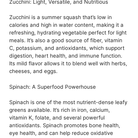
Zucchini: Light, Versatile, and Nutritious
Zucchini is a summer squash that’s low in
calories and high in water content, making it a
refreshing, hydrating vegetable perfect for light
meals. It’s also a good source of fiber, vitamin
C, potassium, and antioxidants, which support
digestion, heart health, and immune function.
Its mild flavor allows it to blend well with herbs,
cheeses, and eggs.
Spinach: A Superfood Powerhouse
Spinach is one of the most nutrient-dense leafy
greens available. It’s rich in iron, calcium,
vitamin K, folate, and several powerful
antioxidants. Spinach promotes bone health,
eye health, and can help reduce oxidative