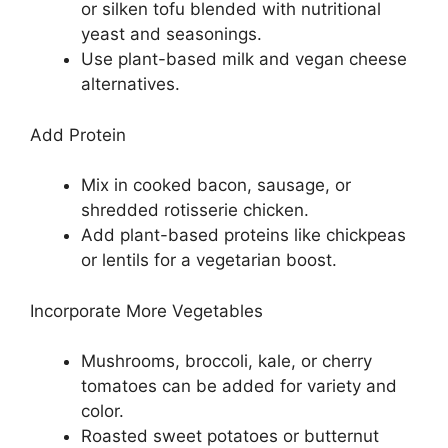
or silken tofu blended with nutritional
yeast and seasonings.
Use plant-based milk and vegan cheese
alternatives.
Add Protein
Mix in cooked bacon, sausage, or
shredded rotisserie chicken.
Add plant-based proteins like chickpeas
or lentils for a vegetarian boost.
Incorporate More Vegetables
Mushrooms, broccoli, kale, or cherry
tomatoes can be added for variety and
color.
Roasted sweet potatoes or butternut