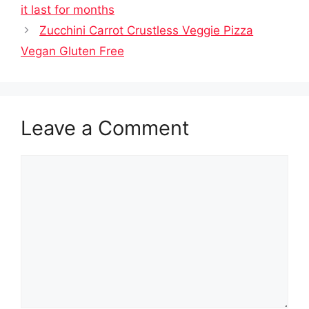
it last for months
Zucchini Carrot Crustless Veggie Pizza
Vegan Gluten Free
Leave a Comment
Comment