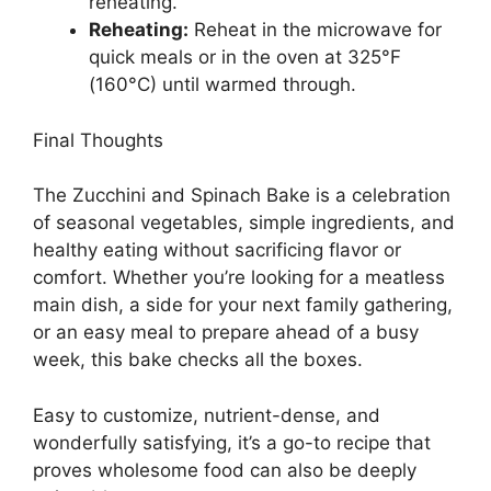
reheating.
Reheating:
Reheat in the microwave for
quick meals or in the oven at 325°F
(160°C) until warmed through.
Final Thoughts
The Zucchini and Spinach Bake is a celebration
of seasonal vegetables, simple ingredients, and
healthy eating without sacrificing flavor or
comfort. Whether you’re looking for a meatless
main dish, a side for your next family gathering,
or an easy meal to prepare ahead of a busy
week, this bake checks all the boxes.
Easy to customize, nutrient-dense, and
wonderfully satisfying, it’s a go-to recipe that
proves wholesome food can also be deeply