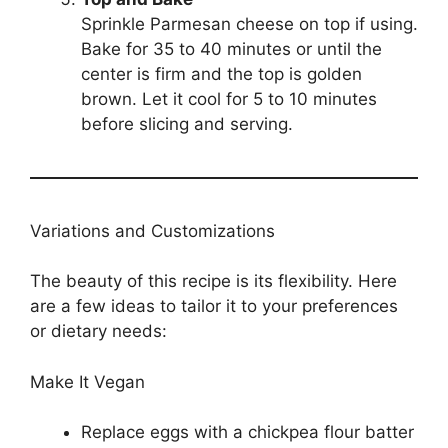
Sprinkle Parmesan cheese on top if using.
Bake for 35 to 40 minutes or until the
center is firm and the top is golden
brown. Let it cool for 5 to 10 minutes
before slicing and serving.
Variations and Customizations
The beauty of this recipe is its flexibility. Here
are a few ideas to tailor it to your preferences
or dietary needs:
Make It Vegan
Replace eggs with a chickpea flour batter