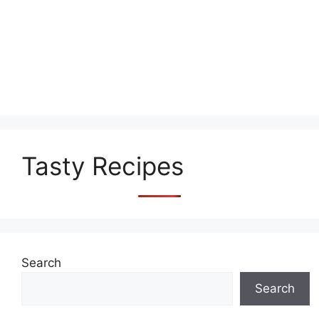
Tasty Recipes
Search
Search