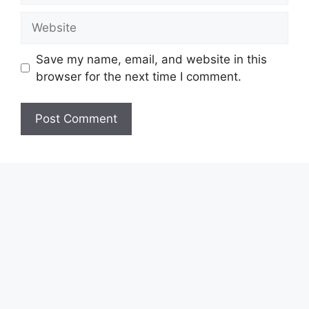
Website
Save my name, email, and website in this
browser for the next time I comment.