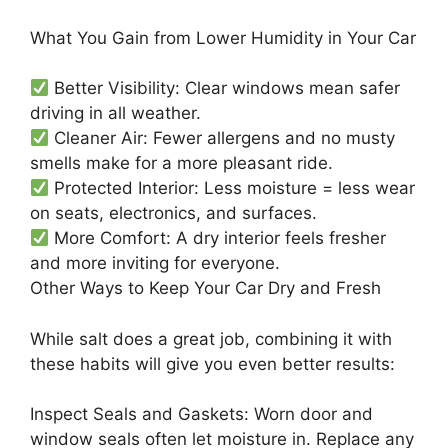
What You Gain from Lower Humidity in Your Car
Better Visibility: Clear windows mean safer
driving in all weather.
Cleaner Air: Fewer allergens and no musty
smells make for a more pleasant ride.
Protected Interior: Less moisture = less wear
on seats, electronics, and surfaces.
More Comfort: A dry interior feels fresher
and more inviting for everyone.
Other Ways to Keep Your Car Dry and Fresh
While salt does a great job, combining it with
these habits will give you even better results:
Inspect Seals and Gaskets: Worn door and
window seals often let moisture in. Replace any