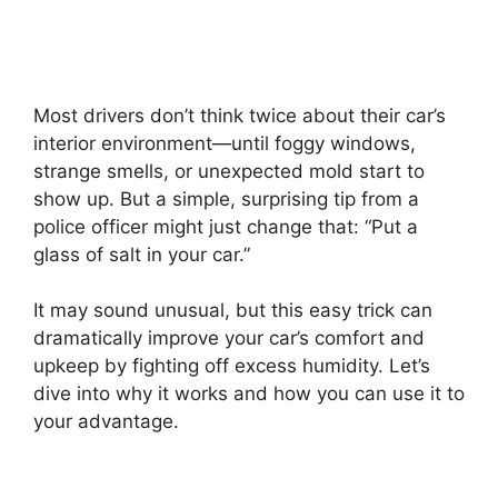
Most drivers don’t think twice about their car’s
interior environment—until foggy windows,
strange smells, or unexpected mold start to
show up. But a simple, surprising tip from a
police officer might just change that: “Put a
glass of salt in your car.”
It may sound unusual, but this easy trick can
dramatically improve your car’s comfort and
upkeep by fighting off excess humidity. Let’s
dive into why it works and how you can use it to
your advantage.