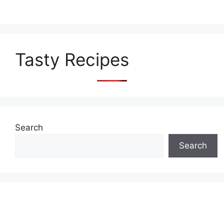
Tasty Recipes
Search
Search