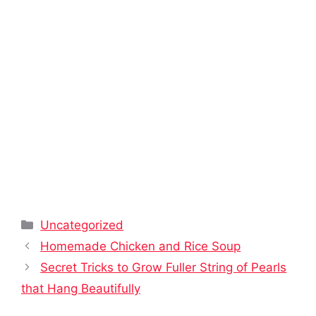
Categories
Uncategorized
Homemade Chicken and Rice Soup
Secret Tricks to Grow Fuller String of Pearls
that Hang Beautifully