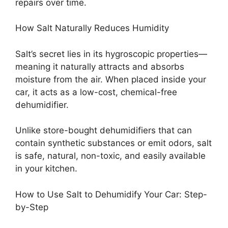
repairs over time.
How Salt Naturally Reduces Humidity
Salt’s secret lies in its hygroscopic properties—
meaning it naturally attracts and absorbs
moisture from the air. When placed inside your
car, it acts as a low-cost, chemical-free
dehumidifier.
Unlike store-bought dehumidifiers that can
contain synthetic substances or emit odors, salt
is safe, natural, non-toxic, and easily available
in your kitchen.
How to Use Salt to Dehumidify Your Car: Step-
by-Step