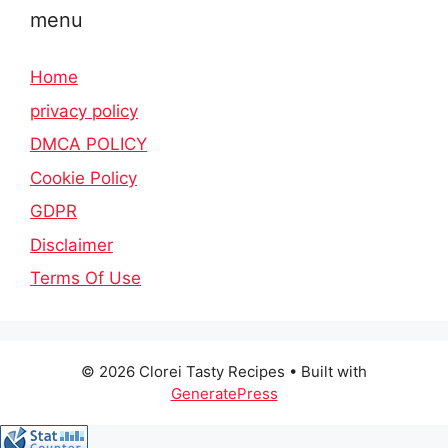
menu
Home
privacy policy
DMCA POLICY
Cookie Policy
GDPR
Disclaimer
Terms Of Use
© 2026 Clorei Tasty Recipes
• Built with
GeneratePress