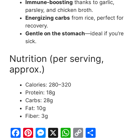
Immune-boosting
thanks to garlic,
parsley, and chicken broth.
Energizing carbs
from rice, perfect for
recovery.
Gentle on the stomach
—ideal if you’re
sick.
Nutrition (per serving,
approx.)
Calories: 280–320
Protein: 18g
Carbs: 28g
Fat: 10g
Fiber: 3g
F
Pi
M
X
W
C
S