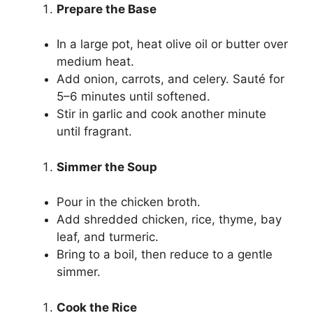
Prepare the Base
In a large pot, heat olive oil or butter over
medium heat.
Add onion, carrots, and celery. Sauté for
5–6 minutes until softened.
Stir in garlic and cook another minute
until fragrant.
Simmer the Soup
Pour in the chicken broth.
Add shredded chicken, rice, thyme, bay
leaf, and turmeric.
Bring to a boil, then reduce to a gentle
simmer.
Cook the Rice