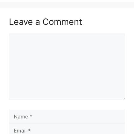
Leave a Comment
Comment
Name
Email