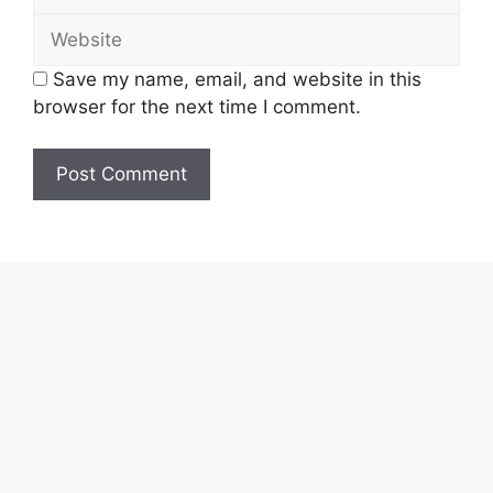
Website
Save my name, email, and website in this
browser for the next time I comment.