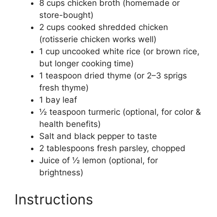
8 cups chicken broth (homemade or
store-bought)
2 cups cooked shredded chicken
(rotisserie chicken works well)
1 cup uncooked white rice (or brown rice,
but longer cooking time)
1 teaspoon dried thyme (or 2–3 sprigs
fresh thyme)
1 bay leaf
½ teaspoon turmeric (optional, for color &
health benefits)
Salt and black pepper to taste
2 tablespoons fresh parsley, chopped
Juice of ½ lemon (optional, for
brightness)
Instructions