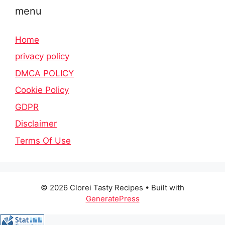
menu
Home
privacy policy
DMCA POLICY
Cookie Policy
GDPR
Disclaimer
Terms Of Use
© 2026 Clorei Tasty Recipes
• Built with
GeneratePress