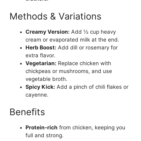
Methods & Variations
Creamy Version:
Add ½ cup heavy
cream or evaporated milk at the end.
Herb Boost:
Add dill or rosemary for
extra flavor.
Vegetarian:
Replace chicken with
chickpeas or mushrooms, and use
vegetable broth.
Spicy Kick:
Add a pinch of chili flakes or
cayenne.
Benefits
Protein-rich
from chicken, keeping you
full and strong.