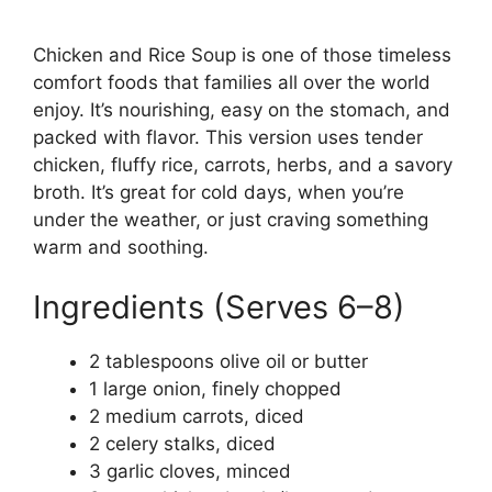
Chicken and Rice Soup is one of those timeless
comfort foods that families all over the world
enjoy. It’s nourishing, easy on the stomach, and
packed with flavor. This version uses tender
chicken, fluffy rice, carrots, herbs, and a savory
broth. It’s great for cold days, when you’re
under the weather, or just craving something
warm and soothing.
Ingredients (Serves 6–8)
2 tablespoons olive oil or butter
1 large onion, finely chopped
2 medium carrots, diced
2 celery stalks, diced
3 garlic cloves, minced