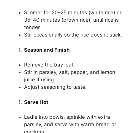
Simmer for 20–25 minutes (white rice) or
35–40 minutes (brown rice), until rice is
tender.
Stir occasionally so the rice doesn’t stick.
Season and Finish
Remove the bay leaf.
Stir in parsley, salt, pepper, and lemon
juice if using.
Adjust seasoning to taste.
Serve Hot
Ladle into bowls, sprinkle with extra
parsley, and serve with warm bread or
crackers.