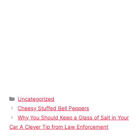
Categories
Uncategorized
Cheesy Stuffed Bell Peppers
Why You Should Keep a Glass of Salt in Your
Car A Clever Tip from Law Enforcement