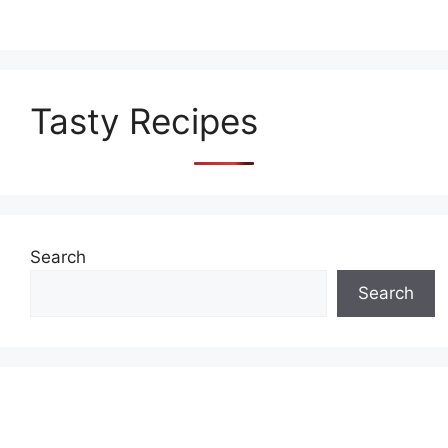
Tasty Recipes
Search
Search