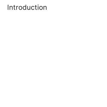
Introduction