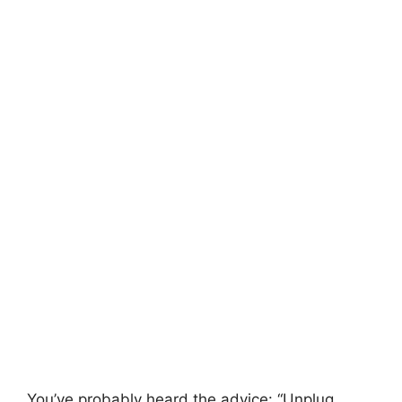
You’ve probably heard the advice: “Unplug