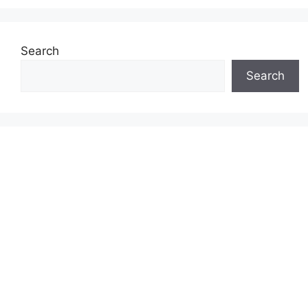
Search
Search