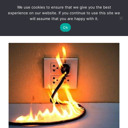
Skip
We use cookies to ensure that we give you the best
to
Clorei Tasty Recipes
experience on our website. If you continue to use this site we
Menu
content
will assume that you are happy with it.
Ok