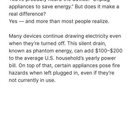
appliances to save energy.” But does it make a
real difference?
Yes — and more than most people realize.
Many devices continue drawing electricity even
when they’re turned off. This silent drain,
known as phantom energy, can add $100–$200
to the average U.S. household’s yearly power
bill. On top of that, certain appliances pose fire
hazards when left plugged in, even if they’re
not currently in use.