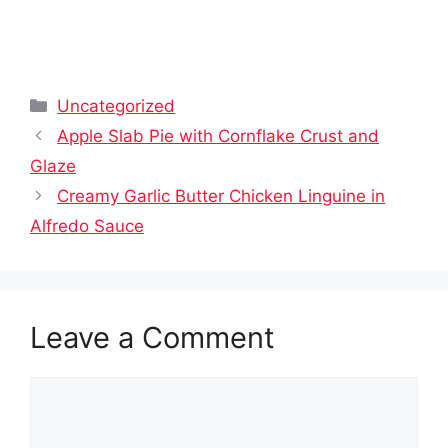
Categories
Uncategorized
Apple Slab Pie with Cornflake Crust and
Glaze
Creamy Garlic Butter Chicken Linguine in
Alfredo Sauce
Leave a Comment
Comment