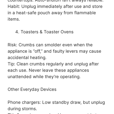
Habit: Unplug immediately after use and store
in a heat-safe pouch away from flammable
items.
Toasters & Toaster Ovens
Risk: Crumbs can smolder even when the
appliance is “off,” and faulty levers may cause
accidental heating.
Tip: Clean crumbs regularly and unplug after
each use. Never leave these appliances
unattended while they’re operating.
Other Everyday Devices
Phone chargers: Low standby draw, but unplug
during storms.