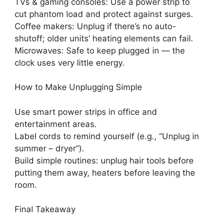
TVs & gaming consoles: Use a power strip to
cut phantom load and protect against surges.
Coffee makers: Unplug if there’s no auto-
shutoff; older units’ heating elements can fail.
Microwaves: Safe to keep plugged in — the
clock uses very little energy.
How to Make Unplugging Simple
Use smart power strips in office and
entertainment areas.
Label cords to remind yourself (e.g., “Unplug in
summer – dryer”).
Build simple routines: unplug hair tools before
putting them away, heaters before leaving the
room.
Final Takeaway