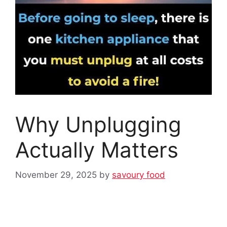
Why Unplugging
Actually Matters
November 29, 2025
by
savoury food