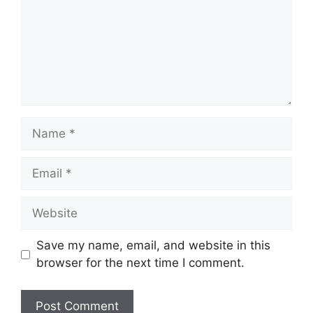
Name
Email
Website
Save my name, email, and website in this
browser for the next time I comment.