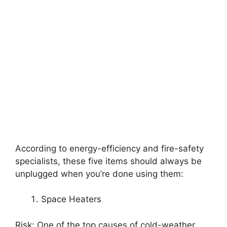
According to energy-efficiency and fire-safety
specialists, these five items should always be
unplugged when you’re done using them:
Space Heaters
Risk: One of the top causes of cold-weather