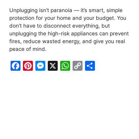
Unplugging isn’t paranoia — it’s smart, simple
protection for your home and your budget. You
don’t have to disconnect everything, but
unplugging the high-risk appliances can prevent
fires, reduce wasted energy, and give you real
peace of mind.
F
Pi
M
X
W
C
S
a
nt
e
h
o
h
c
er
s
at
p
ar
e
e
s
s
y
e
b
st
e
A
Li
o
n
p
n
o
g
p
k
k
er