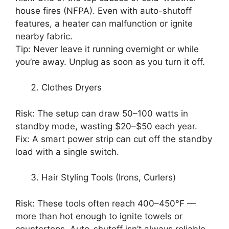
house fires (NFPA). Even with auto-shutoff
features, a heater can malfunction or ignite
nearby fabric.
Tip: Never leave it running overnight or while
you’re away. Unplug as soon as you turn it off.
Clothes Dryers
Risk: The setup can draw 50–100 watts in
standby mode, wasting $20–$50 each year.
Fix: A smart power strip can cut off the standby
load with a single switch.
Hair Styling Tools (Irons, Curlers)
Risk: These tools often reach 400–450°F —
more than hot enough to ignite towels or
countertops. Auto-shutoff isn’t always reliable.