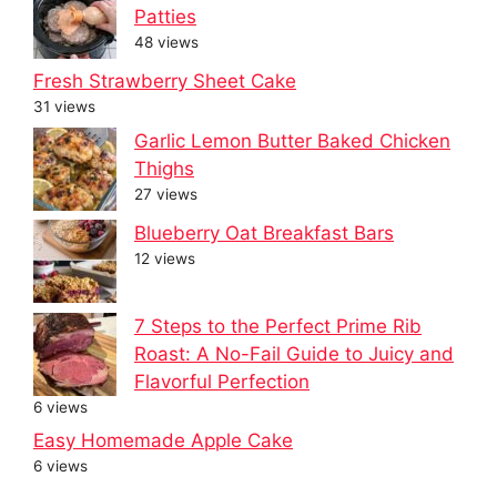
Patties
48 views
Fresh Strawberry Sheet Cake
31 views
Garlic Lemon Butter Baked Chicken
Thighs
27 views
Blueberry Oat Breakfast Bars
12 views
7 Steps to the Perfect Prime Rib
Roast: A No-Fail Guide to Juicy and
Flavorful Perfection
6 views
Easy Homemade Apple Cake
6 views