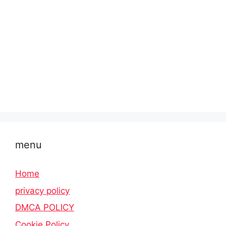
menu
Home
privacy policy
DMCA POLICY
Cookie Policy