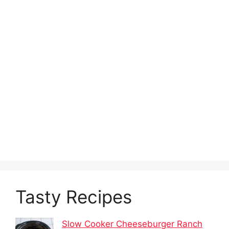
Tasty Recipes
Slow Cooker Cheeseburger Ranch