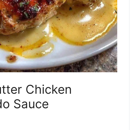
tter Chicken
edo Sauce