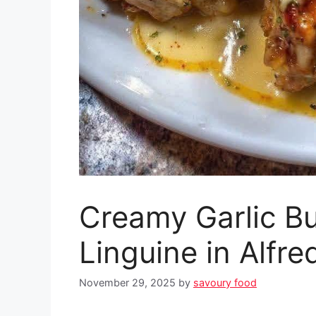
Creamy Garlic Bu
Linguine in Alfr
November 29, 2025
by
savoury food