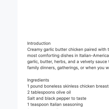
Introduction
Creamy garlic butter chicken paired with t
most comforting dishes in Italian-Americ
garlic, butter, herbs, and a velvety sauce t
family dinners, gatherings, or when you w
Ingredients
1 pound boneless skinless chicken breasts
2 tablespoons olive oil
Salt and black pepper to taste
1 teaspoon Italian seasoning