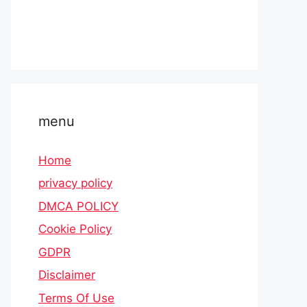
menu
Home
privacy policy
DMCA POLICY
Cookie Policy
GDPR
Disclaimer
Terms Of Use