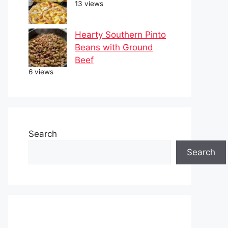
13 views
Hearty Southern Pinto
Beans with Ground
Beef
6 views
Search
Search