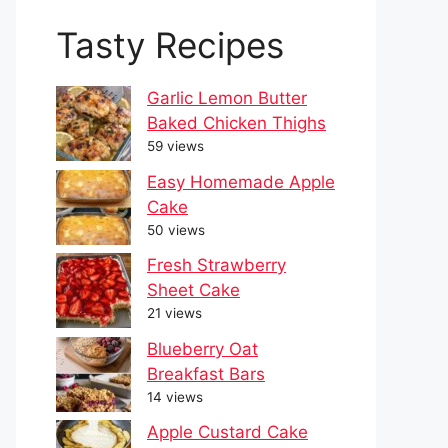
Tasty Recipes
Garlic Lemon Butter
Baked Chicken Thighs
59 views
Easy Homemade Apple
Cake
50 views
Fresh Strawberry
Sheet Cake
21 views
Blueberry Oat
Breakfast Bars
14 views
Apple Custard Cake