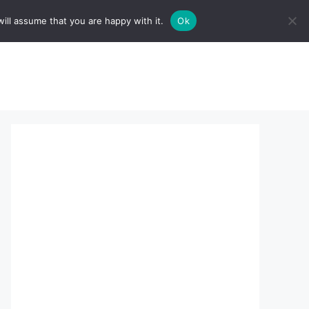
ill assume that you are happy with it.
Ok
sserts:
About Us
contact us