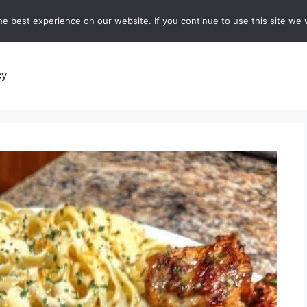
e best experience on our website. If you continue to use this site we w
recipes
Breads and Baking:
Soups and Stews
De
cy