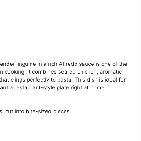
ender linguine in a rich Alfredo sauce is one of the
an cooking. It combines seared chicken, aromatic
hat clings perfectly to pasta. This dish is ideal for
ant a restaurant-style plate right at home.
, cut into bite-sized pieces