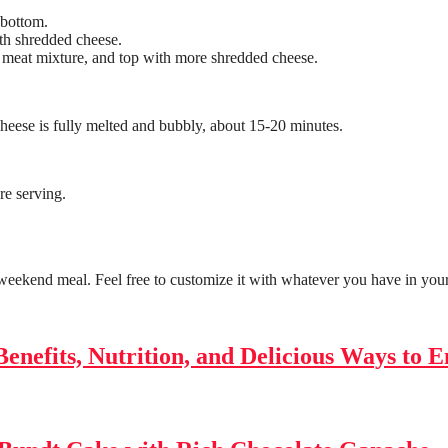
 bottom.
ith shredded cheese.
 meat mixture, and top with more shredded cheese.
cheese is fully melted and bubbly, about 15-20 minutes.
re serving.
 weekend meal. Feel free to customize it with whatever you have in you
enefits, Nutrition, and Delicious Ways to E