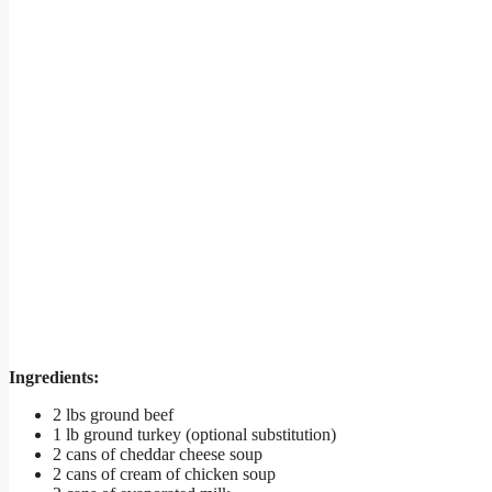
Ingredients:
2 lbs ground beef
1 lb ground turkey (optional substitution)
2 cans of cheddar cheese soup
2 cans of cream of chicken soup