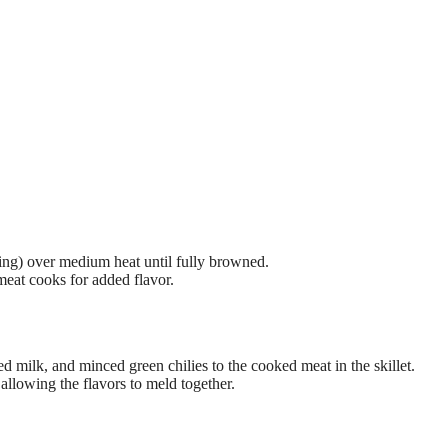
using) over medium heat until fully browned.
 meat cooks for added flavor.
 milk, and minced green chilies to the cooked meat in the skillet.
allowing the flavors to meld together.