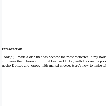
Introduction
Tonight, I made a dish that has become the most requested in my hous
combines the richness of ground beef and turkey with the creamy goo
nacho Doritos and topped with melted cheese. Here’s how to make it!