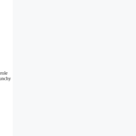
role
runchy