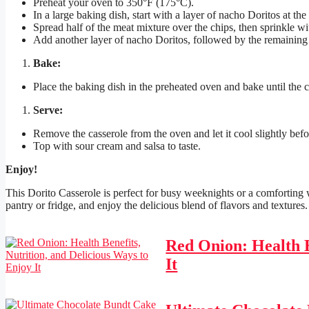
Preheat your oven to 350°F (175°C).
In a large baking dish, start with a layer of nacho Doritos at the
Spread half of the meat mixture over the chips, then sprinkle w
Add another layer of nacho Doritos, followed by the remaining
Bake:
Place the baking dish in the preheated oven and bake until the 
Serve:
Remove the casserole from the oven and let it cool slightly befo
Top with sour cream and salsa to taste.
Enjoy!
This Dorito Casserole is perfect for busy weeknights or a comforting
pantry or fridge, and enjoy the delicious blend of flavors and textures.
Red Onion: Health B
It