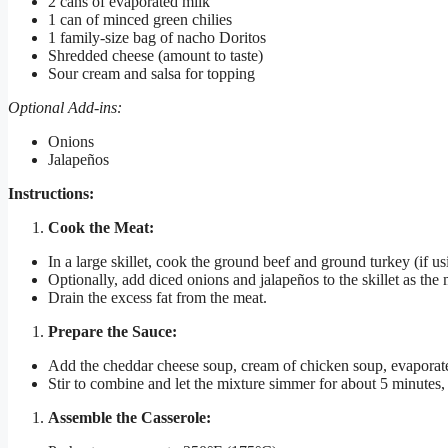
2 cans of evaporated milk
1 can of minced green chilies
1 family-size bag of nacho Doritos
Shredded cheese (amount to taste)
Sour cream and salsa for topping
Optional Add-ins:
Onions
Jalapeños
Instructions:
Cook the Meat:
In a large skillet, cook the ground beef and ground turkey (if 
Optionally, add diced onions and jalapeños to the skillet as the
Drain the excess fat from the meat.
Prepare the Sauce:
Add the cheddar cheese soup, cream of chicken soup, evaporated
Stir to combine and let the mixture simmer for about 5 minutes, 
Assemble the Casserole: