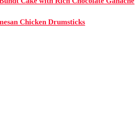
 Bundt Cake with Rich Chocolate Ganache
mesan Chicken Drumsticks