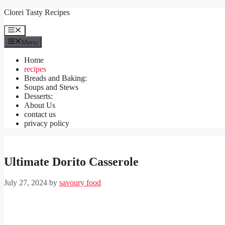
Skip
Clorei Tasty Recipes
to
content
Menu
Menu
Home
recipes
Breads and Baking:
Soups and Stews
Desserts:
About Us
contact us
privacy policy
Ultimate Dorito Casserole
July 27, 2024
by
savoury food