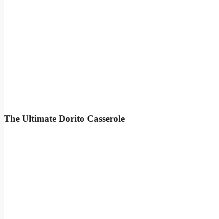
The Ultimate Dorito Casserole