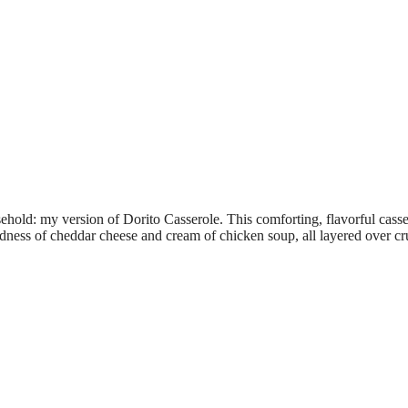
ehold: my version of Dorito Casserole. This comforting, flavorful casse
dness of cheddar cheese and cream of chicken soup, all layered over c