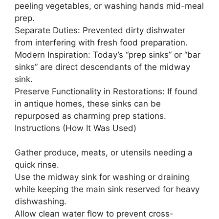
peeling vegetables, or washing hands mid-meal
prep.
Separate Duties: Prevented dirty dishwater
from interfering with fresh food preparation.
Modern Inspiration: Today’s “prep sinks” or “bar
sinks” are direct descendants of the midway
sink.
Preserve Functionality in Restorations: If found
in antique homes, these sinks can be
repurposed as charming prep stations.
Instructions (How It Was Used)
Gather produce, meats, or utensils needing a
quick rinse.
Use the midway sink for washing or draining
while keeping the main sink reserved for heavy
dishwashing.
Allow clean water flow to prevent cross-