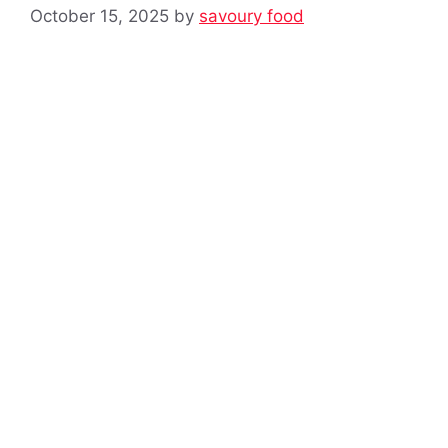
October 15, 2025
by
savoury food