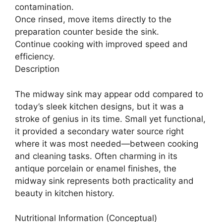
contamination.
Once rinsed, move items directly to the
preparation counter beside the sink.
Continue cooking with improved speed and
efficiency.
Description
The midway sink may appear odd compared to
today’s sleek kitchen designs, but it was a
stroke of genius in its time. Small yet functional,
it provided a secondary water source right
where it was most needed—between cooking
and cleaning tasks. Often charming in its
antique porcelain or enamel finishes, the
midway sink represents both practicality and
beauty in kitchen history.
Nutritional Information (Conceptual)