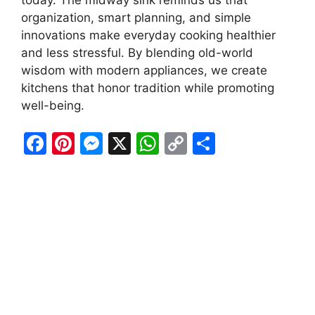
organization, smart planning, and simple
innovations make everyday cooking healthier
and less stressful. By blending old-world
wisdom with modern appliances, we create
kitchens that honor tradition while promoting
well-being.
F
Pi
M
X
W
C
S
a
nt
e
h
o
h
c
er
s
at
p
ar
e
e
s
s
y
e
b
st
e
A
Li
o
n
p
n
o
g
p
k
k
er