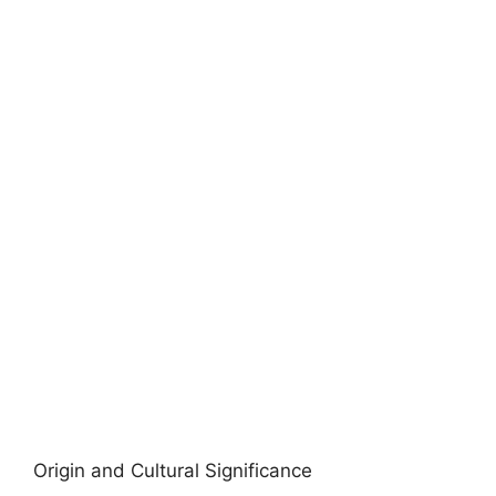
Origin and Cultural Significance