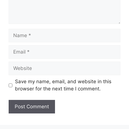
Name
Email
Website
Save my name, email, and website in this
browser for the next time I comment.