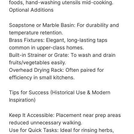
foods, hand-washing utensils mid-cooking.
Optional Additions
Soapstone or Marble Basin: For durability and
temperature retention.
Brass Fixtures: Elegant, long-lasting taps
common in upper-class homes.
Built-in Strainer or Grate: To wash and drain
fruits/vegetables easily.
Overhead Drying Rack: Often paired for
efficiency in small kitchens.
Tips for Success (Historical Use & Modern
Inspiration)
Keep It Accessible: Placement near prep areas
reduced unnecessary walking.
Use for Quick Tasks: Ideal for rinsing herbs,