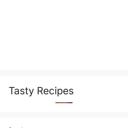
Tasty Recipes