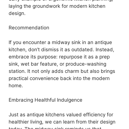
laying the groundwork for modern kitchen
design.
Recommendation
If you encounter a midway sink in an antique
kitchen, don’t dismiss it as outdated. Instead,
embrace its purpose: repurpose it as a prep
sink, wet bar feature, or produce-washing
station. It not only adds charm but also brings
practical convenience back into the modern
home.
Embracing Healthful Indulgence
Just as antique kitchens valued efficiency for
healthier living, we can learn from their design
today. The midway sink reminds us that