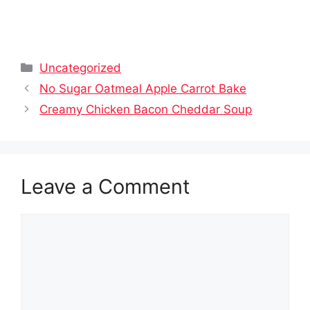
Categories
Uncategorized
No Sugar Oatmeal Apple Carrot Bake
Creamy Chicken Bacon Cheddar Soup
Leave a Comment
Comment