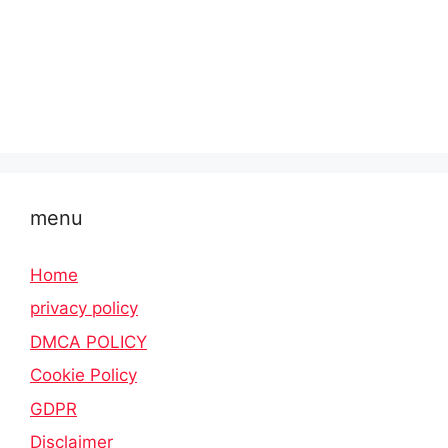
menu
Home
privacy policy
DMCA POLICY
Cookie Policy
GDPR
Disclaimer