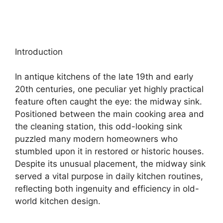
Introduction
In antique kitchens of the late 19th and early
20th centuries, one peculiar yet highly practical
feature often caught the eye: the midway sink.
Positioned between the main cooking area and
the cleaning station, this odd-looking sink
puzzled many modern homeowners who
stumbled upon it in restored or historic houses.
Despite its unusual placement, the midway sink
served a vital purpose in daily kitchen routines,
reflecting both ingenuity and efficiency in old-
world kitchen design.