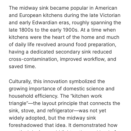
The midway sink became popular in American
and European kitchens during the late Victorian
and early Edwardian eras, roughly spanning the
late 1800s to the early 1900s. At a time when
kitchens were the heart of the home and much
of daily life revolved around food preparation,
having a dedicated secondary sink reduced
cross-contamination, improved workflow, and
saved time.
Culturally, this innovation symbolized the
growing importance of domestic science and
household efficiency. The “kitchen work
triangle”—the layout principle that connects the
sink, stove, and refrigerator—was not yet
widely adopted, but the midway sink
foreshadowed that idea. It demonstrated how