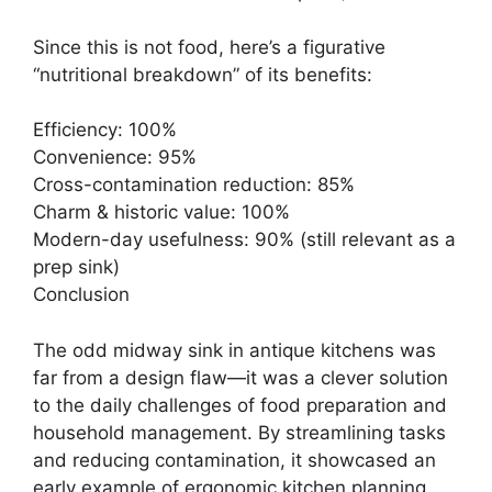
Since this is not food, here’s a figurative
“nutritional breakdown” of its benefits:
Efficiency: 100%
Convenience: 95%
Cross-contamination reduction: 85%
Charm & historic value: 100%
Modern-day usefulness: 90% (still relevant as a
prep sink)
Conclusion
The odd midway sink in antique kitchens was
far from a design flaw—it was a clever solution
to the daily challenges of food preparation and
household management. By streamlining tasks
and reducing contamination, it showcased an
early example of ergonomic kitchen planning,