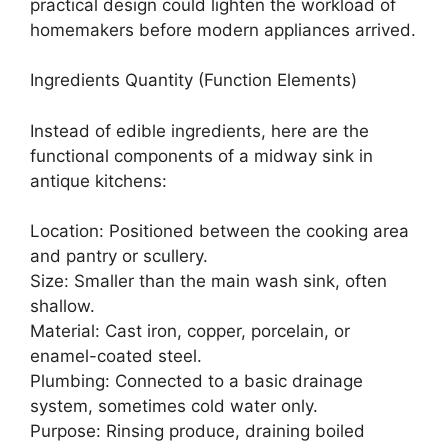
practical design could lighten the workload of
homemakers before modern appliances arrived.
Ingredients Quantity (Function Elements)
Instead of edible ingredients, here are the
functional components of a midway sink in
antique kitchens:
Location: Positioned between the cooking area
and pantry or scullery.
Size: Smaller than the main wash sink, often
shallow.
Material: Cast iron, copper, porcelain, or
enamel-coated steel.
Plumbing: Connected to a basic drainage
system, sometimes cold water only.
Purpose: Rinsing produce, draining boiled