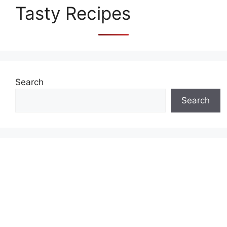
Tasty Recipes
Search
Search