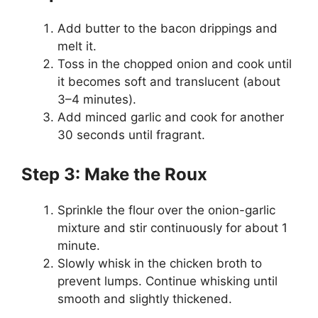
Add butter to the bacon drippings and
melt it.
Toss in the chopped onion and cook until
it becomes soft and translucent (about
3–4 minutes).
Add minced garlic and cook for another
30 seconds until fragrant.
Step 3: Make the Roux
Sprinkle the flour over the onion-garlic
mixture and stir continuously for about 1
minute.
Slowly whisk in the chicken broth to
prevent lumps. Continue whisking until
smooth and slightly thickened.