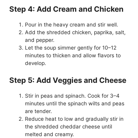
Step 4: Add Cream and Chicken
Pour in the heavy cream and stir well.
Add the shredded chicken, paprika, salt,
and pepper.
Let the soup simmer gently for 10–12
minutes to thicken and allow flavors to
develop.
Step 5: Add Veggies and Cheese
Stir in peas and spinach. Cook for 3–4
minutes until the spinach wilts and peas
are tender.
Reduce heat to low and gradually stir in
the shredded cheddar cheese until
melted and creamy.