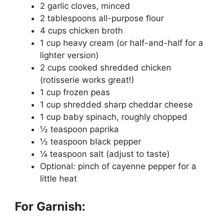
2 garlic cloves, minced
2 tablespoons all-purpose flour
4 cups chicken broth
1 cup heavy cream (or half-and-half for a
lighter version)
2 cups cooked shredded chicken
(rotisserie works great!)
1 cup frozen peas
1 cup shredded sharp cheddar cheese
1 cup baby spinach, roughly chopped
½ teaspoon paprika
½ teaspoon black pepper
¼ teaspoon salt (adjust to taste)
Optional: pinch of cayenne pepper for a
little heat
For Garnish: