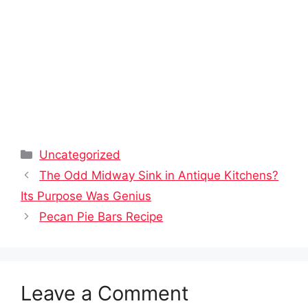
Categories
Uncategorized
The Odd Midway Sink in Antique Kitchens?
Its Purpose Was Genius
Pecan Pie Bars Recipe
Leave a Comment