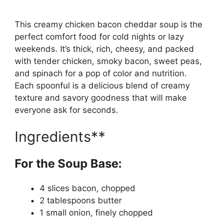
This creamy chicken bacon cheddar soup is the
perfect comfort food for cold nights or lazy
weekends. It’s thick, rich, cheesy, and packed
with tender chicken, smoky bacon, sweet peas,
and spinach for a pop of color and nutrition.
Each spoonful is a delicious blend of creamy
texture and savory goodness that will make
everyone ask for seconds.
Ingredients**
For the Soup Base:
4 slices bacon, chopped
2 tablespoons butter
1 small onion, finely chopped