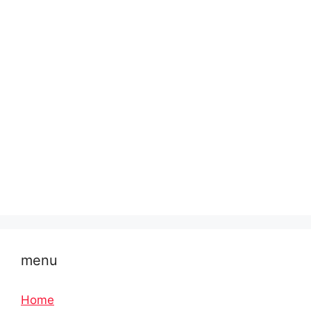
menu
Home