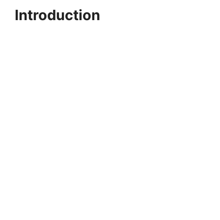
Introduction