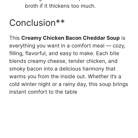
broth if it thickens too much.
Conclusion**
This
Creamy Chicken Bacon Cheddar Soup
is
everything you want in a comfort meal — cozy,
filling, flavorful, and easy to make. Each bite
blends creamy cheese, tender chicken, and
smoky bacon into a delicious harmony that
warms you from the inside out. Whether it’s a
cold winter night or a rainy day, this soup brings
instant comfort to the table