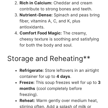
Rich in Calcium:
Cheddar and cream
contribute to strong bones and teeth.
Nutrient-Dense:
Spinach and peas bring
fiber, vitamins A, C, and K, plus
antioxidants.
Comfort Food Magic:
The creamy,
cheesy texture is soothing and satisfying
for both the body and soul.
Storage and Reheating**
Refrigerate:
Store leftovers in an airtight
container for up to
4 days
.
Freeze:
This soup freezes well for up to
3
months
(cool completely before
freezing).
Reheat:
Warm gently over medium heat,
stirring often. Add a splash of milk or