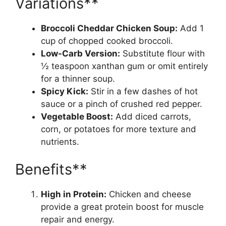
Variations**
Broccoli Cheddar Chicken Soup:
Add 1
cup of chopped cooked broccoli.
Low-Carb Version:
Substitute flour with
½ teaspoon xanthan gum or omit entirely
for a thinner soup.
Spicy Kick:
Stir in a few dashes of hot
sauce or a pinch of crushed red pepper.
Vegetable Boost:
Add diced carrots,
corn, or potatoes for more texture and
nutrients.
Benefits**
High in Protein:
Chicken and cheese
provide a great protein boost for muscle
repair and energy.