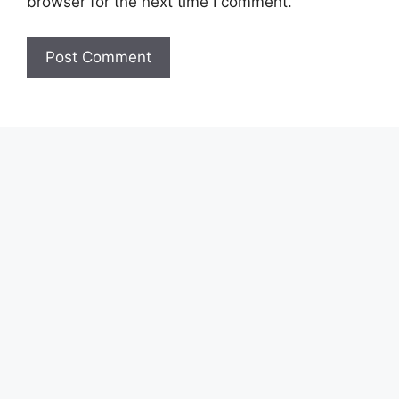
browser for the next time I comment.