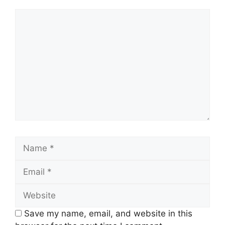
Comment
Name
Email
Website
Save my name, email, and website in this