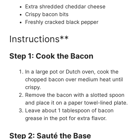
Extra shredded cheddar cheese
Crispy bacon bits
Freshly cracked black pepper
Instructions**
Step 1: Cook the Bacon
In a large pot or Dutch oven, cook the
chopped bacon over medium heat until
crispy.
Remove the bacon with a slotted spoon
and place it on a paper towel-lined plate.
Leave about 1 tablespoon of bacon
grease in the pot for extra flavor.
Step 2: Sauté the Base