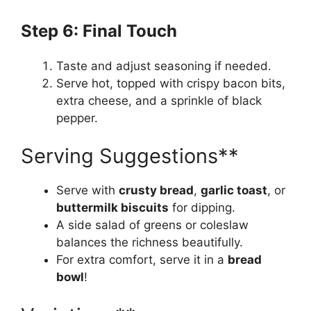
Step 6: Final Touch
Taste and adjust seasoning if needed.
Serve hot, topped with crispy bacon bits,
extra cheese, and a sprinkle of black
pepper.
Serving Suggestions**
Serve with
crusty bread
,
garlic toast
, or
buttermilk biscuits
for dipping.
A side salad of greens or coleslaw
balances the richness beautifully.
For extra comfort, serve it in a
bread
bowl
!