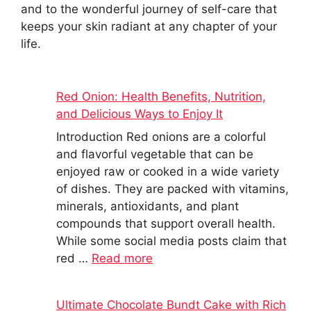
and to the wonderful journey of self-care that
keeps your skin radiant at any chapter of your
life.
Red Onion: Health Benefits, Nutrition,
and Delicious Ways to Enjoy It
Introduction Red onions are a colorful
and flavorful vegetable that can be
enjoyed raw or cooked in a wide variety
of dishes. They are packed with vitamins,
minerals, antioxidants, and plant
compounds that support overall health.
While some social media posts claim that
red …
Read more
Ultimate Chocolate Bundt Cake with Rich