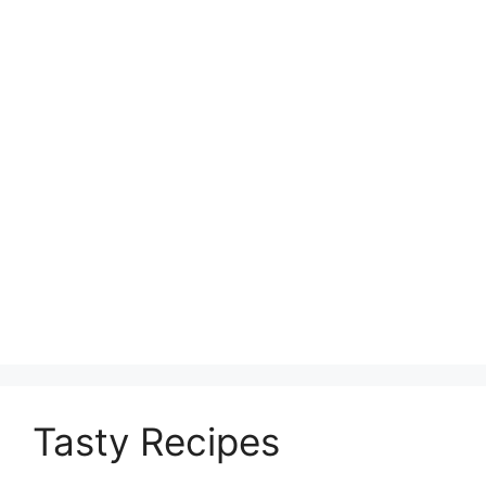
Tasty Recipes