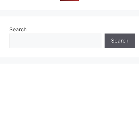
Search
Search