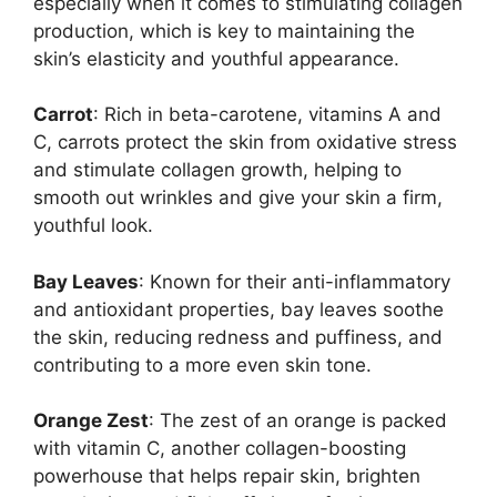
especially when it comes to stimulating collagen
production, which is key to maintaining the
skin’s elasticity and youthful appearance.
Carrot
: Rich in beta-carotene, vitamins A and
C, carrots protect the skin from oxidative stress
and stimulate collagen growth, helping to
smooth out wrinkles and give your skin a firm,
youthful look.
Bay Leaves
: Known for their anti-inflammatory
and antioxidant properties, bay leaves soothe
the skin, reducing redness and puffiness, and
contributing to a more even skin tone.
Orange Zest
: The zest of an orange is packed
with vitamin C, another collagen-boosting
powerhouse that helps repair skin, brighten