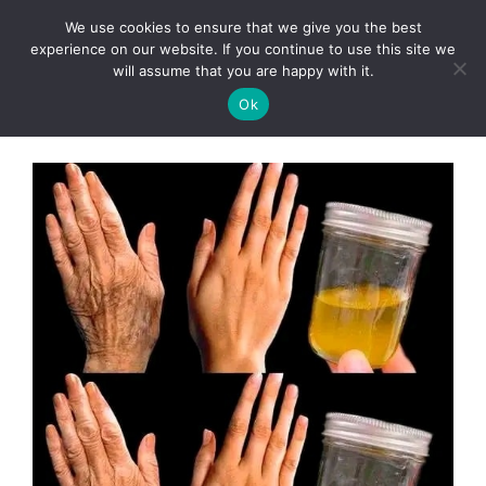
Skip
We use cookies to ensure that we give you the best
to
Clorei Tasty Recipes
experience on our website. If you continue to use this site we
Menu
content
will assume that you are happy with it.
Ok