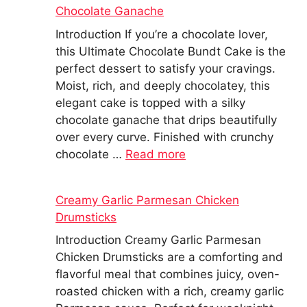
Chocolate Ganache
Introduction If you’re a chocolate lover,
this Ultimate Chocolate Bundt Cake is the
perfect dessert to satisfy your cravings.
Moist, rich, and deeply chocolatey, this
elegant cake is topped with a silky
chocolate ganache that drips beautifully
over every curve. Finished with crunchy
chocolate …
Read more
Creamy Garlic Parmesan Chicken
Drumsticks
Introduction Creamy Garlic Parmesan
Chicken Drumsticks are a comforting and
flavorful meal that combines juicy, oven-
roasted chicken with a rich, creamy garlic