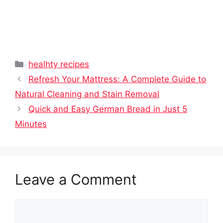
Categories
healhty recipes
Refresh Your Mattress: A Complete Guide to
Natural Cleaning and Stain Removal
Quick and Easy German Bread in Just 5
Minutes
Leave a Comment
Comment