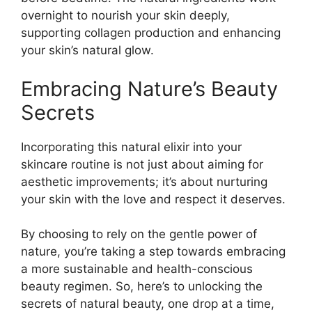
overnight to nourish your skin deeply,
supporting collagen production and enhancing
your skin’s natural glow.
Embracing Nature’s Beauty
Secrets
Incorporating this natural elixir into your
skincare routine is not just about aiming for
aesthetic improvements; it’s about nurturing
your skin with the love and respect it deserves.
By choosing to rely on the gentle power of
nature, you’re taking a step towards embracing
a more sustainable and health-conscious
beauty regimen. So, here’s to unlocking the
secrets of natural beauty, one drop at a time,