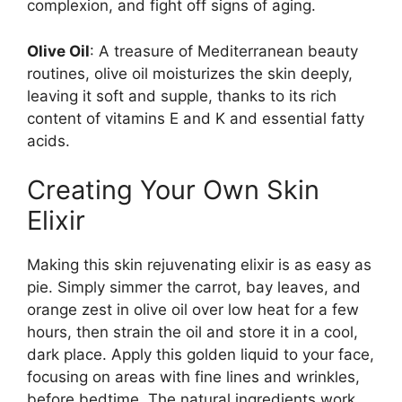
complexion, and fight off signs of aging.
Olive Oil
: A treasure of Mediterranean beauty
routines, olive oil moisturizes the skin deeply,
leaving it soft and supple, thanks to its rich
content of vitamins E and K and essential fatty
acids.
Creating Your Own Skin
Elixir
Making this skin rejuvenating elixir is as easy as
pie. Simply simmer the carrot, bay leaves, and
orange zest in olive oil over low heat for a few
hours, then strain the oil and store it in a cool,
dark place. Apply this golden liquid to your face,
focusing on areas with fine lines and wrinkles,
before bedtime. The natural ingredients work