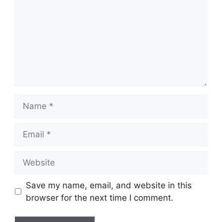
Name
Email
Website
Save my name, email, and website in this
browser for the next time I comment.