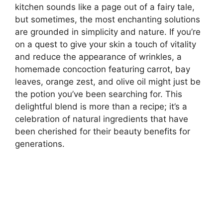
kitchen sounds like a page out of a fairy tale,
but sometimes, the most enchanting solutions
are grounded in simplicity and nature. If you’re
on a quest to give your skin a touch of vitality
and reduce the appearance of wrinkles, a
homemade concoction featuring carrot, bay
leaves, orange zest, and olive oil might just be
the potion you’ve been searching for. This
delightful blend is more than a recipe; it’s a
celebration of natural ingredients that have
been cherished for their beauty benefits for
generations.