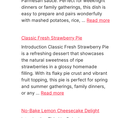
Parmesan sauce. Perfect for weeknight
dinners or family gatherings, this dish is
easy to prepare and pairs wonderfully
with mashed potatoes, rice, …
Read more
Classic Fresh Strawberry Pie
Introduction Classic Fresh Strawberry Pie
is a refreshing dessert that showcases
the natural sweetness of ripe
strawberries in a glossy homemade
filling. With its flaky pie crust and vibrant
fruit topping, this pie is perfect for spring
and summer gatherings, family dinners,
or any …
Read more
No-Bake Lemon Cheesecake Delight