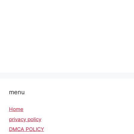
menu
Home
privacy policy
DMCA POLICY