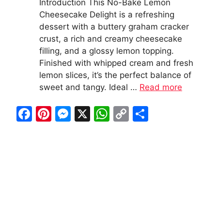
Introduction This No-Bake Lemon
Cheesecake Delight is a refreshing
dessert with a buttery graham cracker
crust, a rich and creamy cheesecake
filling, and a glossy lemon topping.
Finished with whipped cream and fresh
lemon slices, it’s the perfect balance of
sweet and tangy. Ideal …
Read more
F
Pi
M
X
W
C
S
a
nt
e
h
o
h
c
er
s
at
p
ar
e
e
s
s
y
e
b
st
e
A
Li
o
n
p
n
o
g
p
k