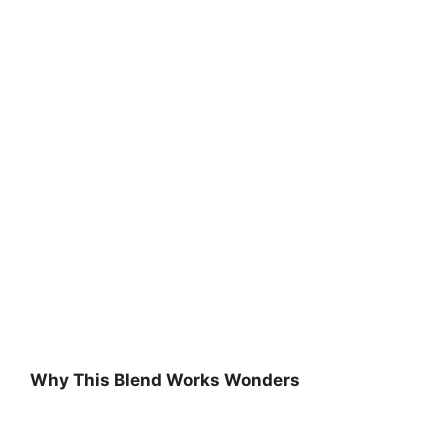
Why This Blend Works Wonders