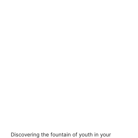
Discovering the fountain of youth in your