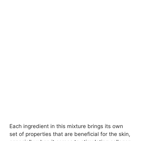
Each ingredient in this mixture brings its own
set of properties that are beneficial for the skin,