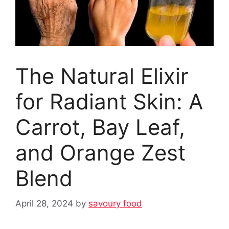
The Natural Elixir
for Radiant Skin: A
Carrot, Bay Leaf,
and Orange Zest
Blend ‎‎
April 28, 2024
by
savoury food