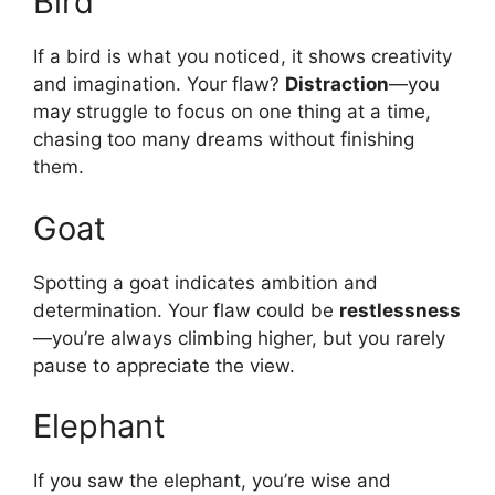
Bird
If a bird is what you noticed, it shows creativity
and imagination. Your flaw?
Distraction
—you
may struggle to focus on one thing at a time,
chasing too many dreams without finishing
them.
Goat
Spotting a goat indicates ambition and
determination. Your flaw could be
restlessness
—you’re always climbing higher, but you rarely
pause to appreciate the view.
Elephant
If you saw the elephant, you’re wise and