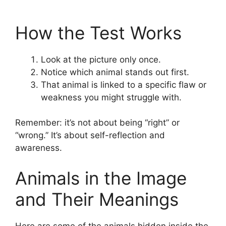
How the Test Works
Look at the picture only once.
Notice which animal stands out first.
That animal is linked to a specific flaw or
weakness you might struggle with.
Remember: it’s not about being “right” or
“wrong.” It’s about self-reflection and
awareness.
Animals in the Image
and Their Meanings
Here are some of the animals hidden inside the