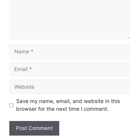
Name
Email
Website
Save my name, email, and website in this
browser for the next time I comment.