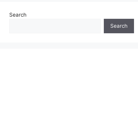
Search
Search