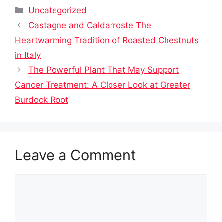
Categories
Uncategorized
Castagne and Caldarroste The
Heartwarming Tradition of Roasted Chestnuts
in Italy
The Powerful Plant That May Support
Cancer Treatment: A Closer Look at Greater
Burdock Root
Leave a Comment
Comment