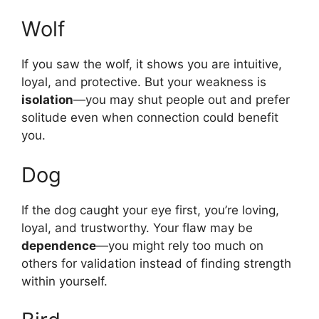
Wolf
If you saw the wolf, it shows you are intuitive,
loyal, and protective. But your weakness is
isolation
—you may shut people out and prefer
solitude even when connection could benefit
you.
Dog
If the dog caught your eye first, you’re loving,
loyal, and trustworthy. Your flaw may be
dependence
—you might rely too much on
others for validation instead of finding strength
within yourself.