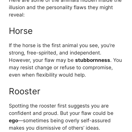
illusion and the personality flaws they might
reveal:
Horse
If the horse is the first animal you see, you’re
strong, free-spirited, and independent.
However, your flaw may be
stubbornness
. You
may resist change or refuse to compromise,
even when flexibility would help.
Rooster
Spotting the rooster first suggests you are
confident and proud. But your flaw could be
ego
—sometimes being overly self-assured
makes you dismissive of others’ ideas.