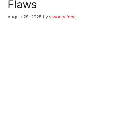
Flaws
August 28, 2025
by
savoury food