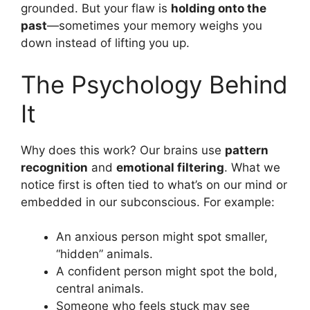
grounded. But your flaw is
holding onto the
past
—sometimes your memory weighs you
down instead of lifting you up.
The Psychology Behind
It
Why does this work? Our brains use
pattern
recognition
and
emotional filtering
. What we
notice first is often tied to what’s on our mind or
embedded in our subconscious. For example:
An anxious person might spot smaller,
“hidden” animals.
A confident person might spot the bold,
central animals.
Someone who feels stuck may see