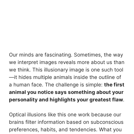
Our minds are fascinating. Sometimes, the way
we interpret images reveals more about us than
we think. This illusionary image is one such tool
—it hides multiple animals inside the outline of
a human face. The challenge is simple:
the first
animal you notice says something about your
personality and highlights your greatest flaw
.
Optical illusions like this one work because our
brains filter information based on subconscious
preferences, habits, and tendencies. What you