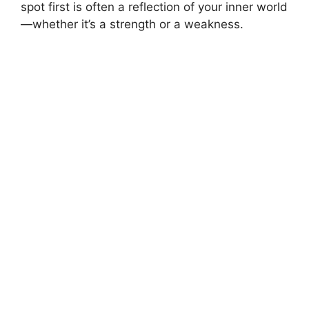
spot first is often a reflection of your inner world
—whether it’s a strength or a weakness.