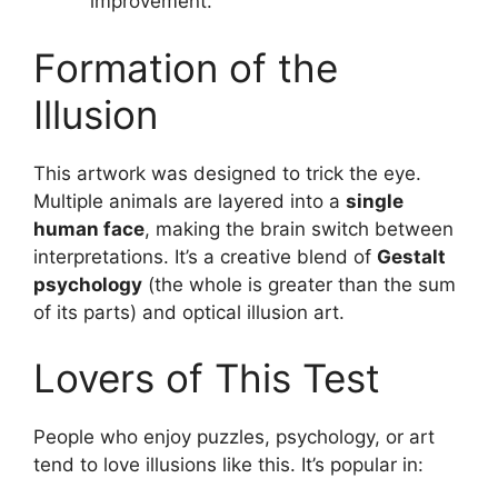
improvement.
Formation of the
Illusion
This artwork was designed to trick the eye.
Multiple animals are layered into a
single
human face
, making the brain switch between
interpretations. It’s a creative blend of
Gestalt
psychology
(the whole is greater than the sum
of its parts) and optical illusion art.
Lovers of This Test
People who enjoy puzzles, psychology, or art
tend to love illusions like this. It’s popular in: