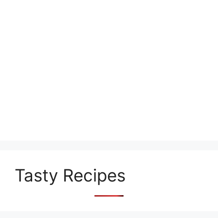
Tasty Recipes