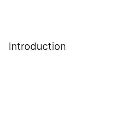
Introduction