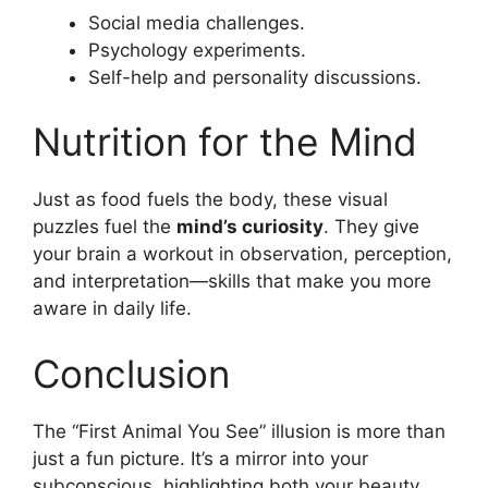
Social media challenges.
Psychology experiments.
Self-help and personality discussions.
Nutrition for the Mind
Just as food fuels the body, these visual
puzzles fuel the
mind’s curiosity
. They give
your brain a workout in observation, perception,
and interpretation—skills that make you more
aware in daily life.
Conclusion
The “First Animal You See” illusion is more than
just a fun picture. It’s a mirror into your
subconscious, highlighting both your beauty