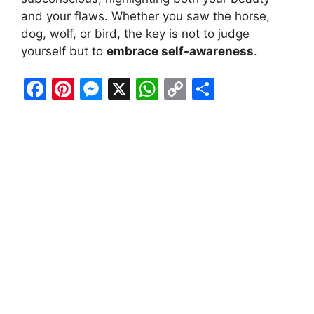
and your flaws. Whether you saw the horse,
dog, wolf, or bird, the key is not to judge
yourself but to
embrace self-awareness
.
F
Pi
M
X
W
C
S
a
nt
e
h
o
h
c
er
s
at
p
ar
e
e
s
s
y
e
b
st
e
A
Li
o
n
p
n
o
g
p
k
k
er