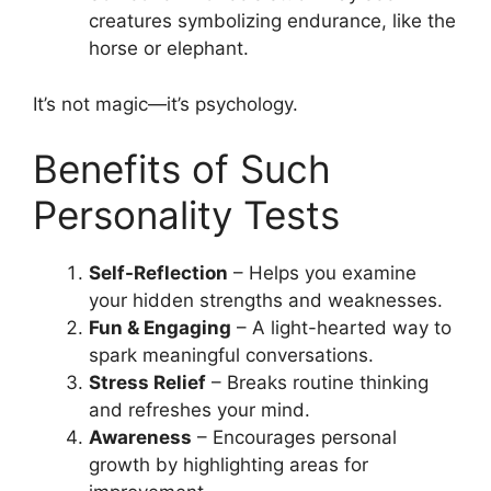
creatures symbolizing endurance, like the
horse or elephant.
It’s not magic—it’s psychology.
Benefits of Such
Personality Tests
Self-Reflection
– Helps you examine
your hidden strengths and weaknesses.
Fun & Engaging
– A light-hearted way to
spark meaningful conversations.
Stress Relief
– Breaks routine thinking
and refreshes your mind.
Awareness
– Encourages personal
growth by highlighting areas for