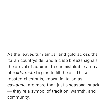
As the leaves turn amber and gold across the
Italian countryside, and a crisp breeze signals
the arrival of autumn, the unmistakable aroma
of
caldarroste
begins to fill the air. These
roasted chestnuts, known in Italian as
castagne
, are more than just a seasonal snack
— they’re a symbol of tradition, warmth, and
community.