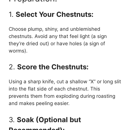
1.
Select Your Chestnuts:
Choose plump, shiny, and unblemished
chestnuts. Avoid any that feel light (a sign
they’re dried out) or have holes (a sign of
worms).
2.
Score the Chestnuts:
Using a sharp knife, cut a shallow “X” or long slit
into the flat side of each chestnut. This
prevents them from exploding during roasting
and makes peeling easier.
3.
Soak (Optional but