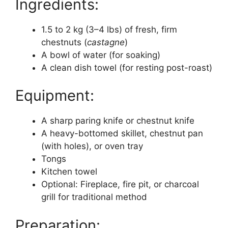
Ingredients:
1.5 to 2 kg (3–4 lbs) of fresh, firm
chestnuts (
castagne
)
A bowl of water (for soaking)
A clean dish towel (for resting post-roast)
Equipment:
A sharp paring knife or chestnut knife
A heavy-bottomed skillet, chestnut pan
(with holes), or oven tray
Tongs
Kitchen towel
Optional: Fireplace, fire pit, or charcoal
grill for traditional method
Preparation: