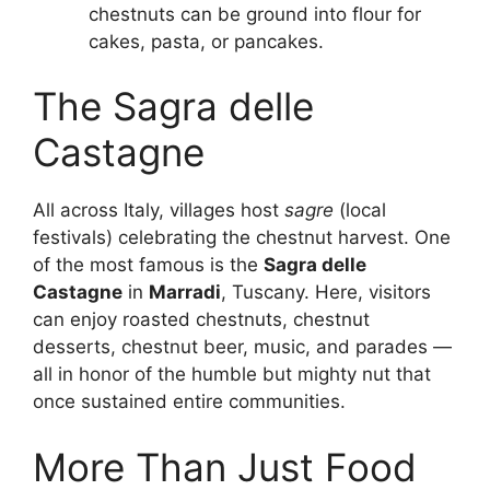
chestnuts can be ground into flour for
cakes, pasta, or pancakes.
The Sagra delle
Castagne
All across Italy, villages host
sagre
(local
festivals) celebrating the chestnut harvest. One
of the most famous is the
Sagra delle
Castagne
in
Marradi
, Tuscany. Here, visitors
can enjoy roasted chestnuts, chestnut
desserts, chestnut beer, music, and parades —
all in honor of the humble but mighty nut that
once sustained entire communities.
More Than Just Food