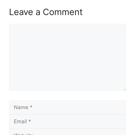
Leave a Comment
Comment
Name
Email
Website