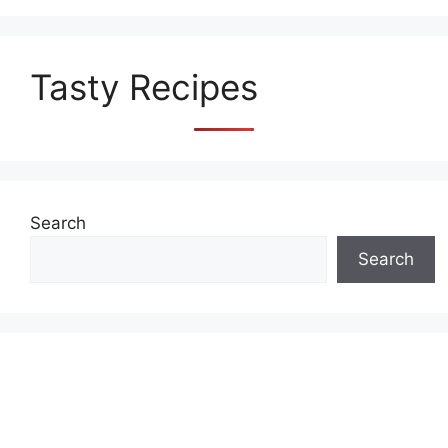
Tasty Recipes
Search
Search