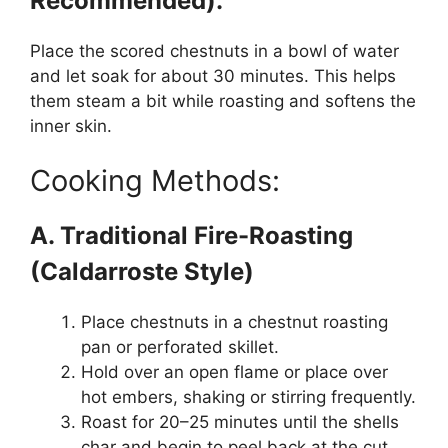
Recommended):
Place the scored chestnuts in a bowl of water
and let soak for about 30 minutes. This helps
them steam a bit while roasting and softens the
inner skin.
Cooking Methods:
A. Traditional Fire-Roasting
(Caldarroste Style)
Place chestnuts in a chestnut roasting
pan or perforated skillet.
Hold over an open flame or place over
hot embers, shaking or stirring frequently.
Roast for 20–25 minutes until the shells
char and begin to peel back at the cut.