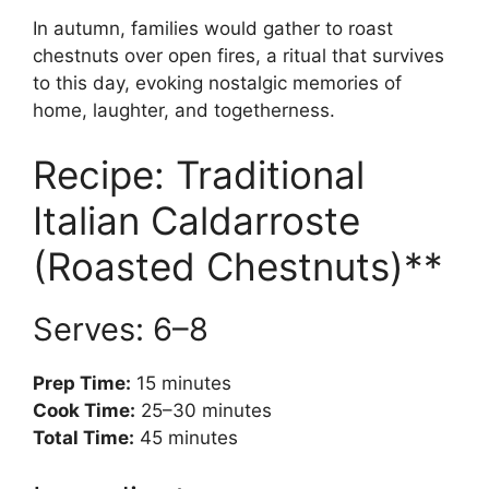
In autumn, families would gather to roast
chestnuts over open fires, a ritual that survives
to this day, evoking nostalgic memories of
home, laughter, and togetherness.
Recipe: Traditional
Italian Caldarroste
(Roasted Chestnuts)**
Serves: 6–8
Prep Time:
15 minutes
Cook Time:
25–30 minutes
Total Time:
45 minutes