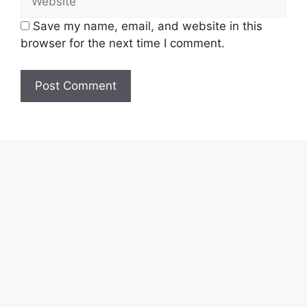
Save my name, email, and website in this
browser for the next time I comment.