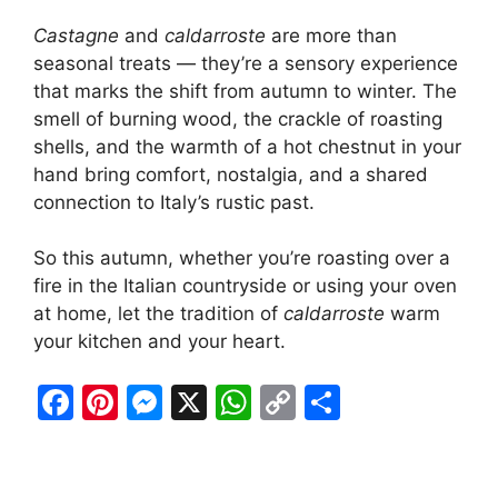
Castagne
and
caldarroste
are more than
seasonal treats — they’re a sensory experience
that marks the shift from autumn to winter. The
smell of burning wood, the crackle of roasting
shells, and the warmth of a hot chestnut in your
hand bring comfort, nostalgia, and a shared
connection to Italy’s rustic past.
So this autumn, whether you’re roasting over a
fire in the Italian countryside or using your oven
at home, let the tradition of
caldarroste
warm
your kitchen and your heart.
F
Pi
M
X
W
C
S
a
nt
e
h
o
h
c
er
s
at
p
ar