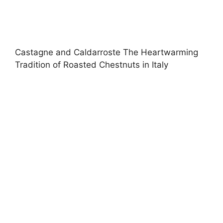
Castagne and Caldarroste The Heartwarming
Tradition of Roasted Chestnuts in Italy