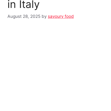
in Italy
August 28, 2025
by
savoury food