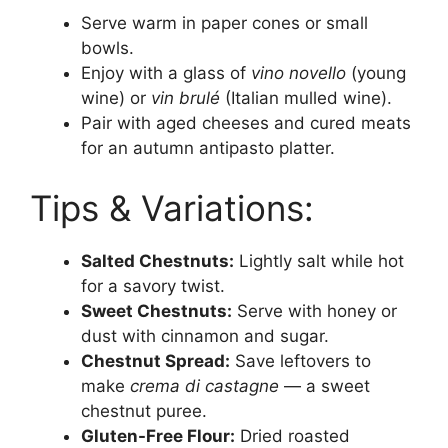
Serve warm in paper cones or small
bowls.
Enjoy with a glass of
vino novello
(young
wine) or
vin brulé
(Italian mulled wine).
Pair with aged cheeses and cured meats
for an autumn antipasto platter.
Tips & Variations:
Salted Chestnuts:
Lightly salt while hot
for a savory twist.
Sweet Chestnuts:
Serve with honey or
dust with cinnamon and sugar.
Chestnut Spread:
Save leftovers to
make
crema di castagne
— a sweet
chestnut puree.
Gluten-Free Flour:
Dried roasted