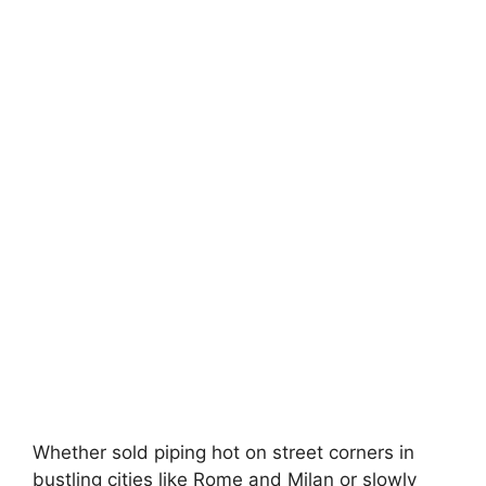
Whether sold piping hot on street corners in
bustling cities like Rome and Milan or slowly