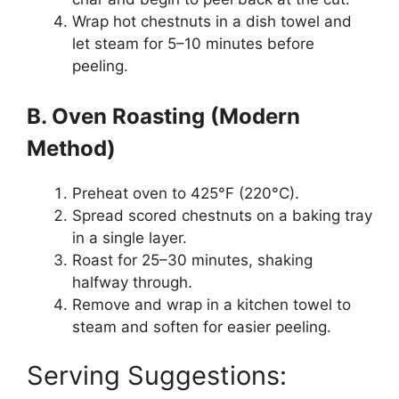
Wrap hot chestnuts in a dish towel and
let steam for 5–10 minutes before
peeling.
B. Oven Roasting (Modern
Method)
Preheat oven to 425°F (220°C).
Spread scored chestnuts on a baking tray
in a single layer.
Roast for 25–30 minutes, shaking
halfway through.
Remove and wrap in a kitchen towel to
steam and soften for easier peeling.
Serving Suggestions: