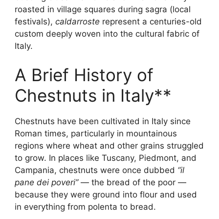
roasted in village squares during sagra (local
festivals),
caldarroste
represent a centuries-old
custom deeply woven into the cultural fabric of
Italy.
A Brief History of
Chestnuts in Italy**
Chestnuts have been cultivated in Italy since
Roman times, particularly in mountainous
regions where wheat and other grains struggled
to grow. In places like Tuscany, Piedmont, and
Campania, chestnuts were once dubbed
“il
pane dei poveri”
— the bread of the poor —
because they were ground into flour and used
in everything from polenta to bread.