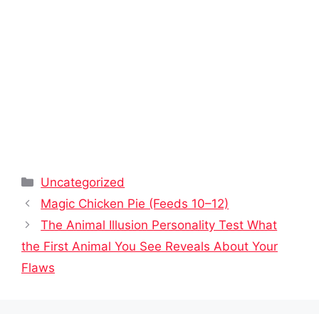
Categories
Uncategorized
Magic Chicken Pie (Feeds 10–12)
The Animal Illusion Personality Test What
the First Animal You See Reveals About Your
Flaws