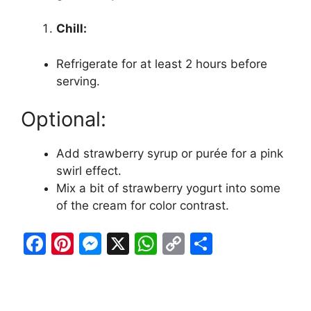
Chill:
Refrigerate for at least 2 hours before
serving.
Optional:
Add strawberry syrup or purée for a pink
swirl effect.
Mix a bit of strawberry yogurt into some
of the cream for color contrast.
F
Pi
M
X
W
C
S
a
nt
e
h
o
h
c
er
s
at
p
ar
e
e
s
s
y
e