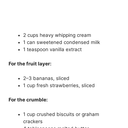
2 cups heavy whipping cream
1 can sweetened condensed milk
1 teaspoon vanilla extract
For the fruit layer:
2–3 bananas, sliced
1 cup fresh strawberries, sliced
For the crumble:
1 cup crushed biscuits or graham
crackers