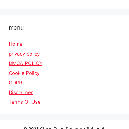
menu
Home
privacy policy
DMCA POLICY
Cookie Policy
GDPR
Disclaimer
Terms Of Use
© 2026 Clorei Tasty Recipes
• Built with