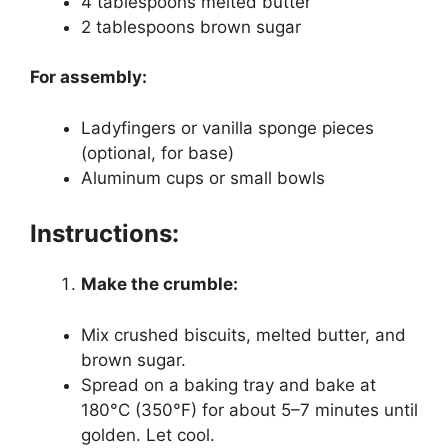
4 tablespoons melted butter
2 tablespoons brown sugar
For assembly:
Ladyfingers or vanilla sponge pieces
(optional, for base)
Aluminum cups or small bowls
Instructions:
Make the crumble:
Mix crushed biscuits, melted butter, and
brown sugar.
Spread on a baking tray and bake at
180°C (350°F) for about 5–7 minutes until
golden. Let cool.