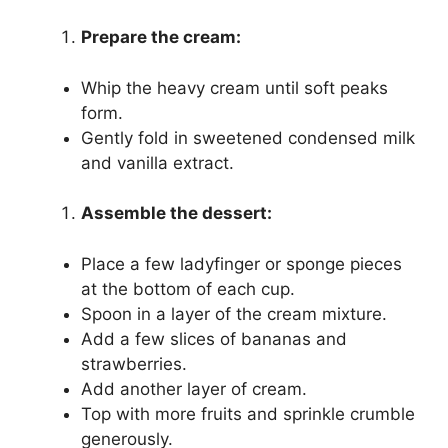
Prepare the cream:
Whip the heavy cream until soft peaks
form.
Gently fold in sweetened condensed milk
and vanilla extract.
Assemble the dessert:
Place a few ladyfinger or sponge pieces
at the bottom of each cup.
Spoon in a layer of the cream mixture.
Add a few slices of bananas and
strawberries.
Add another layer of cream.
Top with more fruits and sprinkle crumble
generously.