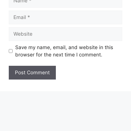
Email
Website
Save my name, email, and website in this
browser for the next time I comment.