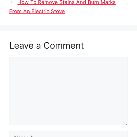
How To Remove Stains And Burn Marks
From An Electric Stove
Leave a Comment
Comment
Name