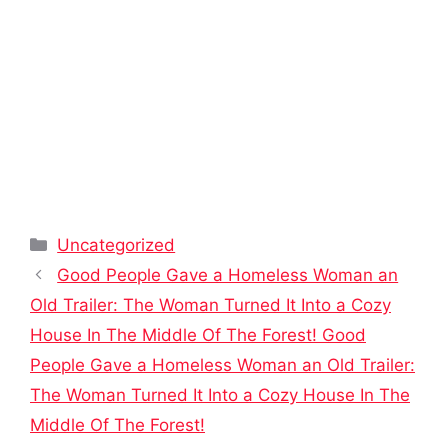
Categories
Uncategorized
Good People Gave a Homeless Woman an
Old Trailer: The Woman Turned It Into a Cozy
House In The Middle Of The Forest! Good
People Gave a Homeless Woman an Old Trailer:
The Woman Turned It Into a Cozy House In The
Middle Of The Forest!