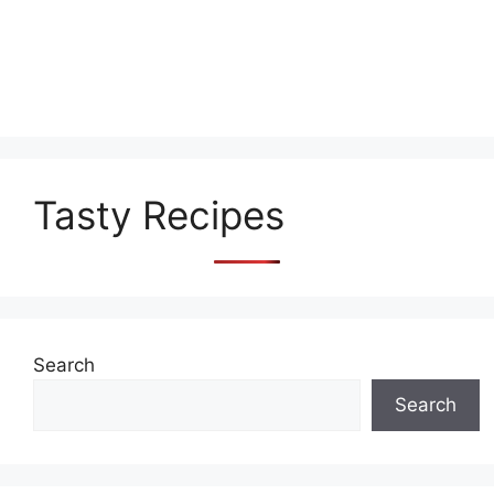
Tasty Recipes
Search
Search