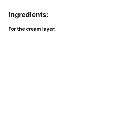
Ingredients:
For the cream layer: