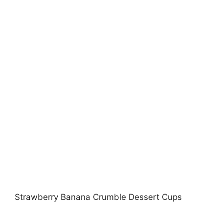
Strawberry Banana Crumble Dessert Cups