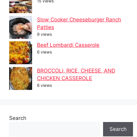
15 views
Slow Cooker Cheeseburger Ranch
Patties
9 views
Beef Lombardi Casserole
6 views
BROCCOLI, RICE, CHEESE, AND
CHICKEN CASSEROLE
6 views
Search
Search