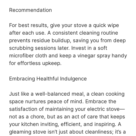
Recommendation
For best results, give your stove a quick wipe
after each use. A consistent cleaning routine
prevents residue buildup, saving you from deep
scrubbing sessions later. Invest in a soft
microfiber cloth and keep a vinegar spray handy
for effortless upkeep.
Embracing Healthful Indulgence
Just like a well-balanced meal, a clean cooking
space nurtures peace of mind. Embrace the
satisfaction of maintaining your electric stove—
not as a chore, but as an act of care that keeps
your kitchen inviting, efficient, and inspiring. A
gleaming stove isn’t just about cleanliness; it’s a