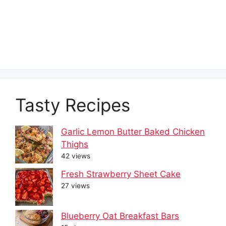
Tasty Recipes
Garlic Lemon Butter Baked Chicken
Thighs
42 views
Fresh Strawberry Sheet Cake
27 views
Blueberry Oat Breakfast Bars