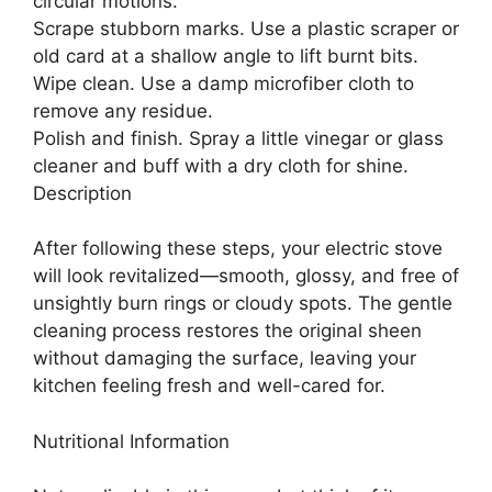
circular motions.
Scrape stubborn marks. Use a plastic scraper or
old card at a shallow angle to lift burnt bits.
Wipe clean. Use a damp microfiber cloth to
remove any residue.
Polish and finish. Spray a little vinegar or glass
cleaner and buff with a dry cloth for shine.
Description
After following these steps, your electric stove
will look revitalized—smooth, glossy, and free of
unsightly burn rings or cloudy spots. The gentle
cleaning process restores the original sheen
without damaging the surface, leaving your
kitchen feeling fresh and well-cared for.
Nutritional Information