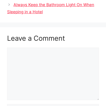
Always Keep the Bathroom Light On When
Sleeping in a Hotel
Leave a Comment
Comment