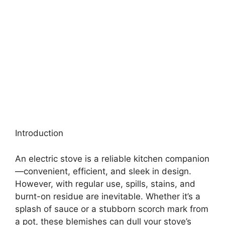
Introduction
An electric stove is a reliable kitchen companion
—convenient, efficient, and sleek in design.
However, with regular use, spills, stains, and
burnt-on residue are inevitable. Whether it’s a
splash of sauce or a stubborn scorch mark from
a pot, these blemishes can dull your stove’s