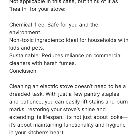
Not applicable in this case, but think of it as
“health” for your stove:
Chemical-free: Safe for you and the
environment.
Non-toxic ingredients: Ideal for households with
kids and pets.
Sustainable: Reduces reliance on commercial
cleaners with harsh fumes.
Conclusion
Cleaning an electric stove doesn’t need to be a
dreaded task. With just a few pantry staples
and patience, you can easily lift stains and burn
marks, restoring your stove’s shine and
extending its lifespan. It’s not just about looks—
it’s about maintaining functionality and hygiene
in your kitchen’s heart.