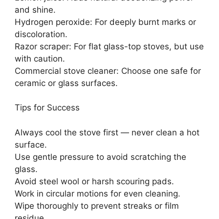
and shine.
Hydrogen peroxide: For deeply burnt marks or
discoloration.
Razor scraper: For flat glass-top stoves, but use
with caution.
Commercial stove cleaner: Choose one safe for
ceramic or glass surfaces.
Tips for Success
Always cool the stove first — never clean a hot
surface.
Use gentle pressure to avoid scratching the
glass.
Avoid steel wool or harsh scouring pads.
Work in circular motions for even cleaning.
Wipe thoroughly to prevent streaks or film
residue.