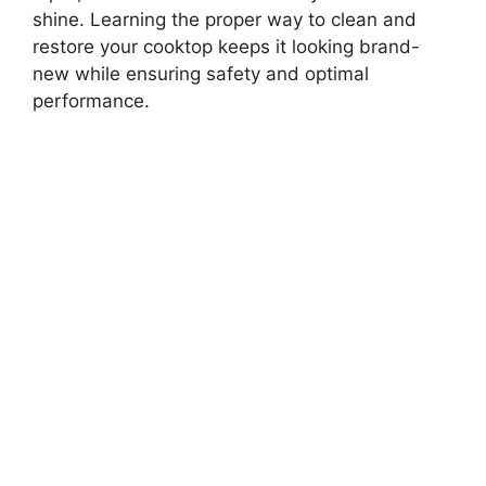
shine. Learning the proper way to clean and
restore your cooktop keeps it looking brand-
new while ensuring safety and optimal
performance.