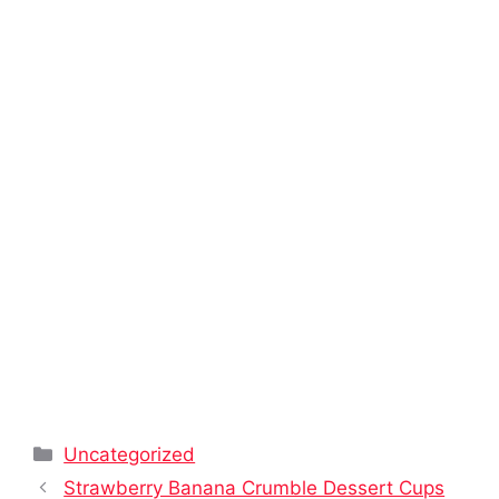
Categories
Uncategorized
Strawberry Banana Crumble Dessert Cups