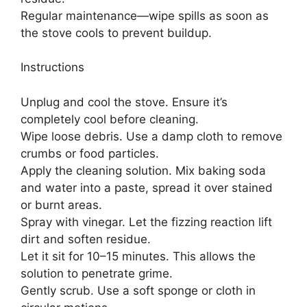
Regular maintenance—wipe spills as soon as
the stove cools to prevent buildup.
Instructions
Unplug and cool the stove. Ensure it’s
completely cool before cleaning.
Wipe loose debris. Use a damp cloth to remove
crumbs or food particles.
Apply the cleaning solution. Mix baking soda
and water into a paste, spread it over stained
or burnt areas.
Spray with vinegar. Let the fizzing reaction lift
dirt and soften residue.
Let it sit for 10–15 minutes. This allows the
solution to penetrate grime.
Gently scrub. Use a soft sponge or cloth in