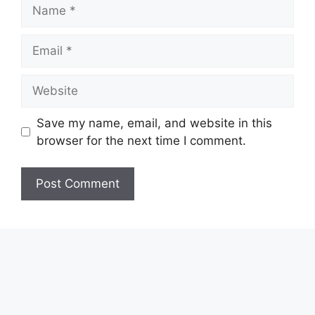
Name
Email
Website
Save my name, email, and website in this
browser for the next time I comment.