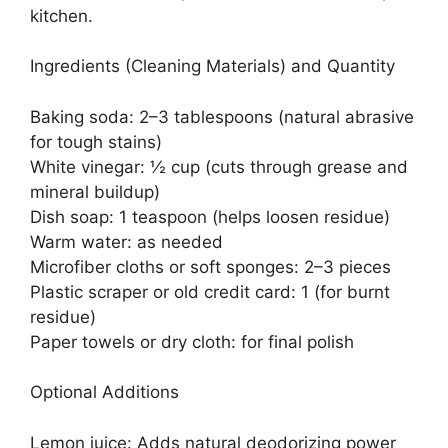
kitchen.
Ingredients (Cleaning Materials) and Quantity
Baking soda: 2–3 tablespoons (natural abrasive
for tough stains)
White vinegar: ½ cup (cuts through grease and
mineral buildup)
Dish soap: 1 teaspoon (helps loosen residue)
Warm water: as needed
Microfiber cloths or soft sponges: 2–3 pieces
Plastic scraper or old credit card: 1 (for burnt
residue)
Paper towels or dry cloth: for final polish
Optional Additions
Lemon juice: Adds natural deodorizing power