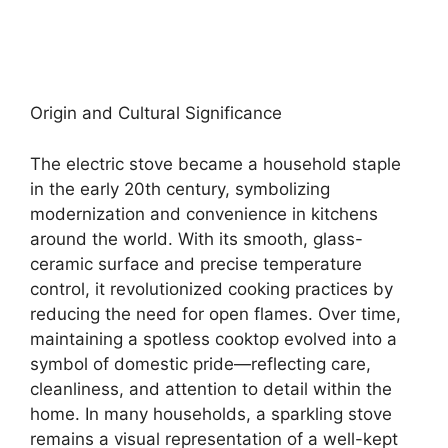
Origin and Cultural Significance
The electric stove became a household staple
in the early 20th century, symbolizing
modernization and convenience in kitchens
around the world. With its smooth, glass-
ceramic surface and precise temperature
control, it revolutionized cooking practices by
reducing the need for open flames. Over time,
maintaining a spotless cooktop evolved into a
symbol of domestic pride—reflecting care,
cleanliness, and attention to detail within the
home. In many households, a sparkling stove
remains a visual representation of a well-kept