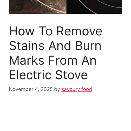
How To Remove
Stains And Burn
Marks From An
Electric Stove
November 4, 2025
by
savoury food