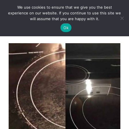
Skip
We use cookies to ensure that we give you the best
to
Clorei Tasty Recipes
experience on our website. If you continue to use this site we
Menu
content
will assume that you are happy with it.
Ok