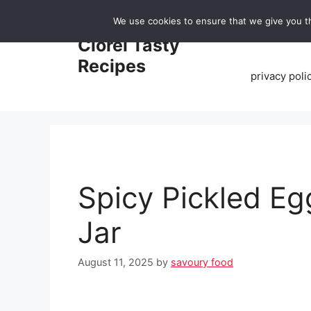
Skip
We use cookies to ensure that we give you th
to
Home
Clorei Tasty
content
Recipes
privacy poli
Spicy Pickled E
Jar
August 11, 2025
by
savoury food