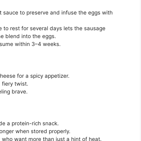
t sauce to preserve and infuse the eggs with
e to rest for several days lets the sausage
e blend into the eggs.
nsume within 3–4 weeks.
heese for a spicy appetizer.
fiery twist.
eling brave.
e a protein-rich snack.
 longer when stored properly.
s who want more than just a hint of heat.