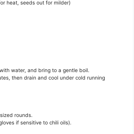
for heat, seeds out for milder)
with water, and bring to a gentle boil.
utes, then drain and cool under cold running
sized rounds.
oves if sensitive to chili oils).