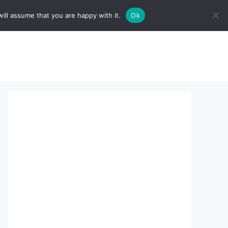
ill assume that you are happy with it.
Ok
sserts:
About Us
contact us