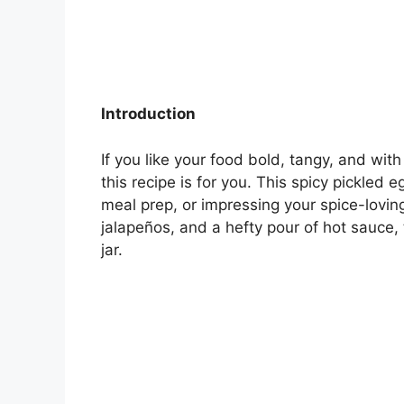
Introduction
If you like your food bold, tangy, and wit
this recipe is for you. This spicy pickled
meal prep, or impressing your spice-lovin
jalapeños, and a hefty pour of hot sauce, th
jar.