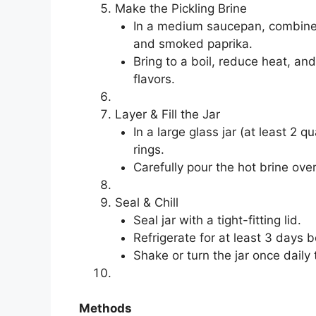
Make the Pickling Brine
In a medium saucepan, combine 
and smoked paprika.
Bring to a boil, reduce heat, an
flavors.
Layer & Fill the Jar
In a large glass jar (at least 2 
rings.
Carefully pour the hot brine ove
Seal & Chill
Seal jar with a tight-fitting lid.
Refrigerate for at least 3 days b
Shake or turn the jar once daily 
Methods