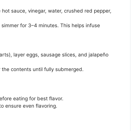
hot sauce, vinegar, water, crushed red pepper,
d simmer for 3–4 minutes. This helps infuse
quarts), layer eggs, sausage slices, and jalapeño
r the contents until fully submerged.
efore eating for best flavor.
to ensure even flavoring.