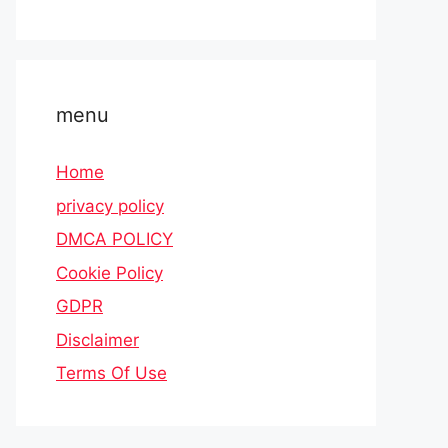
menu
Home
privacy policy
DMCA POLICY
Cookie Policy
GDPR
Disclaimer
Terms Of Use