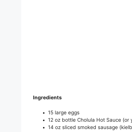
Ingredients
15 large eggs
12 oz bottle Cholula Hot Sauce (or 
14 oz sliced smoked sausage (kielba