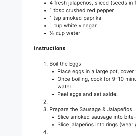
4 fresh jalapeños, sliced (seeds in 
1 tbsp crushed red pepper
1 tsp smoked paprika
1 cup white vinegar
½ cup water
Instructions
Boil the Eggs
Place eggs in a large pot, cover 
Once boiling, cook for 9–10 min
water.
Peel eggs and set aside.
Prepare the Sausage & Jalapeños
Slice smoked sausage into bite-
Slice jalapeños into rings (wear gl