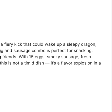
h a fiery kick that could wake up a sleepy dragon,
 egg and sausage combo is perfect for snacking,
g friends. With 15 eggs, smoky sausage, fresh
is is not a timid dish — it’s a flavor explosion in a