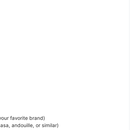
your favorite brand)
sa, andouille, or similar)