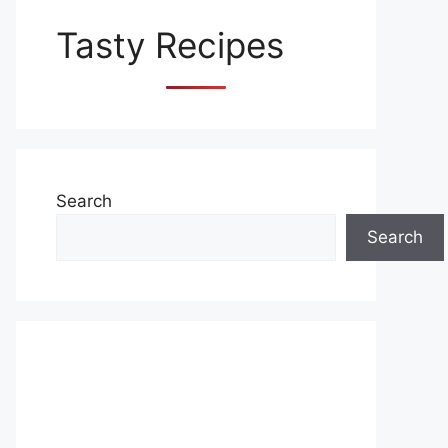
Tasty Recipes
Search
Search