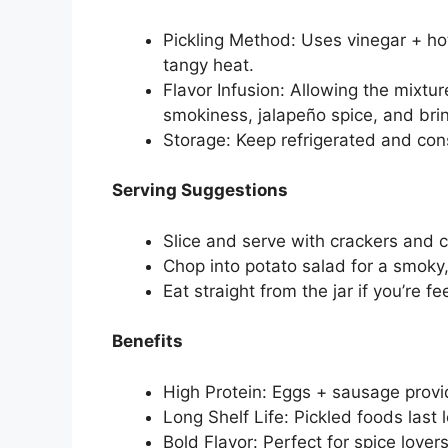
Pickling Method: Uses vinegar + ho
tangy heat.
Flavor Infusion: Allowing the mixtur
smokiness, jalapeño spice, and brin
Storage: Keep refrigerated and co
Serving Suggestions
Slice and serve with crackers and c
Chop into potato salad for a smoky, 
Eat straight from the jar if you’re fe
Benefits
High Protein: Eggs + sausage provid
Long Shelf Life: Pickled foods last
Bold Flavor: Perfect for spice lover