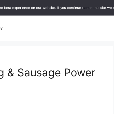
e best experience on our website. If you continue to use this site we w
recipes
Breads and Baking:
Soups and Stews
De
cy
gg & Sausage Power