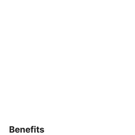
Benefits