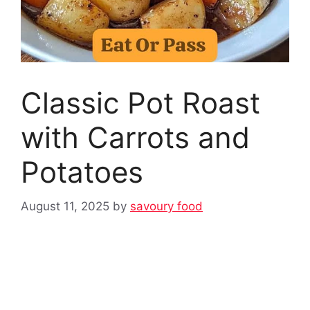
Classic Pot Roast
with Carrots and
Potatoes
August 11, 2025
by
savoury food