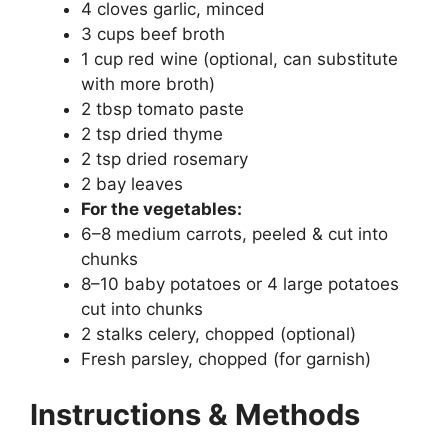
4 cloves garlic, minced
3 cups beef broth
1 cup red wine (optional, can substitute
with more broth)
2 tbsp tomato paste
2 tsp dried thyme
2 tsp dried rosemary
2 bay leaves
For the vegetables:
6–8 medium carrots, peeled & cut into
chunks
8–10 baby potatoes or 4 large potatoes
cut into chunks
2 stalks celery, chopped (optional)
Fresh parsley, chopped (for garnish)
Instructions & Methods