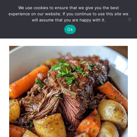
Skip
We use cookies to ensure that we give you the best
to
Clorei Tasty Recipes
experience on our website. If you continue to use this site we
Menu
content
will assume that you are happy with it.
Ok