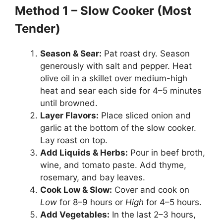
Method 1 – Slow Cooker (Most
Tender)
Season & Sear:
Pat roast dry. Season
generously with salt and pepper. Heat
olive oil in a skillet over medium-high
heat and sear each side for 4–5 minutes
until browned.
Layer Flavors:
Place sliced onion and
garlic at the bottom of the slow cooker.
Lay roast on top.
Add Liquids & Herbs:
Pour in beef broth,
wine, and tomato paste. Add thyme,
rosemary, and bay leaves.
Cook Low & Slow:
Cover and cook on
Low
for 8–9 hours or
High
for 4–5 hours.
Add Vegetables:
In the last 2–3 hours,