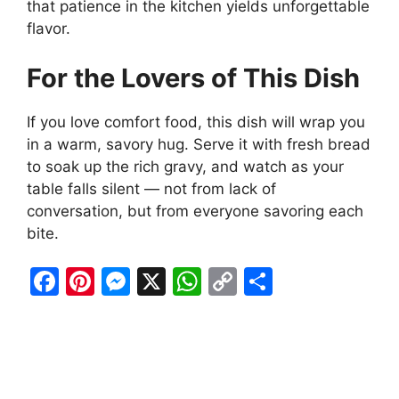
that patience in the kitchen yields unforgettable
flavor.
For the Lovers of This Dish
If you love comfort food, this dish will wrap you
in a warm, savory hug. Serve it with fresh bread
to soak up the rich gravy, and watch as your
table falls silent — not from lack of
conversation, but from everyone savoring each
bite.
F
Pi
M
X
W
C
S
a
nt
e
h
o
h
c
er
s
at
p
ar
e
e
s
s
y
e
b
st
e
A
Li