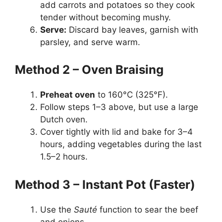
add carrots and potatoes so they cook
tender without becoming mushy.
Serve:
Discard bay leaves, garnish with
parsley, and serve warm.
Method 2 – Oven Braising
Preheat oven
to 160°C (325°F).
Follow steps 1–3 above, but use a large
Dutch oven.
Cover tightly with lid and bake for 3–4
hours, adding vegetables during the last
1.5–2 hours.
Method 3 – Instant Pot (Faster)
Use the
Sauté
function to sear the beef
and onions.