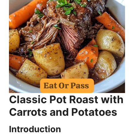
Classic Pot Roast with
Carrots and Potatoes
Introduction