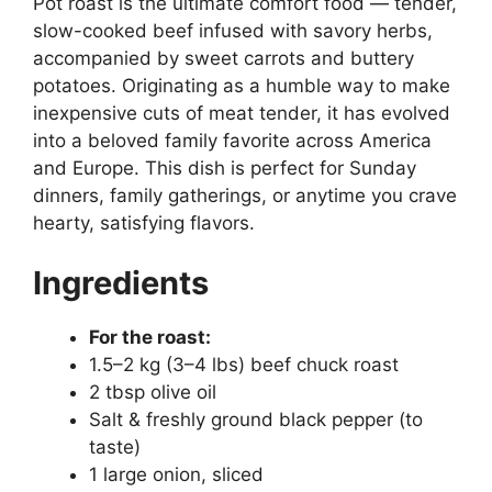
Pot roast is the ultimate comfort food — tender,
slow-cooked beef infused with savory herbs,
accompanied by sweet carrots and buttery
potatoes. Originating as a humble way to make
inexpensive cuts of meat tender, it has evolved
into a beloved family favorite across America
and Europe. This dish is perfect for Sunday
dinners, family gatherings, or anytime you crave
hearty, satisfying flavors.
Ingredients
For the roast:
1.5–2 kg (3–4 lbs) beef chuck roast
2 tbsp olive oil
Salt & freshly ground black pepper (to
taste)
1 large onion, sliced