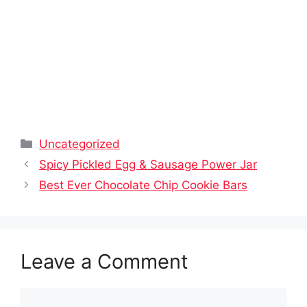
Categories
Uncategorized
Spicy Pickled Egg & Sausage Power Jar
Best Ever Chocolate Chip Cookie Bars
Leave a Comment
Comment