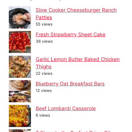
Slow Cooker Cheeseburger Ranch
Patties
55 views
Fresh Strawberry Sheet Cake
36 views
Garlic Lemon Butter Baked Chicken
Thighs
22 views
Blueberry Oat Breakfast Bars
12 views
Beef Lombardi Casserole
6 views