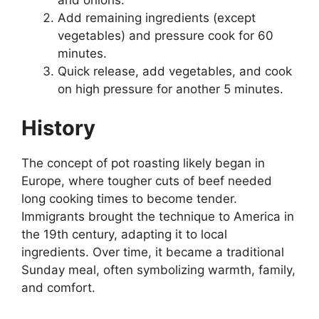
Add remaining ingredients (except
vegetables) and pressure cook for 60
minutes.
Quick release, add vegetables, and cook
on high pressure for another 5 minutes.
History
The concept of pot roasting likely began in
Europe, where tougher cuts of beef needed
long cooking times to become tender.
Immigrants brought the technique to America in
the 19th century, adapting it to local
ingredients. Over time, it became a traditional
Sunday meal, often symbolizing warmth, family,
and comfort.