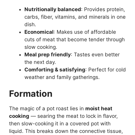
Nutritionally balanced
: Provides protein,
carbs, fiber, vitamins, and minerals in one
dish.
Economical
: Makes use of affordable
cuts of meat that become tender through
slow cooking.
Meal prep friendly
: Tastes even better
the next day.
Comforting & satisfying
: Perfect for cold
weather and family gatherings.
Formation
The magic of a pot roast lies in
moist heat
cooking
— searing the meat to lock in flavor,
then slow-cooking it in a covered pot with
liquid. This breaks down the connective tissue,