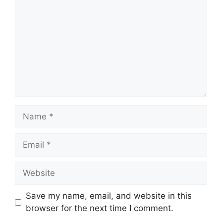
Name
Email
Website
Save my name, email, and website in this
browser for the next time I comment.