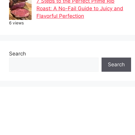
7 Steps to the Perfect Prime Rib
Roast: A No-Fail Guide to Juicy and
Flavorful Perfection
6 views
Search
Search