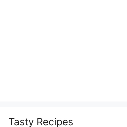
Tasty Recipes