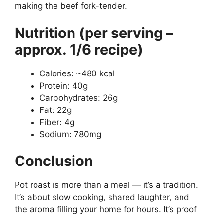
making the beef fork-tender.
Nutrition (per serving –
approx. 1/6 recipe)
Calories: ~480 kcal
Protein: 40g
Carbohydrates: 26g
Fat: 22g
Fiber: 4g
Sodium: 780mg
Conclusion
Pot roast is more than a meal — it’s a tradition.
It’s about slow cooking, shared laughter, and
the aroma filling your home for hours. It’s proof