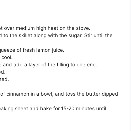
et over medium high heat on the stove.
o the skillet along with the sugar. Stir until the
.
squeeze of fresh lemon juice.
 cool.
 and add a layer of the filling to one end.
ed.
sed.
 of cinnamon in a bowl, and toss the butter dipped
baking sheet and bake for 15-20 minutes until