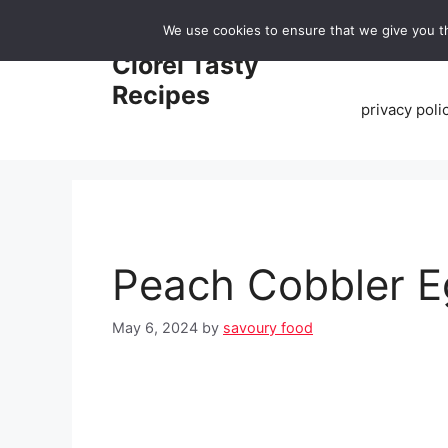
Skip
We use cookies to ensure that we give you th
to
Home
Clorei Tasty
content
Recipes
privacy poli
Peach Cobbler E
May 6, 2024
by
savoury food