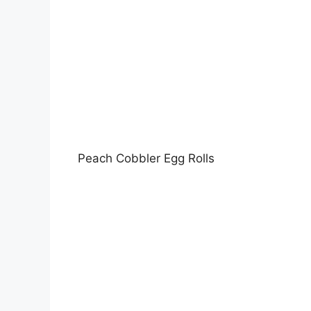
Peach Cobbler Egg Rolls