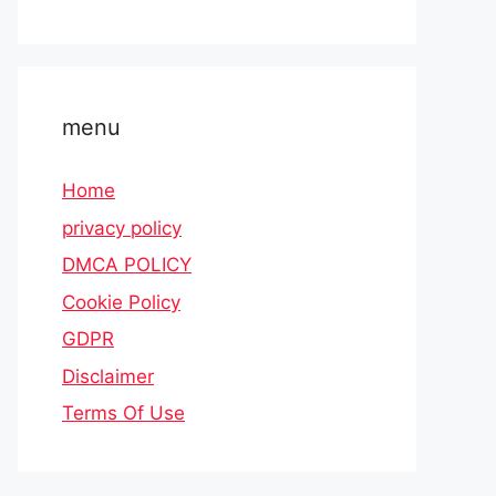
menu
Home
privacy policy
DMCA POLICY
Cookie Policy
GDPR
Disclaimer
Terms Of Use