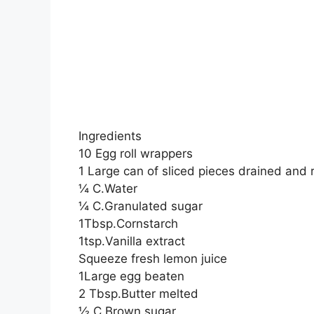
Ingredients
10 Egg roll wrappers
1 Large can of sliced pieces drained and 
¼ C.Water
¼ C.Granulated sugar
1Tbsp.Cornstarch
1tsp.Vanilla extract
Squeeze fresh lemon juice
1Large egg beaten
2 Tbsp.Butter melted
½ C.Brown sugar