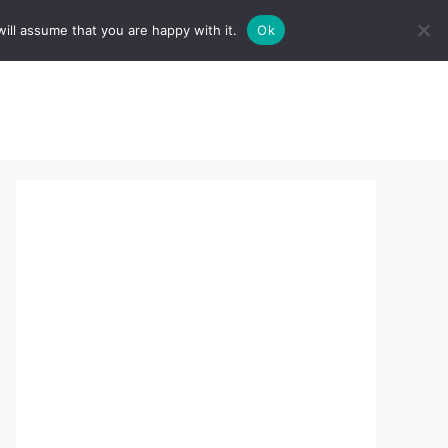
ill assume that you are happy with it.
Ok
sserts:
About Us
contact us