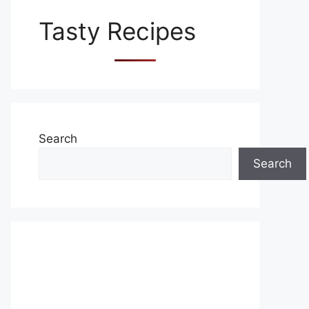
Tasty Recipes
Search
Search