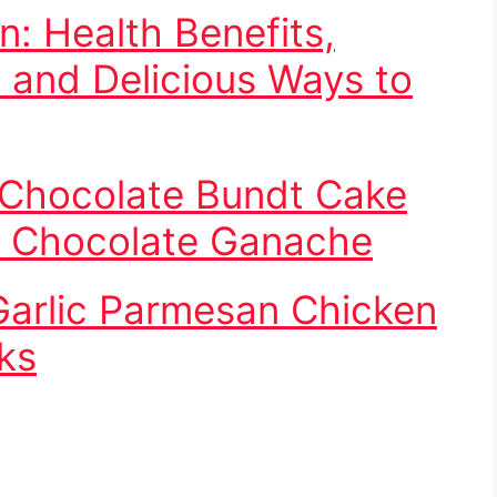
: Health Benefits,
, and Delicious Ways to
 Chocolate Bundt Cake
h Chocolate Ganache
arlic Parmesan Chicken
ks