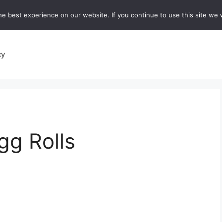
e best experience on our website. If you continue to use this site we w
recipes
Breads and Baking:
Soups and Stews
De
cy
gg Rolls