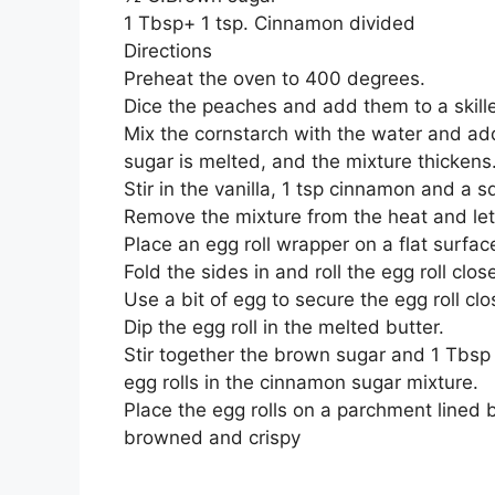
1 Tbsp+ 1 tsp. Cinnamon divided
Directions
Preheat the oven to 400 degrees.
Dice the peaches and add them to a skill
Mix the cornstarch with the water and add t
sugar is melted, and the mixture thickens
Stir in the vanilla, 1 tsp cinnamon and a 
Remove the mixture from the heat and let
Place an egg roll wrapper on a flat surface
Fold the sides in and roll the egg roll clos
Use a bit of egg to secure the egg roll clo
Dip the egg roll in the melted butter.
Stir together the brown sugar and 1 Tbsp
egg rolls in the cinnamon sugar mixture.
Place the egg rolls on a parchment lined 
browned and crispy