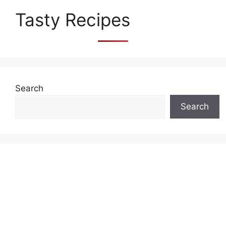
Tasty Recipes
Search
Search