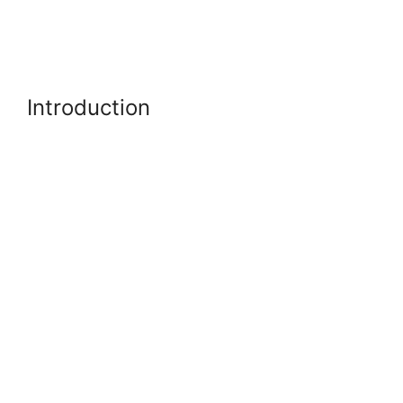
Introduction