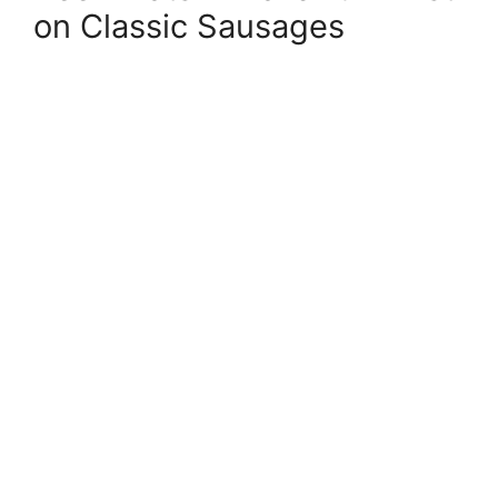
on Classic Sausages