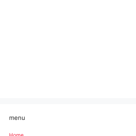
menu
Home