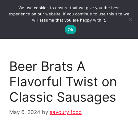
Skip
We use cookies to ensure that we give you the best
to
Clorei Tasty Recipes
experience on our website. If you continue to use this site we
Menu
content
will assume that you are happy with it.
Ok
Beer Brats A
Flavorful Twist on
Classic Sausages
May 6, 2024
by
savoury food