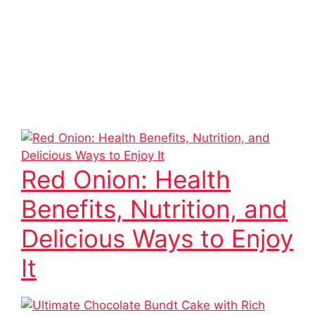
Red Onion: Health
Benefits, Nutrition, and
Delicious Ways to Enjoy
It