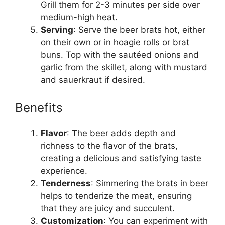
Grill them for 2-3 minutes per side over
medium-high heat.
Serving
: Serve the beer brats hot, either
on their own or in hoagie rolls or brat
buns. Top with the sautéed onions and
garlic from the skillet, along with mustard
and sauerkraut if desired.
Benefits
Flavor
: The beer adds depth and
richness to the flavor of the brats,
creating a delicious and satisfying taste
experience.
Tenderness
: Simmering the brats in beer
helps to tenderize the meat, ensuring
that they are juicy and succulent.
Customization
: You can experiment with