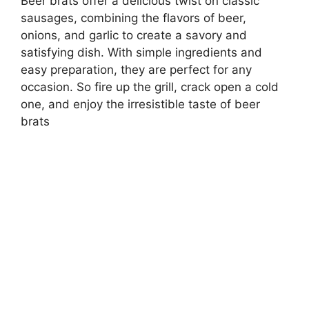
Beer brats offer a delicious twist on classic
sausages, combining the flavors of beer,
onions, and garlic to create a savory and
satisfying dish. With simple ingredients and
easy preparation, they are perfect for any
occasion. So fire up the grill, crack open a cold
one, and enjoy the irresistible taste of beer
brats