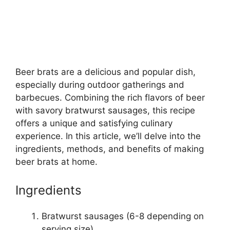
Beer brats are a delicious and popular dish,
especially during outdoor gatherings and
barbecues. Combining the rich flavors of beer
with savory bratwurst sausages, this recipe
offers a unique and satisfying culinary
experience. In this article, we’ll delve into the
ingredients, methods, and benefits of making
beer brats at home.
Ingredients
Bratwurst sausages (6-8 depending on
serving size)