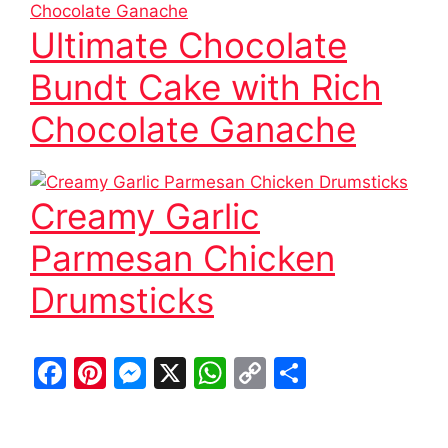
Ultimate Chocolate
Bundt Cake with Rich
Chocolate Ganache
Creamy Garlic
Parmesan Chicken
Drumsticks
F
Pi
M
X
W
C
S
a
nt
e
h
o
h
c
er
s
at
p
ar