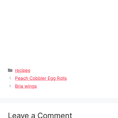
Categories
recipes
Peach Cobbler Egg Rolls
Bria wings
Leave a Comment