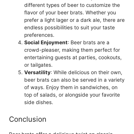
different types of beer to customize the
flavor of your beer brats. Whether you
prefer a light lager or a dark ale, there are
endless possibilities to suit your taste
preferences.
Social Enjoyment
: Beer brats are a
crowd-pleaser, making them perfect for
entertaining guests at parties, cookouts,
or tailgates.
Versatility
: While delicious on their own,
beer brats can also be served in a variety
of ways. Enjoy them in sandwiches, on
top of salads, or alongside your favorite
side dishes.
Conclusion