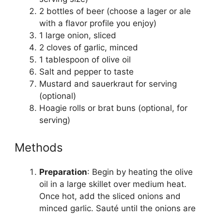
2 bottles of beer (choose a lager or ale
with a flavor profile you enjoy)
1 large onion, sliced
2 cloves of garlic, minced
1 tablespoon of olive oil
Salt and pepper to taste
Mustard and sauerkraut for serving
(optional)
Hoagie rolls or brat buns (optional, for
serving)
Methods
Preparation
: Begin by heating the olive
oil in a large skillet over medium heat.
Once hot, add the sliced onions and
minced garlic. Sauté until the onions are