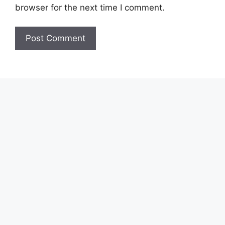
browser for the next time I comment.