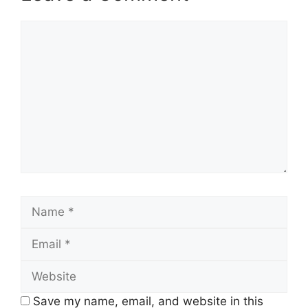
Comment
Name
Email
Website
Save my name, email, and website in this