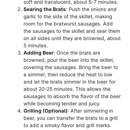
soft and translucent, about 5-7 minutes.
Searing the Brats
: Push the onions and
garlic to the side of the skillet, making
room for the bratwurst sausages. Add
the sausages to the skillet and sear them
on all sides until they are browned, about
5 minutes.
Adding Beer
: Once the brats are
browned, pour the beer into the skillet,
covering the sausages. Bring the beer to
a simmer, then reduce the heat to low
and let the brats simmer in the beer for
about 20-25 minutes. This allows the
sausages to absorb the flavor of the beer
while becoming tender and juicy.
Grilling (Optional)
: After simmering in
beer, you can transfer the brats to a grill
to add a smoky flavor and grill marks.