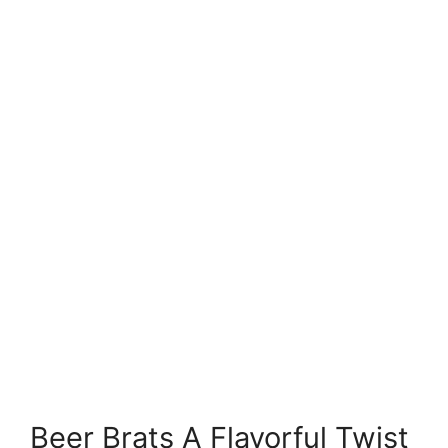
Beer Brats A Flavorful Twist