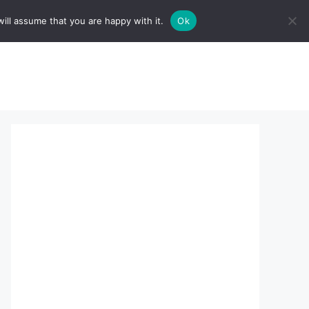
ill assume that you are happy with it.
Ok
sserts:
About Us
contact us