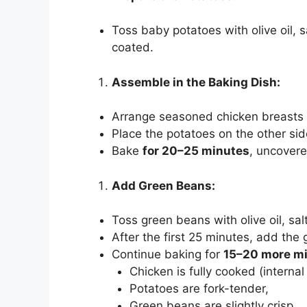
Toss baby potatoes with olive oil, s
coated.
Assemble in the Baking Dish:
Arrange seasoned chicken breasts 
Place the potatoes on the other sid
Bake
for 20–25 minutes
, uncovere
Add Green Beans:
Toss green beans with olive oil, sal
After the first 25 minutes, add the
Continue baking for
15–20 more m
Chicken is fully cooked (interna
Potatoes are fork-tender,
Green beans are slightly crisp.