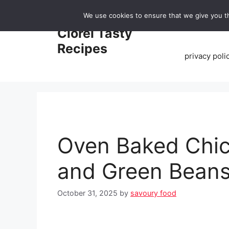
Skip
We use cookies to ensure that we give you th
to
Home
Clorei Tasty
content
Recipes
privacy poli
Oven Baked Chic
and Green Bean
October 31, 2025
by
savoury food