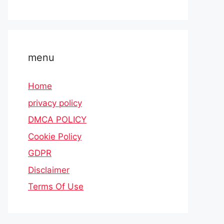
menu
Home
privacy policy
DMCA POLICY
Cookie Policy
GDPR
Disclaimer
Terms Of Use