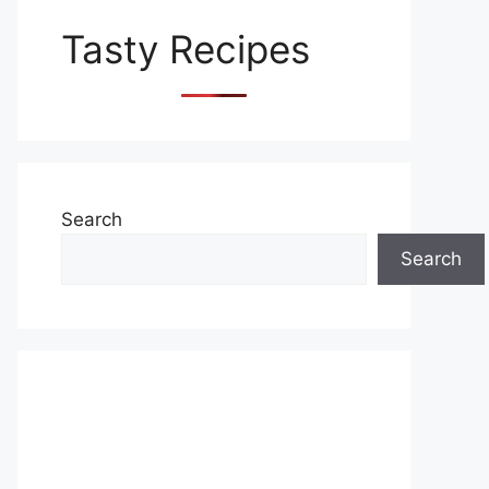
Tasty Recipes
Search
Search