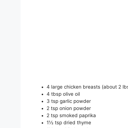
4 large chicken breasts (about 2 lbs
4 tbsp olive oil
3 tsp garlic powder
2 tsp onion powder
2 tsp smoked paprika
1½ tsp dried thyme