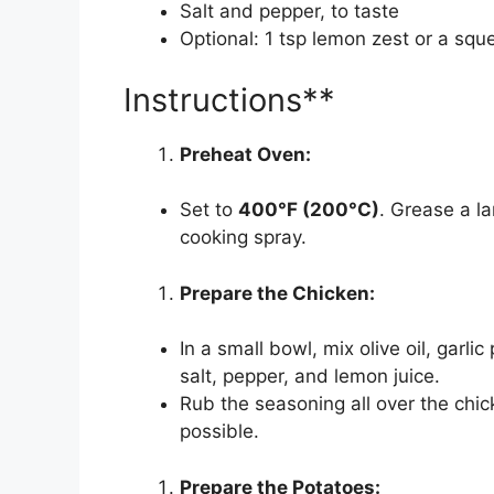
Salt and pepper, to taste
Optional: 1 tsp lemon zest or a squ
Instructions**
Preheat Oven:
Set to
400°F (200°C)
. Grease a la
cooking spray.
Prepare the Chicken:
In a small bowl, mix olive oil, garl
salt, pepper, and lemon juice.
Rub the seasoning all over the chick
possible.
Prepare the Potatoes: