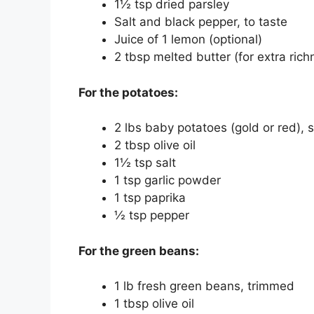
1½ tsp dried parsley
Salt and black pepper, to taste
Juice of 1 lemon (optional)
2 tbsp melted butter (for extra rich
For the potatoes:
2 lbs baby potatoes (gold or red), 
2 tbsp olive oil
1½ tsp salt
1 tsp garlic powder
1 tsp paprika
½ tsp pepper
For the green beans:
1 lb fresh green beans, trimmed
1 tbsp olive oil