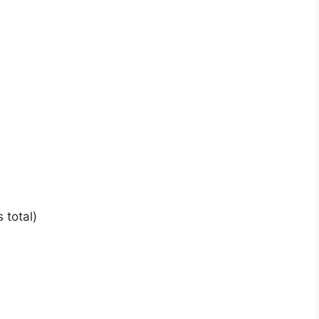
 total)