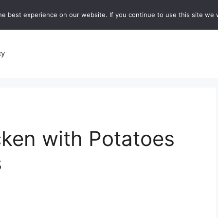
e best experience on our website. If you continue to use this site we w
recipes
Breads and Baking:
Soups and Stews
De
cy
ken with Potatoes
s