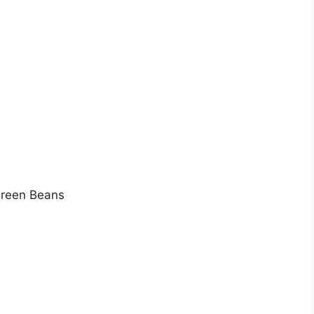
Green Beans