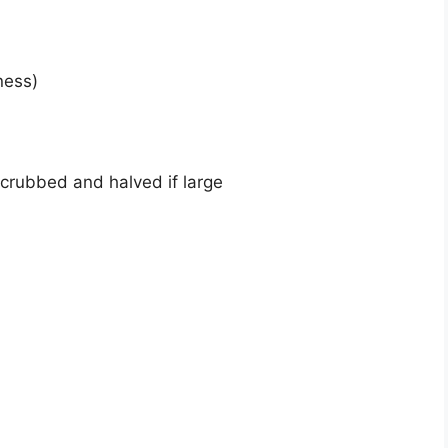
ness)
scrubbed and halved if large