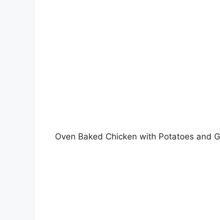
Oven Baked Chicken with Potatoes and 