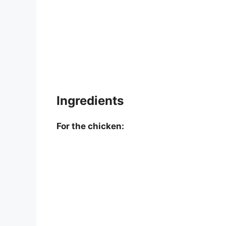
Ingredients
For the chicken: