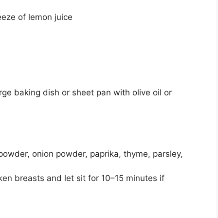
eeze of lemon juice
rge baking dish or sheet pan with olive oil or
ic powder, onion powder, paprika, thyme, parsley,
en breasts and let sit for 10–15 minutes if