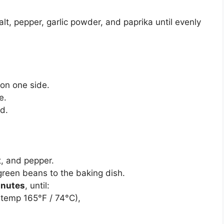
alt, pepper, garlic powder, and paprika until evenly
on one side.
e.
d.
t, and pepper.
 green beans to the baking dish.
inutes
, until:
l temp 165°F / 74°C),