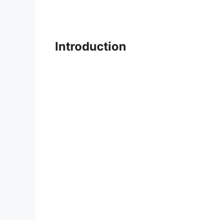
Introduction