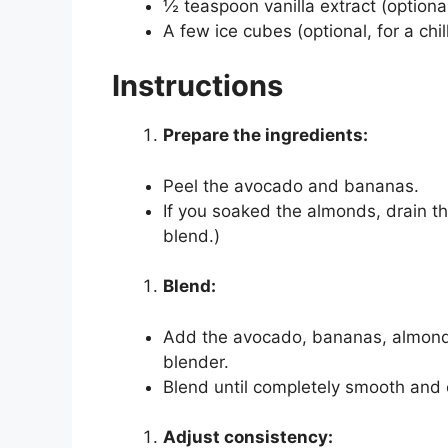
½ teaspoon vanilla extract (optiona
A few ice cubes (optional, for a chi
Instructions
Prepare the ingredients:
Peel the avocado and bananas.
If you soaked the almonds, drain t
blend.)
Blend:
Add the avocado, bananas, almonds,
blender.
Blend until completely smooth and
Adjust consistency: