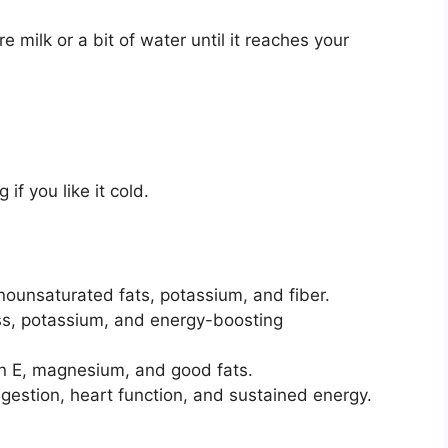
e milk or a bit of water until it reaches your
if you like it cold.
ounsaturated fats, potassium, and fiber.
s, potassium, and energy-boosting
in E, magnesium, and good fats.
igestion, heart function, and sustained energy.