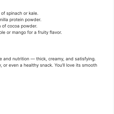
of spinach or kale.
illa protein powder.
 of cocoa powder.
 or mango for a fruity flavor.
 and nutrition — thick, creamy, and satisfying.
, or even a healthy snack. You’ll love its smooth