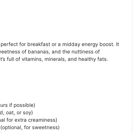
perfect for breakfast or a midday energy boost. It
eetness of bananas, and the nuttiness of
’s full of vitamins, minerals, and healthy fats.
rs if possible)
d, oat, or soy)
nal for extra creaminess)
(optional, for sweetness)