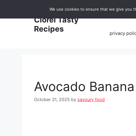
Skip
We use cookies to ensure that we give you th
to
Home
Clorei Tasty
content
Recipes
privacy poli
Avocado Banana
October 31, 2025
by
savoury food