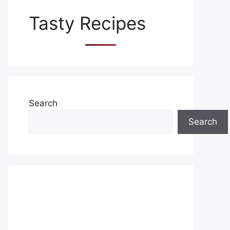
Tasty Recipes
Search
Search