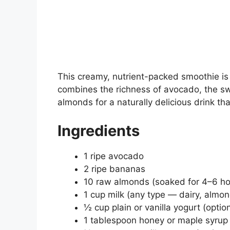
This creamy, nutrient-packed smoothie is 
combines the richness of avocado, the sw
almonds for a naturally delicious drink that
Ingredients
1 ripe avocado
2 ripe bananas
10 raw almonds (soaked for 4–6 hou
1 cup milk (any type — dairy, almon
½ cup plain or vanilla yogurt (optio
1 tablespoon honey or maple syrup 