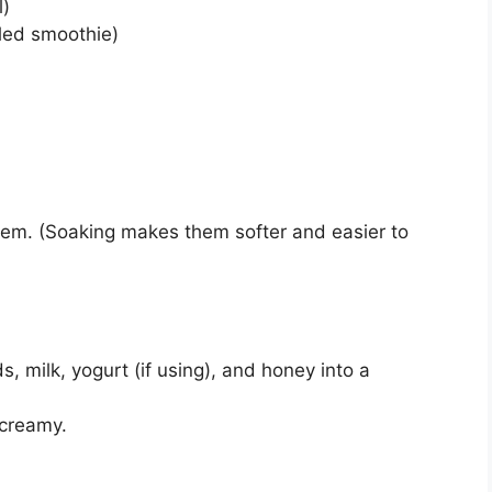
l)
lled smoothie)
hem. (Soaking makes them softer and easier to
 milk, yogurt (if using), and honey into a
 creamy.