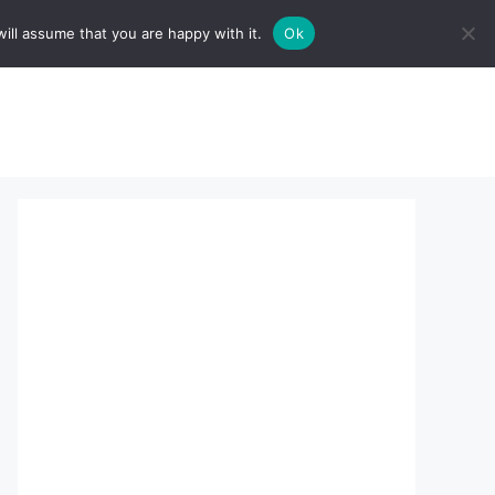
ill assume that you are happy with it.
Ok
sserts:
About Us
contact us