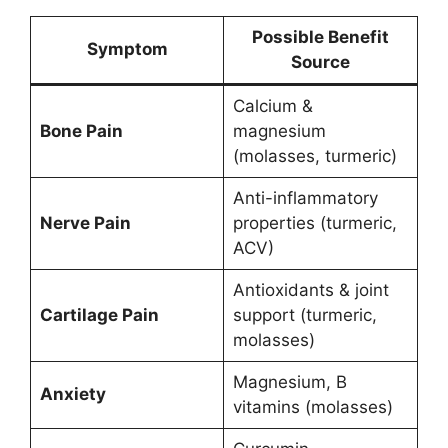
Possible Benefit
Symptom
Source
Calcium &
Bone Pain
magnesium
(molasses, turmeric)
Anti-inflammatory
Nerve Pain
properties (turmeric,
ACV)
Antioxidants & joint
Cartilage Pain
support (turmeric,
molasses)
Magnesium, B
Anxiety
vitamins (molasses)