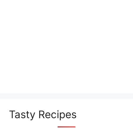
Tasty Recipes