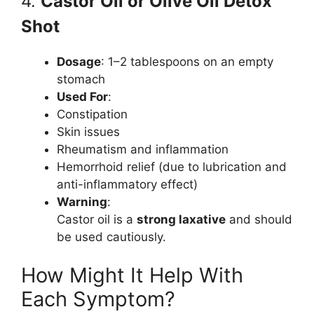
4.
Castor Oil or Olive Oil Detox
Shot
Dosage
: 1–2 tablespoons on an empty
stomach
Used For
:
Constipation
Skin issues
Rheumatism and inflammation
Hemorrhoid relief (due to lubrication and
anti-inflammatory effect)
Warning
:
Castor oil is a
strong laxative
and should
be used cautiously.
How Might It Help With
Each Symptom?