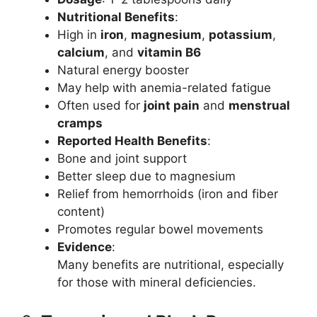
Nutritional Benefits
:
High in
iron
,
magnesium
,
potassium
,
calcium
, and
vitamin B6
Natural energy booster
May help with anemia-related fatigue
Often used for
joint pain
and
menstrual
cramps
Reported Health Benefits
:
Bone and joint support
Better sleep due to magnesium
Relief from hemorrhoids (iron and fiber
content)
Promotes regular bowel movements
Evidence
:
Many benefits are nutritional, especially
for those with mineral deficiencies.