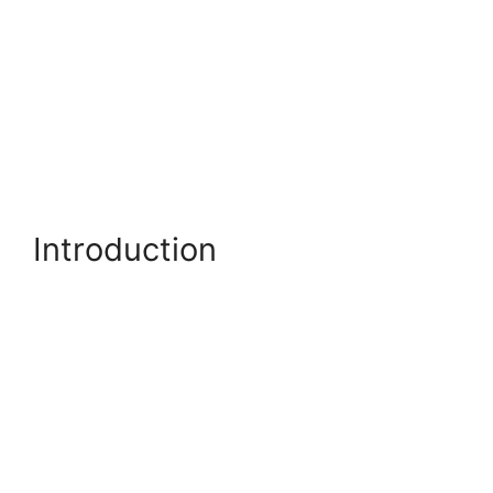
Introduction