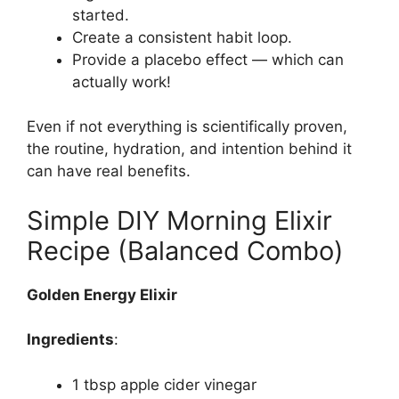
started.
Create a consistent habit loop.
Provide a placebo effect — which can
actually work!
Even if not everything is scientifically proven,
the routine, hydration, and intention behind it
can have real benefits.
Simple DIY Morning Elixir
Recipe (Balanced Combo)
Golden Energy Elixir
Ingredients
:
1 tbsp apple cider vinegar