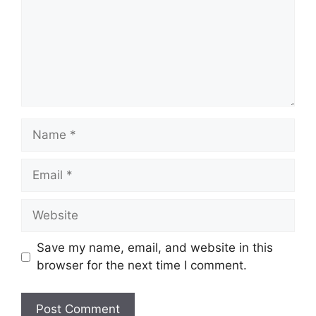
Name
Email
Website
Save my name, email, and website in this
browser for the next time I comment.