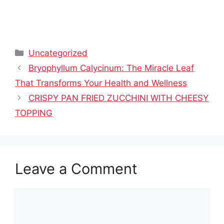
Categories
Uncategorized
Bryophyllum Calycinum: The Miracle Leaf
That Transforms Your Health and Wellness
CRISPY PAN FRIED ZUCCHINI WITH CHEESY
TOPPING
Leave a Comment
Comment