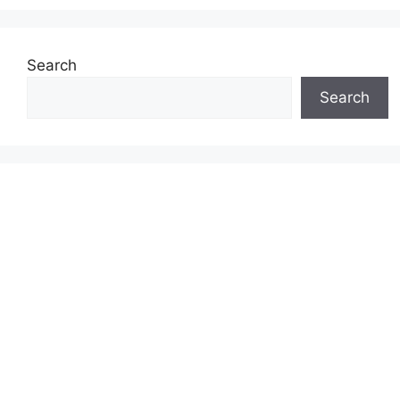
Search
Search