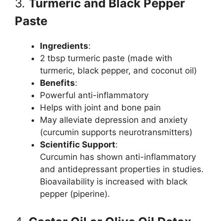
3.
Turmeric and Black Pepper
Paste
Ingredients
:
2 tbsp turmeric paste (made with
turmeric, black pepper, and coconut oil)
Benefits
:
Powerful anti-inflammatory
Helps with joint and bone pain
May alleviate depression and anxiety
(curcumin supports neurotransmitters)
Scientific Support
:
Curcumin has shown anti-inflammatory
and antidepressant properties in studies.
Bioavailability is increased with black
pepper (piperine).