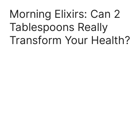
Morning Elixirs: Can 2
Tablespoons Really
Transform Your Health?