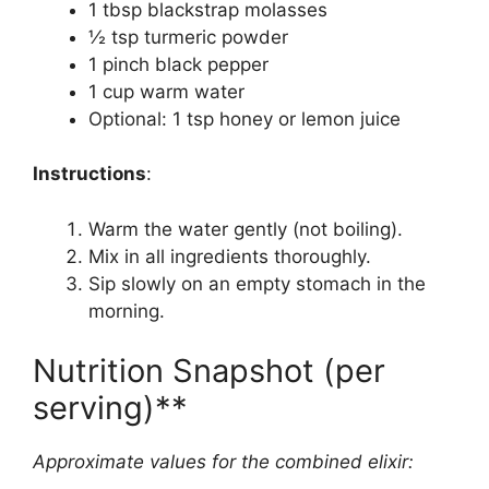
1 tbsp blackstrap molasses
½ tsp turmeric powder
1 pinch black pepper
1 cup warm water
Optional: 1 tsp honey or lemon juice
Instructions
:
Warm the water gently (not boiling).
Mix in all ingredients thoroughly.
Sip slowly on an empty stomach in the
morning.
Nutrition Snapshot (per
serving)**
Approximate values for the combined elixir: