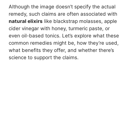
Although the image doesn’t specify the actual
remedy, such claims are often associated with
natural elixirs
like blackstrap molasses, apple
cider vinegar with honey, turmeric paste, or
even oil-based tonics. Let’s explore what these
common remedies might be, how they’re used,
what benefits they offer, and whether there’s
science to support the claims.