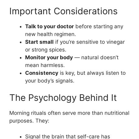
Important Considerations
Talk to your doctor
before starting any
new health regimen.
Start small
if you’re sensitive to vinegar
or strong spices.
Monitor your body
— natural doesn’t
mean harmless.
Consistency
is key, but always listen to
your body’s signals.
The Psychology Behind It
Morning rituals often serve more than nutritional
purposes. They:
Signal the brain that self-care has