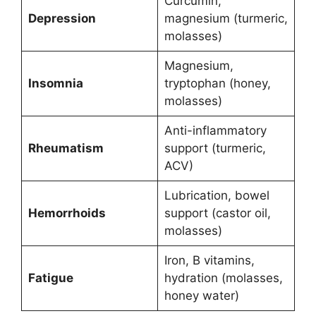
Curcumin,
Depression
magnesium (turmeric,
molasses)
Magnesium,
Insomnia
tryptophan (honey,
molasses)
Anti-inflammatory
Rheumatism
support (turmeric,
ACV)
Lubrication, bowel
Hemorrhoids
support (castor oil,
molasses)
Iron, B vitamins,
Fatigue
hydration (molasses,
honey water)