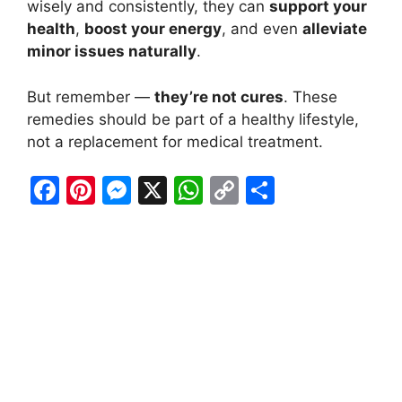
wisely and consistently, they can
support your
health
,
boost your energy
, and even
alleviate
minor issues naturally
.
But remember —
they’re not cures
. These
remedies should be part of a healthy lifestyle,
not a replacement for medical treatment.
F
Pi
M
X
W
C
S
a
nt
e
h
o
h
c
er
s
at
p
ar
e
e
s
s
y
e
b
st
e
A
Li
o
n
p
n
o
g
p
k
k
er