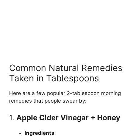
Common Natural Remedies
Taken in Tablespoons
Here are a few popular 2-tablespoon morning
remedies that people swear by:
1.
Apple Cider Vinegar + Honey
Ingredients
: