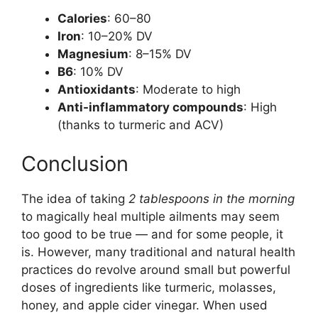
Calories
: 60–80
Iron
: 10–20% DV
Magnesium
: 8–15% DV
B6
: 10% DV
Antioxidants
: Moderate to high
Anti-inflammatory compounds
: High
(thanks to turmeric and ACV)
Conclusion
The idea of taking
2 tablespoons in the morning
to magically heal multiple ailments may seem
too good to be true — and for some people, it
is. However, many traditional and natural health
practices do revolve around small but powerful
doses of ingredients like turmeric, molasses,
honey, and apple cider vinegar. When used