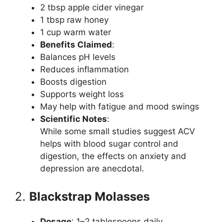
2 tbsp apple cider vinegar
1 tbsp raw honey
1 cup warm water
Benefits Claimed
:
Balances pH levels
Reduces inflammation
Boosts digestion
Supports weight loss
May help with fatigue and mood swings
Scientific Notes
:
While some small studies suggest ACV
helps with blood sugar control and
digestion, the effects on anxiety and
depression are anecdotal.
2.
Blackstrap Molasses
Dosage
: 1–2 tablespoons daily