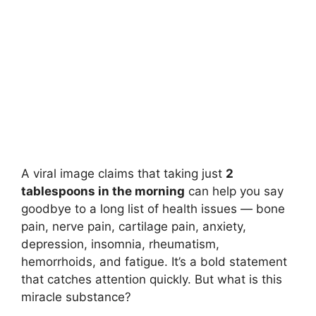
A viral image claims that taking just
2
tablespoons in the morning
can help you say
goodbye to a long list of health issues — bone
pain, nerve pain, cartilage pain, anxiety,
depression, insomnia, rheumatism,
hemorrhoids, and fatigue. It’s a bold statement
that catches attention quickly. But what is this
miracle substance?