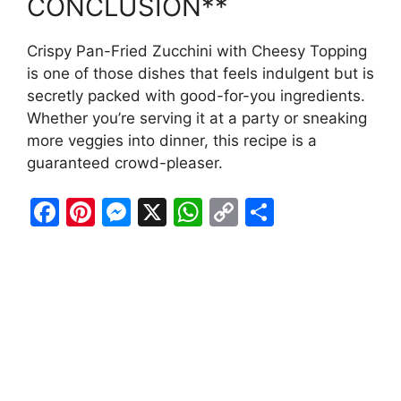
CONCLUSION**
Crispy Pan-Fried Zucchini with Cheesy Topping
is one of those dishes that feels indulgent but is
secretly packed with good-for-you ingredients.
Whether you’re serving it at a party or sneaking
more veggies into dinner, this recipe is a
guaranteed crowd-pleaser.
F
Pi
M
X
W
C
S
a
nt
e
h
o
h
c
er
s
at
p
ar
e
e
s
s
y
e
b
st
e
A
Li
o
n
p
n
o
g
p
k