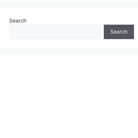
Search
Search