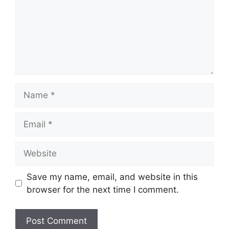
Name
Email
Website
Save my name, email, and website in this
browser for the next time I comment.