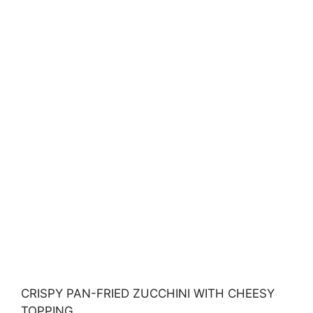
CRISPY PAN-FRIED ZUCCHINI WITH CHEESY
TOPPING