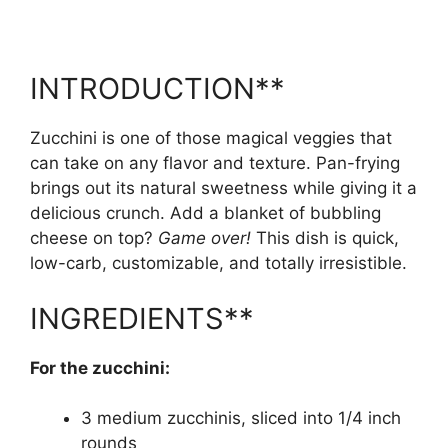
INTRODUCTION**
Zucchini is one of those magical veggies that
can take on any flavor and texture. Pan-frying
brings out its natural sweetness while giving it a
delicious crunch. Add a blanket of bubbling
cheese on top?
Game over!
This dish is quick,
low-carb, customizable, and totally irresistible.
INGREDIENTS**
For the zucchini:
3 medium zucchinis, sliced into 1/4 inch
rounds