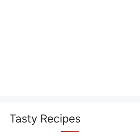
Tasty Recipes