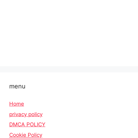
menu
Home
privacy policy
DMCA POLICY
Cookie Policy