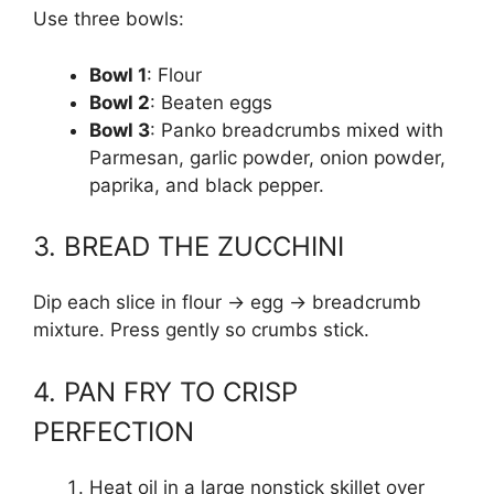
Use three bowls:
Bowl 1
: Flour
Bowl 2
: Beaten eggs
Bowl 3
: Panko breadcrumbs mixed with
Parmesan, garlic powder, onion powder,
paprika, and black pepper.
3. BREAD THE ZUCCHINI
Dip each slice in flour → egg → breadcrumb
mixture. Press gently so crumbs stick.
4. PAN FRY TO CRISP
PERFECTION
Heat oil in a large nonstick skillet over