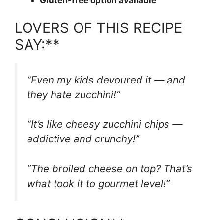
Gluten-free option available
LOVERS OF THIS RECIPE
SAY:**
“Even my kids devoured it — and
they hate zucchini!”
“It’s like cheesy zucchini chips —
addictive and crunchy!”
“The broiled cheese on top? That’s
what took it to gourmet level!”