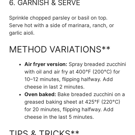
6. GARNISH & SERVE
Sprinkle chopped parsley or basil on top.
Serve hot with a side of marinara, ranch, or
garlic aioli.
METHOD VARIATIONS**
Air fryer version:
Spray breaded zucchini
with oil and air fry at 400°F (200°C) for
10–12 minutes, flipping halfway. Add
cheese in last 2 minutes.
Oven baked:
Bake breaded zucchini on a
greased baking sheet at 425°F (220°C)
for 20 minutes, flipping halfway. Add
cheese in the last 5 minutes.
TIPS & TRICKS**