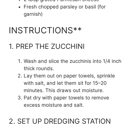
Fresh chopped parsley or basil (for
garnish)
INSTRUCTIONS**
1. PREP THE ZUCCHINI
Wash and slice the zucchinis into 1/4 inch
thick rounds.
Lay them out on paper towels, sprinkle
with salt, and let them sit for 15–20
minutes. This draws out moisture.
Pat dry with paper towels to remove
excess moisture and salt.
2. SET UP DREDGING STATION