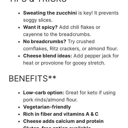
Sweating the zucchini
is key! It prevents
soggy slices.
Want it spicy?
Add chili flakes or
cayenne to the breadcrumbs.
No breadcrumbs?
Try crushed
cornflakes, Ritz crackers, or almond flour.
Cheese blend ideas:
Add pepper jack for
heat or provolone for gooey stretch.
BENEFITS**
Low-carb option:
Great for keto if using
pork rinds/almond flour.
Vegetarian-friendly
Rich in fiber and vitamins A & C
Cheese adds calcium and protein