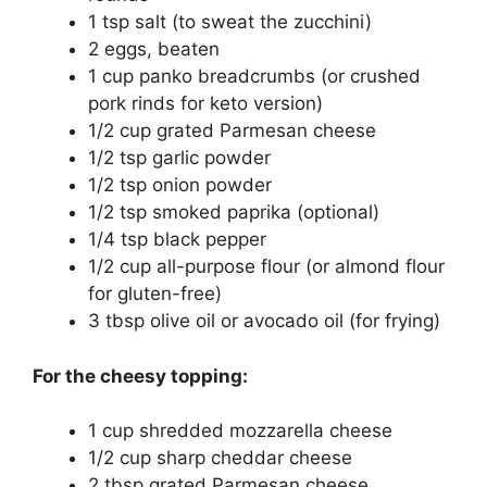
1 tsp salt (to sweat the zucchini)
2 eggs, beaten
1 cup panko breadcrumbs (or crushed
pork rinds for keto version)
1/2 cup grated Parmesan cheese
1/2 tsp garlic powder
1/2 tsp onion powder
1/2 tsp smoked paprika (optional)
1/4 tsp black pepper
1/2 cup all-purpose flour (or almond flour
for gluten-free)
3 tbsp olive oil or avocado oil (for frying)
For the cheesy topping:
1 cup shredded mozzarella cheese
1/2 cup sharp cheddar cheese
2 tbsp grated Parmesan cheese