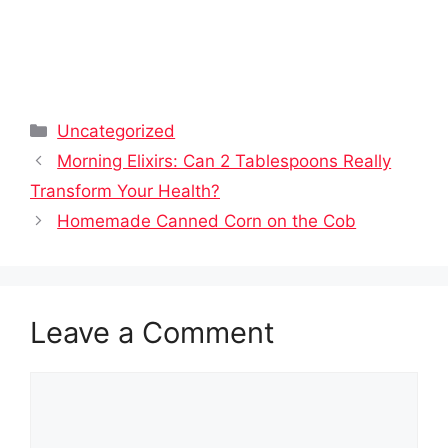
Categories
Uncategorized
Morning Elixirs: Can 2 Tablespoons Really
Transform Your Health?
Homemade Canned Corn on the Cob
Leave a Comment
Comment