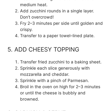
medium heat.
Add zucchini rounds in a single layer.
Don’t overcrowd!
Fry 2–3 minutes per side until golden and
crispy.
Transfer to a paper towel–lined plate.
5. ADD CHEESY TOPPING
Transfer fried zucchini to a baking sheet.
Sprinkle each slice generously with
mozzarella and cheddar.
Sprinkle with a pinch of Parmesan.
Broil in the oven on high for 2–3 minutes
or until the cheese is bubbly and
browned.