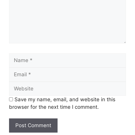
Name
Email
Website
Save my name, email, and website in this
browser for the next time I comment.