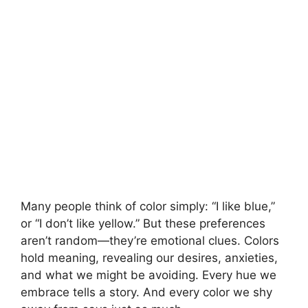
Many people think of color simply: “I like blue,”
or “I don’t like yellow.” But these preferences
aren’t random—they’re emotional clues. Colors
hold meaning, revealing our desires, anxieties,
and what we might be avoiding. Every hue we
embrace tells a story. And every color we shy