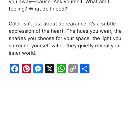
you away—pause. Ask yourself: What am I
feeling? What do I need?
Color isn’t just about appearance. It’s a subtle
expression of the heart. The hues you wear, the
shades you choose for your space, the light you
surround yourself with—they quietly reveal your
inner world.
F
Pi
M
X
W
C
S
a
nt
e
h
o
h
c
er
s
at
p
ar
e
e
s
s
y
e
b
st
e
A
Li
o
n
p
n
o
g
p
k