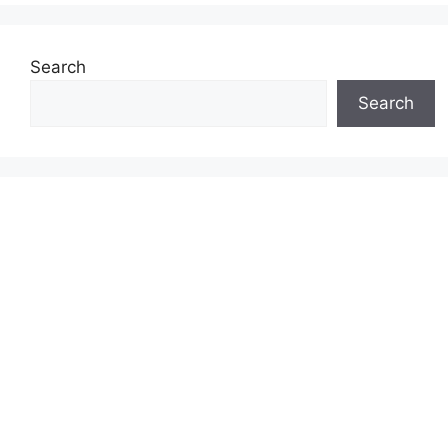
Search
Search