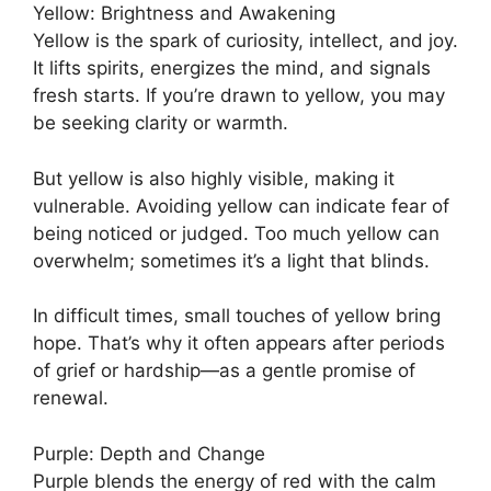
Yellow: Brightness and Awakening
Yellow is the spark of curiosity, intellect, and joy.
It lifts spirits, energizes the mind, and signals
fresh starts. If you’re drawn to yellow, you may
be seeking clarity or warmth.
But yellow is also highly visible, making it
vulnerable. Avoiding yellow can indicate fear of
being noticed or judged. Too much yellow can
overwhelm; sometimes it’s a light that blinds.
In difficult times, small touches of yellow bring
hope. That’s why it often appears after periods
of grief or hardship—as a gentle promise of
renewal.
Purple: Depth and Change
Purple blends the energy of red with the calm