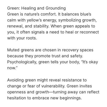
Green: Healing and Grounding
Green is nature’s comfort. It balances blue’s
calm with yellow’s energy, symbolizing growth,
renewal, and stability. When green appeals to
you, it often signals a need to heal or reconnect
with your roots.
Muted greens are chosen in recovery spaces
because they promote trust and safety.
Psychologically, green tells your body, “It’s okay
now.”
Avoiding green might reveal resistance to
change or fear of vulnerability. Green invites
openness and growth—turning away can reflect
hesitation to embrace new beginnings.