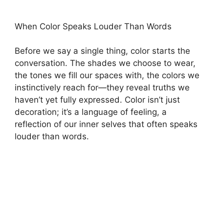
When Color Speaks Louder Than Words
Before we say a single thing, color starts the
conversation. The shades we choose to wear,
the tones we fill our spaces with, the colors we
instinctively reach for—they reveal truths we
haven’t yet fully expressed. Color isn’t just
decoration; it’s a language of feeling, a
reflection of our inner selves that often speaks
louder than words.