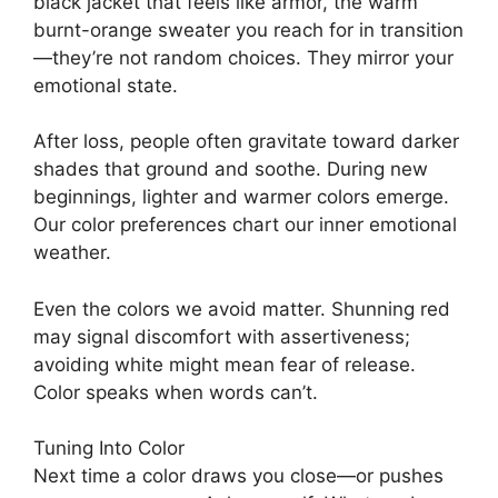
black jacket that feels like armor, the warm
burnt-orange sweater you reach for in transition
—they’re not random choices. They mirror your
emotional state.
After loss, people often gravitate toward darker
shades that ground and soothe. During new
beginnings, lighter and warmer colors emerge.
Our color preferences chart our inner emotional
weather.
Even the colors we avoid matter. Shunning red
may signal discomfort with assertiveness;
avoiding white might mean fear of release.
Color speaks when words can’t.
Tuning Into Color
Next time a color draws you close—or pushes