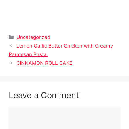
Categories
Uncategorized
Lemon Garlic Butter Chicken with Creamy
Parmesan Pasta
CINNAMON ROLL CAKE
Leave a Comment
Comment