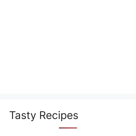
Tasty Recipes