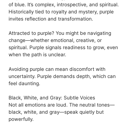
of blue. It’s complex, introspective, and spiritual.
Historically tied to royalty and mystery, purple
invites reflection and transformation.
Attracted to purple? You might be navigating
change—whether emotional, creative, or
spiritual. Purple signals readiness to grow, even
when the path is unclear.
Avoiding purple can mean discomfort with
uncertainty. Purple demands depth, which can
feel daunting.
Black, White, and Gray: Subtle Voices
Not all emotions are loud. The neutral tones—
black, white, and gray—speak quietly but
powerfully.