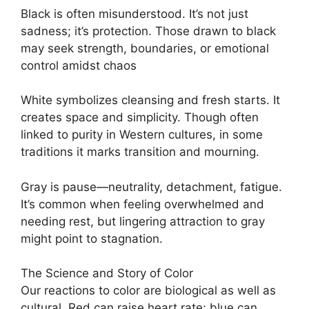
Black is often misunderstood. It’s not just
sadness; it’s protection. Those drawn to black
may seek strength, boundaries, or emotional
control amidst chaos
White symbolizes cleansing and fresh starts. It
creates space and simplicity. Though often
linked to purity in Western cultures, in some
traditions it marks transition and mourning.
Gray is pause—neutrality, detachment, fatigue.
It’s common when feeling overwhelmed and
needing rest, but lingering attraction to gray
might point to stagnation.
The Science and Story of Color
Our reactions to color are biological as well as
cultural. Red can raise heart rate; blue can