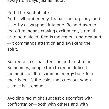
away from says just as much.
Red: The Beat of Life
Red is vibrant energy. It’s passion, urgency, and
visibility all wrapped into one. Being drawn to
red often means craving excitement, strength,
or to be noticed. Red is movement and demand
—it commands attention and awakens the
spirit.
But red also signals tension and frustration.
Sometimes, people turn to red in difficult
moments, as if to summon energy back into
their lives. It’s the color that cries out when
silence isn’t enough.
Avoiding red might suggest discomfort with
confrontation—both with others and with