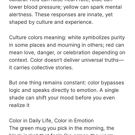
lower blood pressure; yellow can spark mental
alertness. These responses are innate, yet
shaped by culture and experience.
Culture colors meaning: white symbolizes purity
in some places and mourning in others; red can
mean love, danger, or celebration depending on
context. Color doesn’t deliver universal truths—
it carries collective stories.
But one thing remains constant: color bypasses
logic and speaks directly to emotion. A single
shade can shift your mood before you even
realize it
Color in Daily Life, Color in Emotion
The green mug you pick in the morning, the