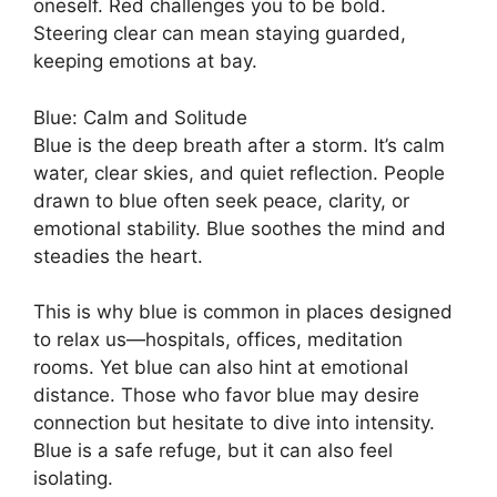
oneself. Red challenges you to be bold.
Steering clear can mean staying guarded,
keeping emotions at bay.
Blue: Calm and Solitude
Blue is the deep breath after a storm. It’s calm
water, clear skies, and quiet reflection. People
drawn to blue often seek peace, clarity, or
emotional stability. Blue soothes the mind and
steadies the heart.
This is why blue is common in places designed
to relax us—hospitals, offices, meditation
rooms. Yet blue can also hint at emotional
distance. Those who favor blue may desire
connection but hesitate to dive into intensity.
Blue is a safe refuge, but it can also feel
isolating.