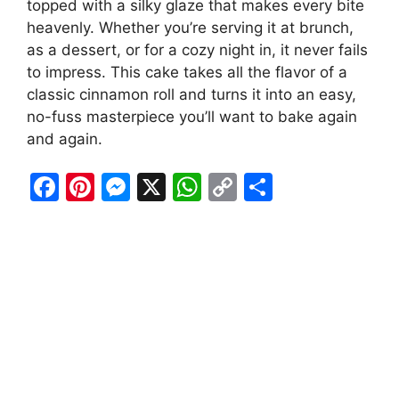
topped with a silky glaze that makes every bite
heavenly. Whether you’re serving it at brunch,
as a dessert, or for a cozy night in, it never fails
to impress. This cake takes all the flavor of a
classic cinnamon roll and turns it into an easy,
no-fuss masterpiece you’ll want to bake again
and again.
F
Pi
M
X
W
C
S
a
nt
e
h
o
h
c
er
s
at
p
ar
e
e
s
s
y
e
b
st
e
A
Li
o
n
p
n
o
g
p
k
k
er