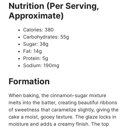
Nutrition (Per Serving,
Approximate)
Calories: 380
Carbohydrates: 55g
Sugar: 38g
Fat: 14g
Protein: 5g
Sodium: 190mg
Formation
When baking, the cinnamon-sugar mixture
melts into the batter, creating beautiful ribbons
of sweetness that caramelize slightly, giving the
cake a moist, gooey texture. The glaze locks in
moisture and adds a creamy finish. The top