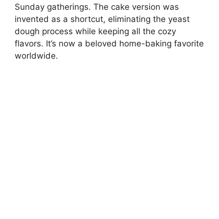
Sunday gatherings. The cake version was
invented as a shortcut, eliminating the yeast
dough process while keeping all the cozy
flavors. It’s now a beloved home-baking favorite
worldwide.