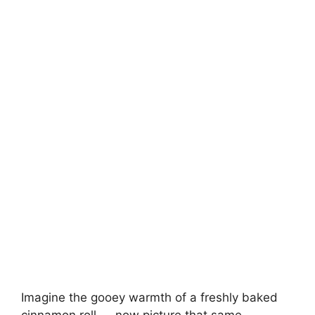
Imagine the gooey warmth of a freshly baked
cinnamon roll — now picture that same