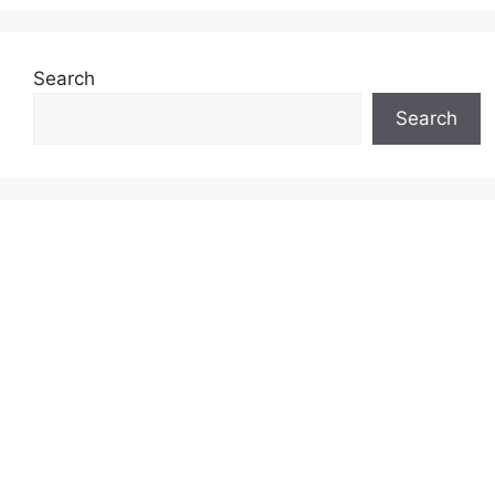
Search
Search