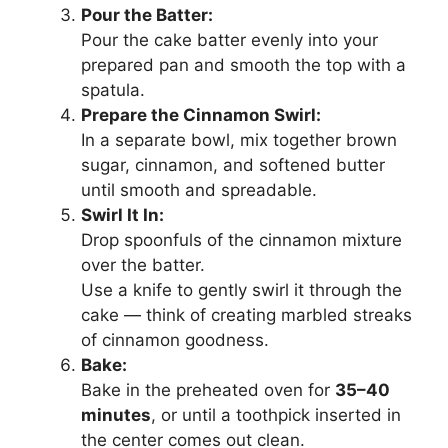
Pour the Batter:
Pour the cake batter evenly into your
prepared pan and smooth the top with a
spatula.
Prepare the Cinnamon Swirl:
In a separate bowl, mix together brown
sugar, cinnamon, and softened butter
until smooth and spreadable.
Swirl It In:
Drop spoonfuls of the cinnamon mixture
over the batter.
Use a knife to gently swirl it through the
cake — think of creating marbled streaks
of cinnamon goodness.
Bake:
Bake in the preheated oven for
35–40
minutes
, or until a toothpick inserted in
the center comes out clean.