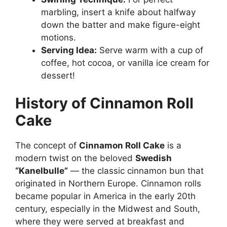
marbling, insert a knife about halfway
down the batter and make figure-eight
motions.
Serving Idea:
Serve warm with a cup of
coffee, hot cocoa, or vanilla ice cream for
dessert!
History of Cinnamon Roll
Cake
The concept of
Cinnamon Roll Cake
is a
modern twist on the beloved
Swedish
“Kanelbulle”
— the classic cinnamon bun that
originated in Northern Europe. Cinnamon rolls
became popular in America in the early 20th
century, especially in the Midwest and South,
where they were served at breakfast and