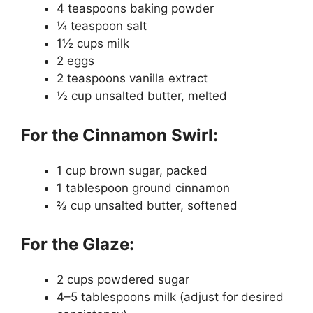
4 teaspoons baking powder
¼ teaspoon salt
1½ cups milk
2 eggs
2 teaspoons vanilla extract
½ cup unsalted butter, melted
For the Cinnamon Swirl:
1 cup brown sugar, packed
1 tablespoon ground cinnamon
⅔ cup unsalted butter, softened
For the Glaze:
2 cups powdered sugar
4–5 tablespoons milk (adjust for desired