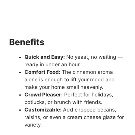
Benefits
Quick and Easy:
No yeast, no waiting —
ready in under an hour.
Comfort Food:
The cinnamon aroma
alone is enough to lift your mood and
make your home smell heavenly.
Crowd Pleaser:
Perfect for holidays,
potlucks, or brunch with friends.
Customizable:
Add chopped pecans,
raisins, or even a cream cheese glaze for
variety.