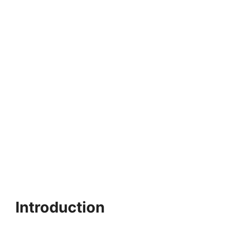
Introduction