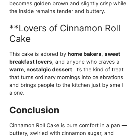
becomes golden brown and slightly crisp while
the inside remains tender and buttery.
**Lovers of Cinnamon Roll
Cake
This cake is adored by
home bakers
,
sweet
breakfast lovers
, and anyone who craves a
warm, nostalgic dessert
. It’s the kind of treat
that turns ordinary mornings into celebrations
and brings people to the kitchen just by smell
alone.
Conclusion
Cinnamon Roll Cake is pure comfort in a pan —
buttery, swirled with cinnamon sugar, and