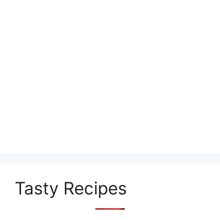
Tasty Recipes