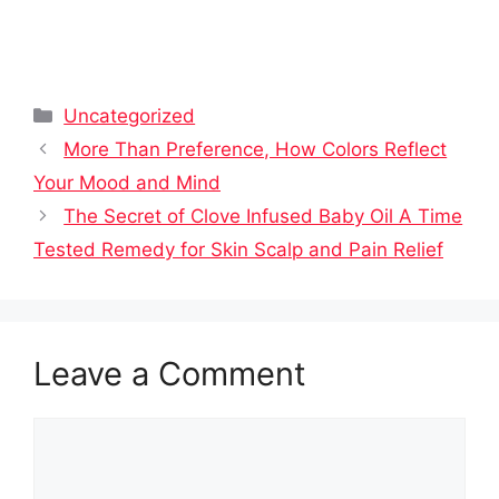
Categories
Uncategorized
More Than Preference, How Colors Reflect
Your Mood and Mind
The Secret of Clove Infused Baby Oil A Time
Tested Remedy for Skin Scalp and Pain Relief
Leave a Comment
Comment