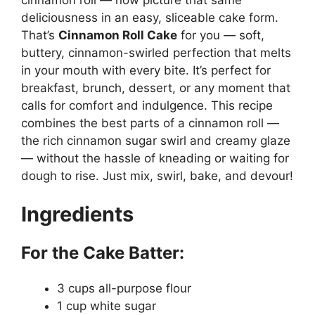
deliciousness in an easy, sliceable cake form.
That’s
Cinnamon Roll Cake
for you — soft,
buttery, cinnamon-swirled perfection that melts
in your mouth with every bite. It’s perfect for
breakfast, brunch, dessert, or any moment that
calls for comfort and indulgence. This recipe
combines the best parts of a cinnamon roll —
the rich cinnamon sugar swirl and creamy glaze
— without the hassle of kneading or waiting for
dough to rise. Just mix, swirl, bake, and devour!
Ingredients
For the Cake Batter:
3 cups all-purpose flour
1 cup white sugar