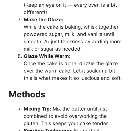
(Keep an eye on it — every oven is a bit
different!)
Make the Glaze:
While the cake is baking, whisk together
powdered sugar, milk, and vanilla until
smooth. Adjust thickness by adding more
milk or sugar as needed.
Glaze While Warm:
Once the cake is done, drizzle the glaze
over the warm cake. Let it soak in a bit —
this is what makes it so luscious and soft.
Methods
Mixing Tip:
Mix the batter until just
combined to avoid overworking the
gluten. This keeps your cake tender.
Swirling Technique:
For perfect