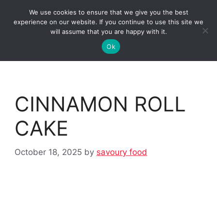
Skip
We use cookies to ensure that we give you the best
to
Clorei Tasty Recipes
experience on our website. If you continue to use this site we
Menu
content
will assume that you are happy with it.
Ok
CINNAMON ROLL
CAKE
October 18, 2025
by
savoury food