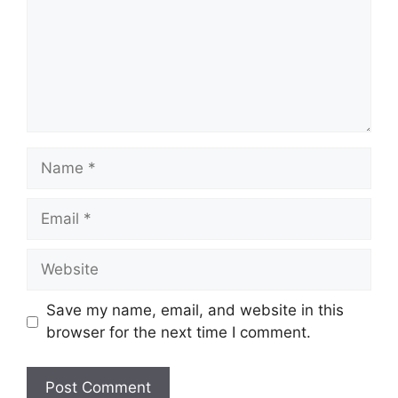
Name
Email
Website
Save my name, email, and website in this
browser for the next time I comment.