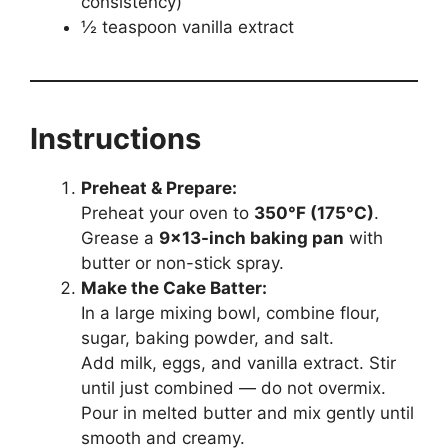
consistency)
½ teaspoon vanilla extract
Instructions
Preheat & Prepare:
Preheat your oven to
350°F (175°C)
.
Grease a
9×13-inch baking pan
with
butter or non-stick spray.
Make the Cake Batter:
In a large mixing bowl, combine flour,
sugar, baking powder, and salt.
Add milk, eggs, and vanilla extract. Stir
until just combined — do not overmix.
Pour in melted butter and mix gently until
smooth and creamy.