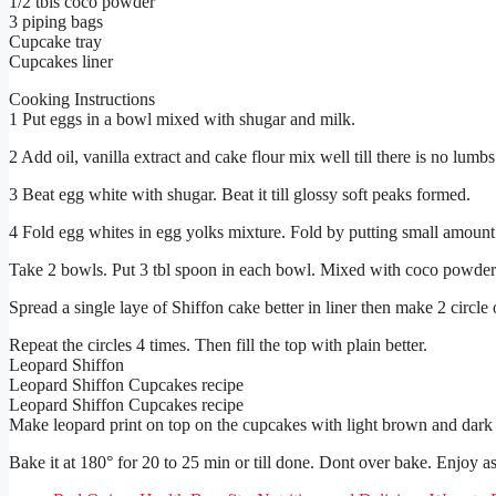
1/2 tbls coco powder
3 piping bags
Cupcake tray
Cupcakes liner
Cooking Instructions
1 Put eggs in a bowl mixed with shugar and milk.
2 Add oil, vanilla extract and cake flour mix well till there is no lumbs 
3 Beat egg white with shugar. Beat it till glossy soft peaks formed.
4 Fold egg whites in egg yolks mixture. Fold by putting small amount 
Take 2 bowls. Put 3 tbl spoon in each bowl. Mixed with coco powder i
Spread a single laye of Shiffon cake better in liner then make 2 circle o
Repeat the circles 4 times. Then fill the top with plain better.
Leopard Shiffon
Leopard Shiffon Cupcakes recipe
Leopard Shiffon Cupcakes recipe
Make leopard print on top on the cupcakes with light brown and dark 
Bake it at 180° for 20 to 25 min or till done. Dont over bake. Enjoy as