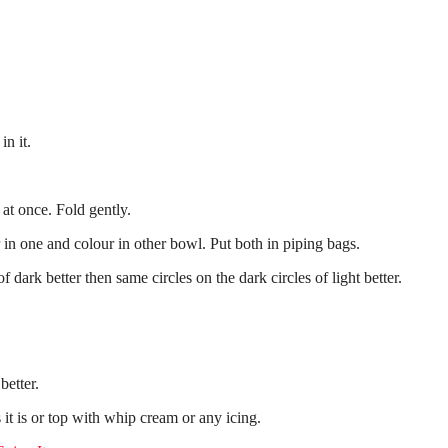
in it.
at once. Fold gently.
n one and colour in other bowl. Put both in piping bags.
f dark better then same circles on the dark circles of light better.
better.
 it is or top with whip cream or any icing.