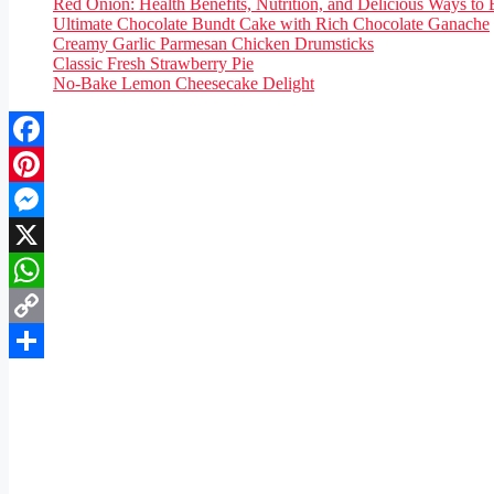
Red Onion: Health Benefits, Nutrition, and Delicious Ways to 
Ultimate Chocolate Bundt Cake with Rich Chocolate Ganache
Creamy Garlic Parmesan Chicken Drumsticks
Classic Fresh Strawberry Pie
No-Bake Lemon Cheesecake Delight
Facebook
Pinterest
Messenger
X
WhatsApp
Copy
Link
Share