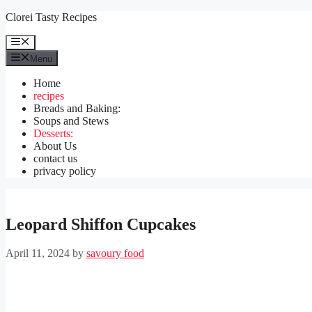
Skip
Clorei Tasty Recipes
to
content
Menu
Menu
Home
recipes
Breads and Baking:
Soups and Stews
Desserts:
About Us
contact us
privacy policy
Leopard Shiffon Cupcakes
April 11, 2024
by
savoury food