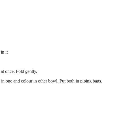
in it
at once. Fold gently.
n one and colour in other bowl. Put both in piping bags.