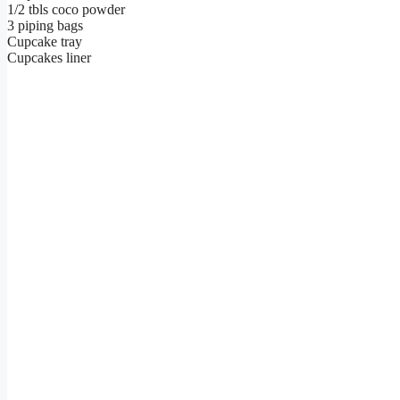
1/2 tbls coco powder
3 piping bags
Cupcake tray
Cupcakes liner