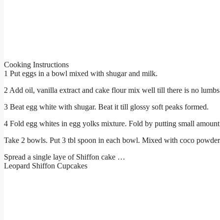
Cooking Instructions
1 Put eggs in a bowl mixed with shugar and milk.
2 Add oil, vanilla extract and cake flour mix well till there is no lumbs 
3 Beat egg white with shugar. Beat it till glossy soft peaks formed.
4 Fold egg whites in egg yolks mixture. Fold by putting small amount 
Take 2 bowls. Put 3 tbl spoon in each bowl. Mixed with coco powder i
Spread a single laye of Shiffon cake …
Leopard Shiffon Cupcakes