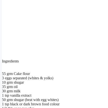
Ingredients
55 grm Cake flour
3 eggs separated (whites & yolks)
10 grm shugar
35 grm oil
30 grm milk
1 tsp vanilla extract
50 grm shugar (beat with egg whites)
1 tsp black or dark brown food colour