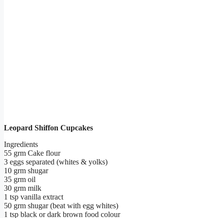
Leopard Shiffon Cupcakes
Ingredients
55 grm Cake flour
3 eggs separated (whites & yolks)
10 grm shugar
35 grm oil
30 grm milk
1 tsp vanilla extract
50 grm shugar (beat with egg whites)
1 tsp black or dark brown food colour