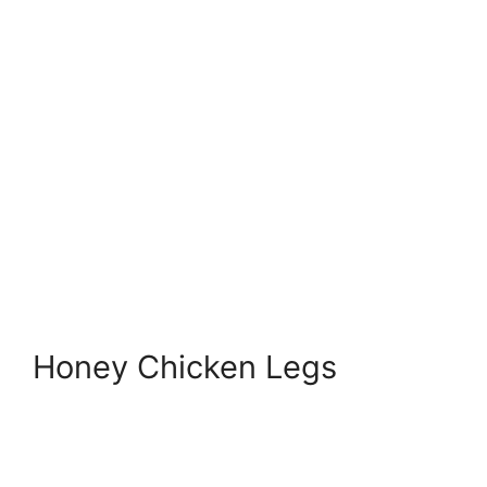
Honey Chicken Legs