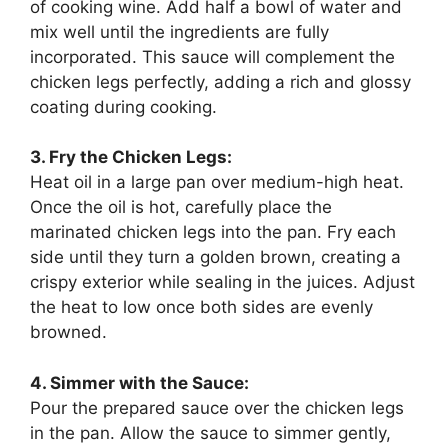
of cooking wine. Add half a bowl of water and
mix well until the ingredients are fully
incorporated. This sauce will complement the
chicken legs perfectly, adding a rich and glossy
coating during cooking.
3. Fry the Chicken Legs:
Heat oil in a large pan over medium-high heat.
Once the oil is hot, carefully place the
marinated chicken legs into the pan. Fry each
side until they turn a golden brown, creating a
crispy exterior while sealing in the juices. Adjust
the heat to low once both sides are evenly
browned.
4. Simmer with the Sauce:
Pour the prepared sauce over the chicken legs
in the pan. Allow the sauce to simmer gently,