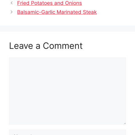
Fried Potatoes and Onions
Balsamic-Garlic Marinated Steak
Leave a Comment
Comment
Name