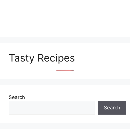
Tasty Recipes
Search
Search