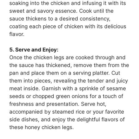
soaking into the chicken and infusing it with its
sweet and savory essence. Cook until the
sauce thickens to a desired consistency,
coating each piece of chicken with its delicious
flavor.
5. Serve and Enjoy:
Once the chicken legs are cooked through and
the sauce has thickened, remove them from the
pan and place them on a serving platter. Cut
them into pieces, revealing the tender and juicy
meat inside. Garnish with a sprinkle of sesame
seeds or chopped green onions for a touch of
freshness and presentation. Serve hot,
accompanied by steamed rice or your favorite
side dishes, and enjoy the delightful flavors of
these honey chicken legs.