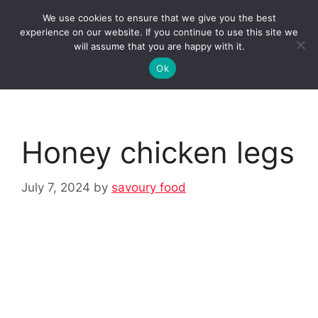
Skip
We use cookies to ensure that we give you the best
to
Clorei Tasty Recipes
experience on our website. If you continue to use this site we
Menu
content
will assume that you are happy with it.
Ok
Honey chicken legs
July 7, 2024
by
savoury food