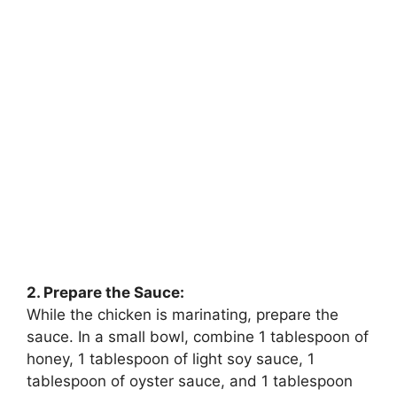
2. Prepare the Sauce:
While the chicken is marinating, prepare the
sauce. In a small bowl, combine 1 tablespoon of
honey, 1 tablespoon of light soy sauce, 1
tablespoon of oyster sauce, and 1 tablespoon