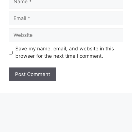
Email
Website
Save my name, email, and website in this
browser for the next time I comment.