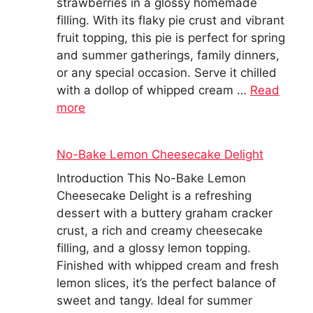
strawberries in a glossy homemade
filling. With its flaky pie crust and vibrant
fruit topping, this pie is perfect for spring
and summer gatherings, family dinners,
or any special occasion. Serve it chilled
with a dollop of whipped cream …
Read
more
No-Bake Lemon Cheesecake Delight
Introduction This No-Bake Lemon
Cheesecake Delight is a refreshing
dessert with a buttery graham cracker
crust, a rich and creamy cheesecake
filling, and a glossy lemon topping.
Finished with whipped cream and fresh
lemon slices, it’s the perfect balance of
sweet and tangy. Ideal for summer