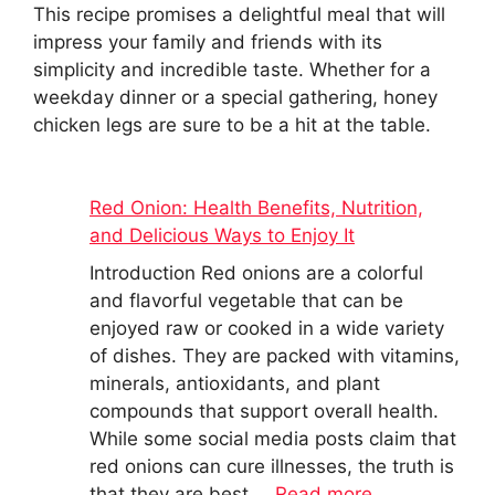
This recipe promises a delightful meal that will
impress your family and friends with its
simplicity and incredible taste. Whether for a
weekday dinner or a special gathering, honey
chicken legs are sure to be a hit at the table.
Red Onion: Health Benefits, Nutrition,
and Delicious Ways to Enjoy It
Introduction Red onions are a colorful
and flavorful vegetable that can be
enjoyed raw or cooked in a wide variety
of dishes. They are packed with vitamins,
minerals, antioxidants, and plant
compounds that support overall health.
While some social media posts claim that
red onions can cure illnesses, the truth is
that they are best …
Read more