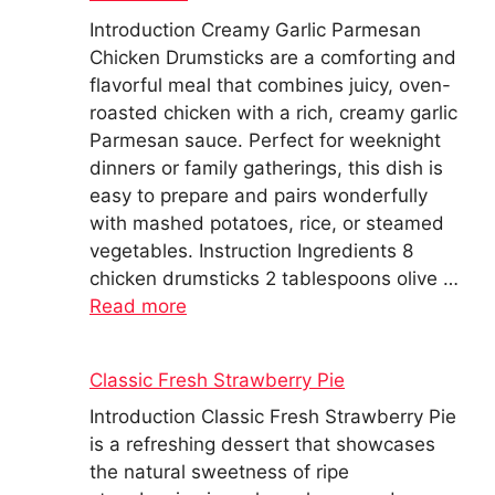
Introduction Creamy Garlic Parmesan
Chicken Drumsticks are a comforting and
flavorful meal that combines juicy, oven-
roasted chicken with a rich, creamy garlic
Parmesan sauce. Perfect for weeknight
dinners or family gatherings, this dish is
easy to prepare and pairs wonderfully
with mashed potatoes, rice, or steamed
vegetables. Instruction Ingredients 8
chicken drumsticks 2 tablespoons olive …
Read more
Classic Fresh Strawberry Pie
Introduction Classic Fresh Strawberry Pie
is a refreshing dessert that showcases
the natural sweetness of ripe