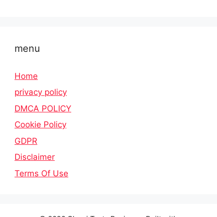
menu
Home
privacy policy
DMCA POLICY
Cookie Policy
GDPR
Disclaimer
Terms Of Use