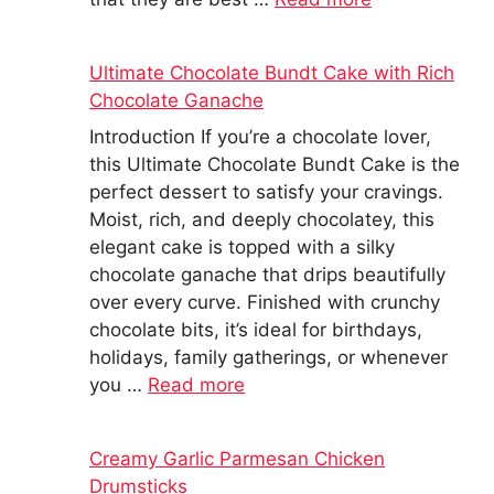
Ultimate Chocolate Bundt Cake with Rich
Chocolate Ganache
Introduction If you’re a chocolate lover,
this Ultimate Chocolate Bundt Cake is the
perfect dessert to satisfy your cravings.
Moist, rich, and deeply chocolatey, this
elegant cake is topped with a silky
chocolate ganache that drips beautifully
over every curve. Finished with crunchy
chocolate bits, it’s ideal for birthdays,
holidays, family gatherings, or whenever
you …
Read more
Creamy Garlic Parmesan Chicken
Drumsticks