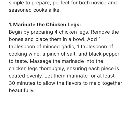
simple to prepare, perfect for both novice and
seasoned cooks alike.
1. Marinate the Chicken Legs:
Begin by preparing 4 chicken legs. Remove the
bones and place them in a bowl. Add 1
tablespoon of minced garlic, 1 tablespoon of
cooking wine, a pinch of salt, and black pepper
to taste. Massage the marinade into the
chicken legs thoroughly, ensuring each piece is
coated evenly. Let them marinate for at least
30 minutes to allow the flavors to meld together
beautifully.