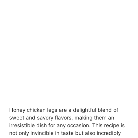
Honey chicken legs are a delightful blend of
sweet and savory flavors, making them an
irresistible dish for any occasion. This recipe is
not only invincible in taste but also incredibly