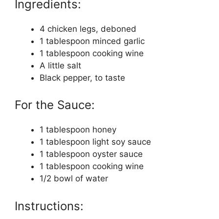
Ingredients:
4 chicken legs, deboned
1 tablespoon minced garlic
1 tablespoon cooking wine
A little salt
Black pepper, to taste
For the Sauce:
1 tablespoon honey
1 tablespoon light soy sauce
1 tablespoon oyster sauce
1 tablespoon cooking wine
1/2 bowl of water
Instructions: