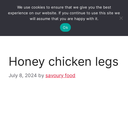
Skip
We use cookies to ensure that we give you the best
to
Clorei Tasty Recipes
experience on our website. If you continue to use this site we
Menu
content
will assume that you are happy with it.
Ok
Honey chicken legs
July 8, 2024
by
savoury food