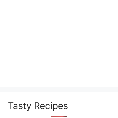
Tasty Recipes