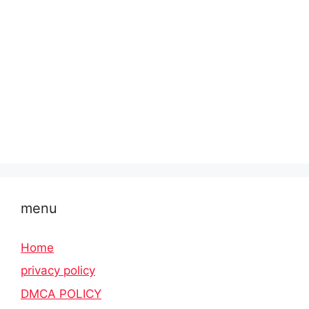
menu
Home
privacy policy
DMCA POLICY