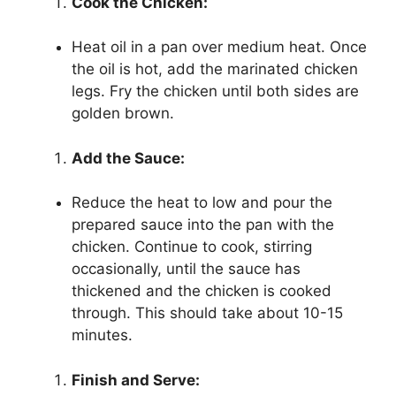
Cook the Chicken:
Heat oil in a pan over medium heat. Once
the oil is hot, add the marinated chicken
legs. Fry the chicken until both sides are
golden brown.
Add the Sauce:
Reduce the heat to low and pour the
prepared sauce into the pan with the
chicken. Continue to cook, stirring
occasionally, until the sauce has
thickened and the chicken is cooked
through. This should take about 10-15
minutes.
Finish and Serve: