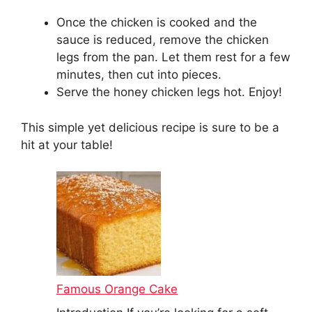
Once the chicken is cooked and the
sauce is reduced, remove the chicken
legs from the pan. Let them rest for a few
minutes, then cut into pieces.
Serve the honey chicken legs hot. Enjoy!
This simple yet delicious recipe is sure to be a
hit at your table!
Famous Orange Cake