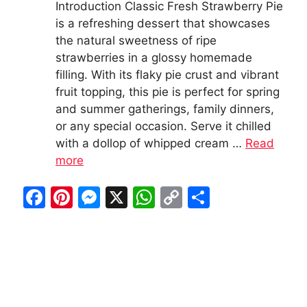
Introduction Classic Fresh Strawberry Pie
is a refreshing dessert that showcases
the natural sweetness of ripe
strawberries in a glossy homemade
filling. With its flaky pie crust and vibrant
fruit topping, this pie is perfect for spring
and summer gatherings, family dinners,
or any special occasion. Serve it chilled
with a dollop of whipped cream …
Read
more
F
Pi
M
X
W
C
S
a
nt
e
h
o
h
c
er
s
at
p
ar
e
e
s
s
y
e
b
st
e
A
Li
o
n
p
n