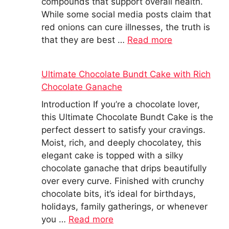
compounds that support overall health.
While some social media posts claim that
red onions can cure illnesses, the truth is
that they are best …
Read more
Ultimate Chocolate Bundt Cake with Rich
Chocolate Ganache
Introduction If you’re a chocolate lover,
this Ultimate Chocolate Bundt Cake is the
perfect dessert to satisfy your cravings.
Moist, rich, and deeply chocolatey, this
elegant cake is topped with a silky
chocolate ganache that drips beautifully
over every curve. Finished with crunchy
chocolate bits, it’s ideal for birthdays,
holidays, family gatherings, or whenever
you …
Read more