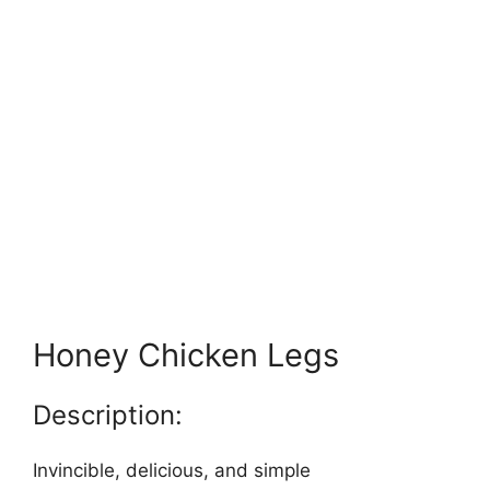
Honey Chicken Legs
Description:
Invincible, delicious, and simple