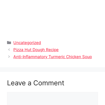
Categories
Uncategorized
Pizza Hut Dough Recipe
Anti-Inflammatory Turmeric Chicken Soup
Leave a Comment
Comment