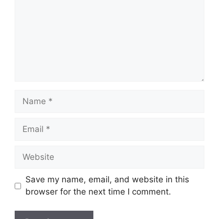
Name
Email
Website
Save my name, email, and website in this
browser for the next time I comment.