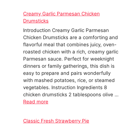
Creamy Garlic Parmesan Chicken
Drumsticks
Introduction Creamy Garlic Parmesan
Chicken Drumsticks are a comforting and
flavorful meal that combines juicy, oven-
roasted chicken with a rich, creamy garlic
Parmesan sauce. Perfect for weeknight
dinners or family gatherings, this dish is
easy to prepare and pairs wonderfully
with mashed potatoes, rice, or steamed
vegetables. Instruction Ingredients 8
chicken drumsticks 2 tablespoons olive …
Read more
Classic Fresh Strawberry Pie