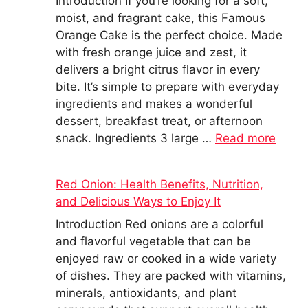
Introduction If you’re looking for a soft,
moist, and fragrant cake, this Famous
Orange Cake is the perfect choice. Made
with fresh orange juice and zest, it
delivers a bright citrus flavor in every
bite. It’s simple to prepare with everyday
ingredients and makes a wonderful
dessert, breakfast treat, or afternoon
snack. Ingredients 3 large …
Read more
Red Onion: Health Benefits, Nutrition,
and Delicious Ways to Enjoy It
Introduction Red onions are a colorful
and flavorful vegetable that can be
enjoyed raw or cooked in a wide variety
of dishes. They are packed with vitamins,
minerals, antioxidants, and plant