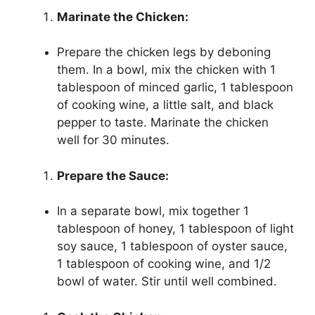
Marinate the Chicken:
Prepare the chicken legs by deboning
them. In a bowl, mix the chicken with 1
tablespoon of minced garlic, 1 tablespoon
of cooking wine, a little salt, and black
pepper to taste. Marinate the chicken
well for 30 minutes.
Prepare the Sauce:
In a separate bowl, mix together 1
tablespoon of honey, 1 tablespoon of light
soy sauce, 1 tablespoon of oyster sauce,
1 tablespoon of cooking wine, and 1/2
bowl of water. Stir until well combined.