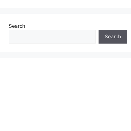
Search
Search