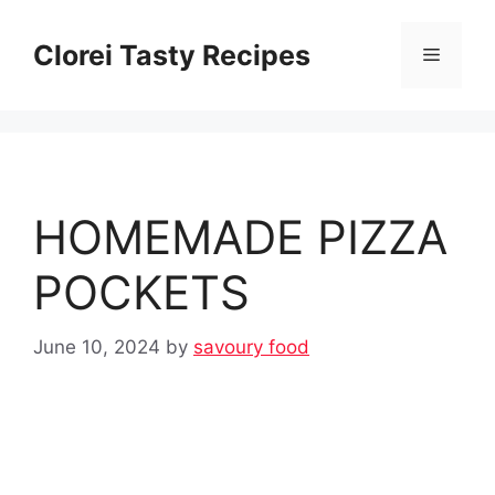
Skip
to
Clorei Tasty Recipes
Menu
content
HOMEMADE PIZZA
POCKETS
June 10, 2024
by
savoury food