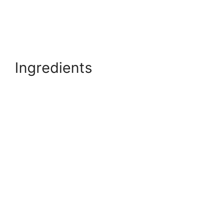
Ingredients