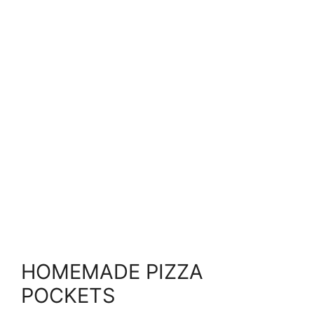
HOMEMADE PIZZA
POCKETS