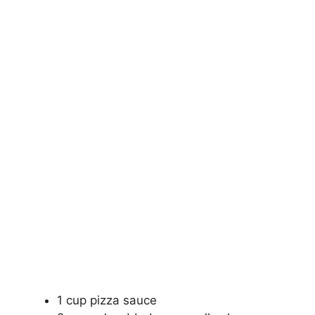
1 cup pizza sauce