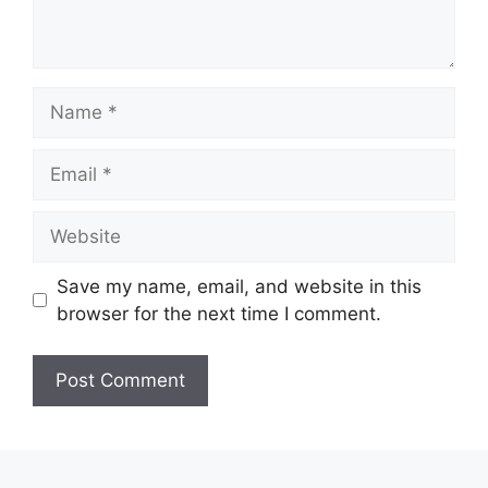
Name
Email
Website
Save my name, email, and website in this
browser for the next time I comment.