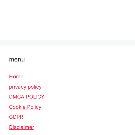
menu
Home
privacy policy
DMCA POLICY
Cookie Policy
GDPR
Disclaimer