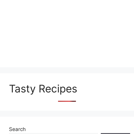
Tasty Recipes
Search