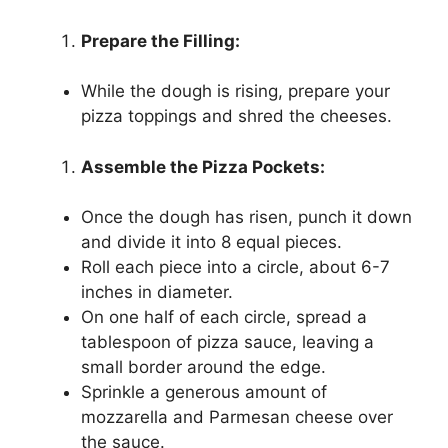
Prepare the Filling:
While the dough is rising, prepare your
pizza toppings and shred the cheeses.
Assemble the Pizza Pockets:
Once the dough has risen, punch it down
and divide it into 8 equal pieces.
Roll each piece into a circle, about 6-7
inches in diameter.
On one half of each circle, spread a
tablespoon of pizza sauce, leaving a
small border around the edge.
Sprinkle a generous amount of
mozzarella and Parmesan cheese over
the sauce.