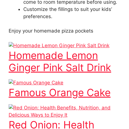
come to room temperature before using.
Customize the fillings to suit your kids’
preferences.
Enjoy your homemade pizza pockets
Homemade Lemon
Ginger Pink Salt Drink
Famous Orange Cake
Red Onion: Health