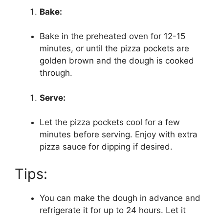
Bake:
Bake in the preheated oven for 12-15
minutes, or until the pizza pockets are
golden brown and the dough is cooked
through.
Serve:
Let the pizza pockets cool for a few
minutes before serving. Enjoy with extra
pizza sauce for dipping if desired.
Tips:
You can make the dough in advance and
refrigerate it for up to 24 hours. Let it