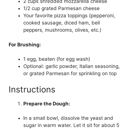
2 cups shredded mozzarella cheese
1/2 cup grated Parmesan cheese
Your favorite pizza toppings (pepperoni,
cooked sausage, diced ham, bell
peppers, mushrooms, olives, etc.)
For Brushing:
1 egg, beaten (for egg wash)
Optional: garlic powder, Italian seasoning,
or grated Parmesan for sprinkling on top
Instructions
Prepare the Dough:
In a small bowl, dissolve the yeast and
sugar in warm water. Let it sit for about 5