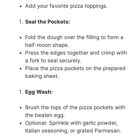
Add your favorite pizza toppings.
Seal the Pockets:
Fold the dough over the filling to form a
half-moon shape.
Press the edges together and crimp with
a fork to seal securely.
Place the pizza pockets on the prepared
baking sheet.
Egg Wash:
Brush the tops of the pizza pockets with
the beaten egg.
Optional: Sprinkle with garlic powder,
Italian seasoning, or grated Parmesan.