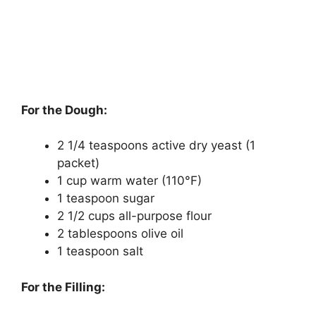
For the Dough:
2 1/4 teaspoons active dry yeast (1
packet)
1 cup warm water (110°F)
1 teaspoon sugar
2 1/2 cups all-purpose flour
2 tablespoons olive oil
1 teaspoon salt
For the Filling: