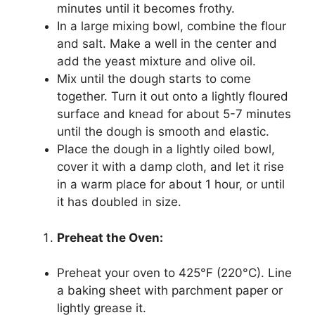
minutes until it becomes frothy.
In a large mixing bowl, combine the flour
and salt. Make a well in the center and
add the yeast mixture and olive oil.
Mix until the dough starts to come
together. Turn it out onto a lightly floured
surface and knead for about 5-7 minutes
until the dough is smooth and elastic.
Place the dough in a lightly oiled bowl,
cover it with a damp cloth, and let it rise
in a warm place for about 1 hour, or until
it has doubled in size.
Preheat the Oven:
Preheat your oven to 425°F (220°C). Line
a baking sheet with parchment paper or
lightly grease it.