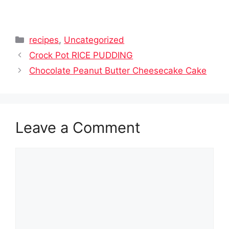
Categories
recipes
,
Uncategorized
Crock Pot RICE PUDDING
Chocolate Peanut Butter Cheesecake Cake
Leave a Comment
Comment